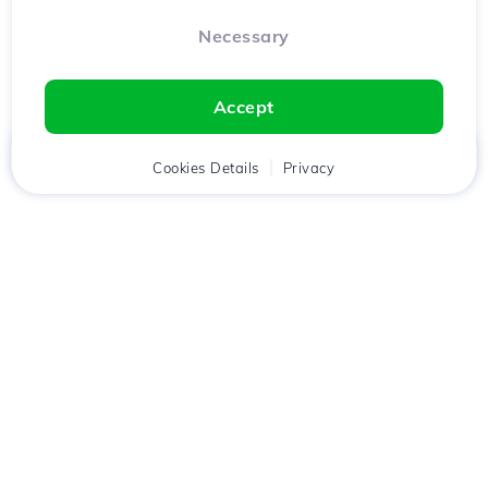
Necessary
Accept
Home
Client
Cookies Details
Cart
Privacy
Chat
Menu
Download the
Hostico
app