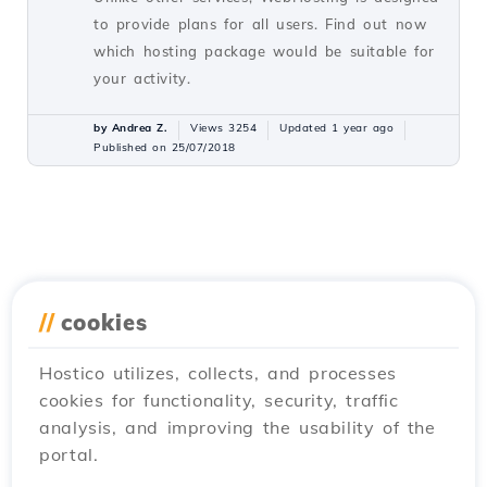
to provide plans for all users. Find out now
which hosting package would be suitable for
your activity.
by Andrea Z.
Views 3254
Updated 1 year ago
Published on 25/07/2018
//
cookies
Hostico utilizes, collects, and processes
cookies for functionality, security, traffic
analysis, and improving the usability of the
portal.