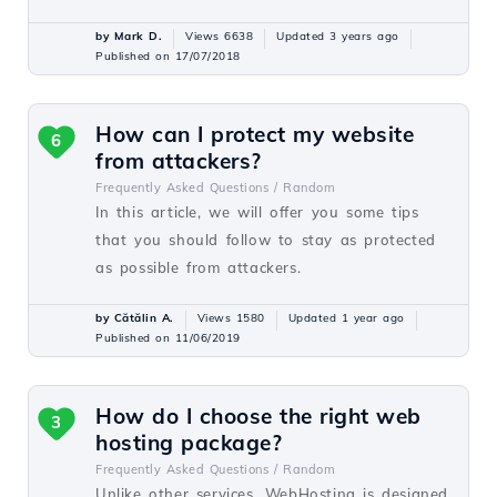
by Mark D.
Views 6638
Updated 3 years ago
Published on 17/07/2018
How can I protect my website
6
from attackers?
Frequently Asked Questions /
Random
In this article, we will offer you some tips
that you should follow to stay as protected
as possible from attackers.
by Cătălin A.
Views 1580
Updated 1 year ago
Published on 11/06/2019
How do I choose the right web
3
hosting package?
Frequently Asked Questions /
Random
Unlike other services, WebHosting is designed