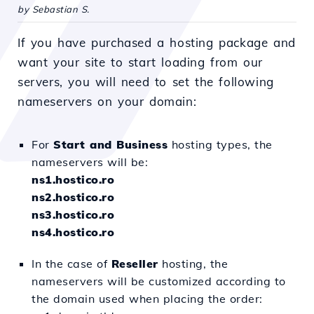
by Sebastian S.
If you have purchased a hosting package and
want your site to start loading from our
servers, you will need to set the following
nameservers on your domain:
For
Start and Business
hosting types, the
nameservers will be:
ns1.hostico.ro
ns2.hostico.ro
ns3.hostico.ro
ns4.hostico.ro
In the case of
Reseller
hosting, the
nameservers will be customized according to
the domain used when placing the order: