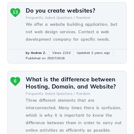
Do you create websites?
13
Frequently Asked Questions /
Random
We offer a website building application, but
not web design services. Contact a web
development company for specific needs.
by Andrea Z.
Views 2210
Updated 3 years ago
Published on 25/07/2018
What is the difference between
6
Hosting, Domain, and Website?
Frequently Asked Questions /
Random
Three different elements that are
interconnected. Many times there is confusion,
which is why it is important to know the
difference between them in order to carry out
online activities as efficiently as possible.