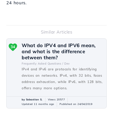
24 hours.
Similar Articles
What do IPV4 and IPV6 mean,
34
and what is the difference
between them?
Frequently Asked Questions /
Dev
IPv4 and IPv6 are protocols for identifying
devices on networks. IPv4, with 32 bits, faces
address exhaustion, while IPv6, with 128 bits,
offers many more options.
by Sebastian S.
Views 20577
Updated 11 months ago
Published on 24/04/2019