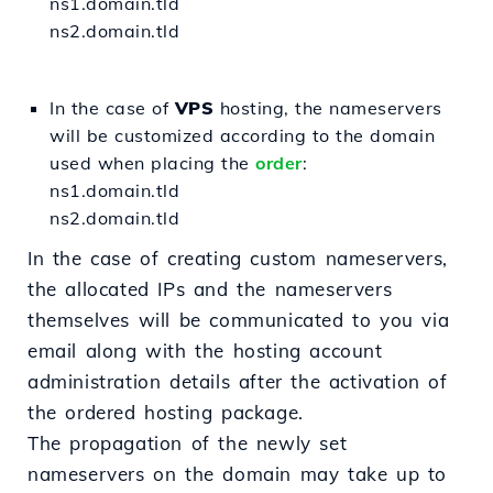
ns1.domain.tld
ns2.domain.tld
In the case of
VPS
hosting, the nameservers
will be customized according to the domain
used when placing the
order
:
ns1.domain.tld
ns2.domain.tld
In the case of creating custom nameservers,
the allocated IPs and the nameservers
themselves will be communicated to you via
email along with the hosting account
administration details after the activation of
the ordered hosting package.
The propagation of the newly set
nameservers on the domain may take up to