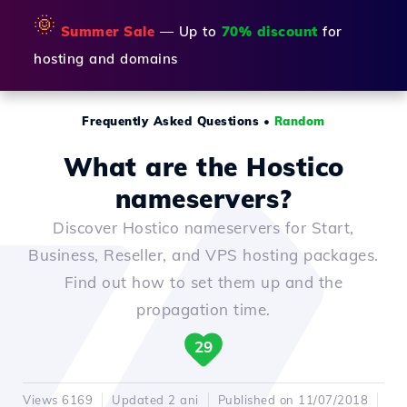
🌞
Summer Sale
— Up to
70% discount
for
hosting and domains
Frequently Asked Questions
•
Random
What are the Hostico
nameservers?
Discover Hostico nameservers for Start,
Business, Reseller, and VPS hosting packages.
Find out how to set them up and the
propagation time.
29
Views 6169
Updated 2 ani
Published on 11/07/2018