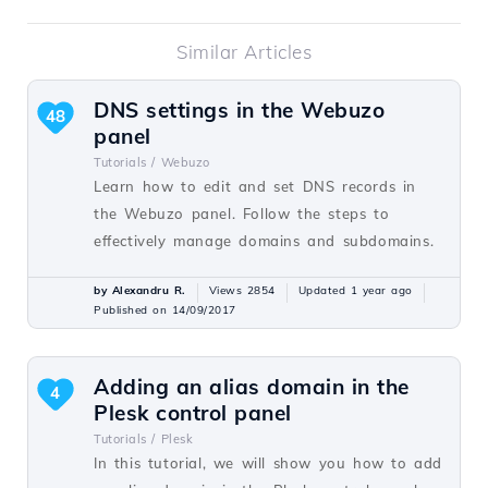
Similar Articles
DNS settings in the Webuzo
48
panel
Tutorials /
Webuzo
Learn how to edit and set DNS records in
the Webuzo panel. Follow the steps to
effectively manage domains and subdomains.
by Alexandru R.
Views 2854
Updated 1 year ago
Published on 14/09/2017
Adding an alias domain in the
4
Plesk control panel
Tutorials /
Plesk
In this tutorial, we will show you how to add