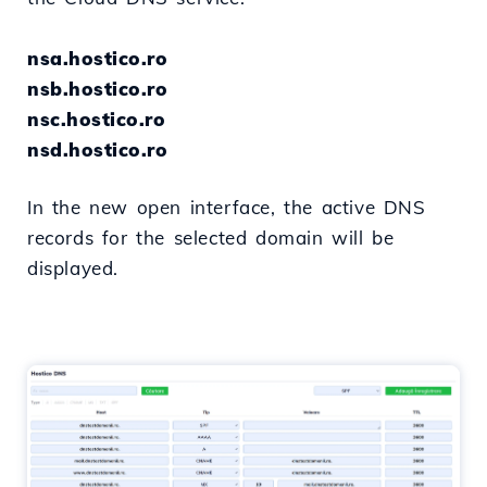
nsa.hostico.ro
nsb.hostico.ro
nsc.hostico.ro
nsd.hostico.ro
In the new open interface, the active DNS
records for the selected domain will be
displayed.