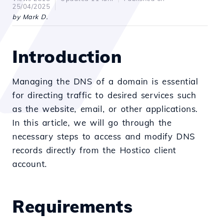
25/04/2025
by Mark D.
Introduction
Managing the DNS of a domain is essential
for directing traffic to desired services such
as the website, email, or other applications.
In this article, we will go through the
necessary steps to access and modify DNS
records directly from the Hostico client
account.
Requirements