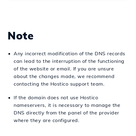
Note
Any incorrect modification of the DNS records
can lead to the interruption of the functioning
of the website or email. If you are unsure
about the changes made, we recommend
contacting the Hostico support team.
If the domain does not use Hostico
nameservers, it is necessary to manage the
DNS directly from the panel of the provider
where they are configured.