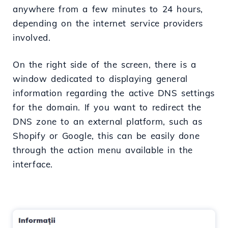
anywhere from a few minutes to 24 hours,
depending on the internet service providers
involved.
On the right side of the screen, there is a
window dedicated to displaying general
information regarding the active DNS settings
for the domain. If you want to redirect the
DNS zone to an external platform, such as
Shopify or Google, this can be easily done
through the action menu available in the
interface.