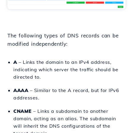
The following types of DNS records can be
modified independently:
A
– Links the domain to an IPv4 address,
indicating which server the traffic should be
directed to.
AAAA
– Similar to the A record, but for IPv6
addresses.
CNAME
– Links a subdomain to another
domain, acting as an alias. The subdomain
will inherit the DNS configurations of the