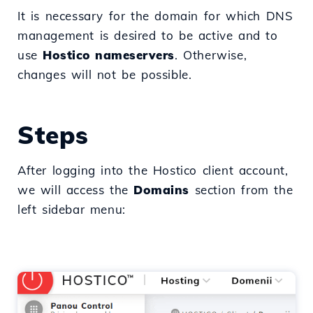
It is necessary for the domain for which DNS
management is desired to be active and to
use
Hostico nameservers
. Otherwise,
changes will not be possible.
Steps
After logging into the Hostico client account,
we will access the
Domains
section from the
left sidebar menu: