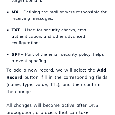
target domain.
MX
– Defining the mail servers responsible for
receiving messages.
TXT
– Used for security checks, email
authentication, and other advanced
configurations.
SPF
– Part of the email security policy, helps
prevent spoofing.
To add a new record, we will select the
Add
Record
button, fill in the corresponding fields
(name, type, value, TTL), and then confirm
the change.
All changes will become active after DNS
propagation, a process that can take