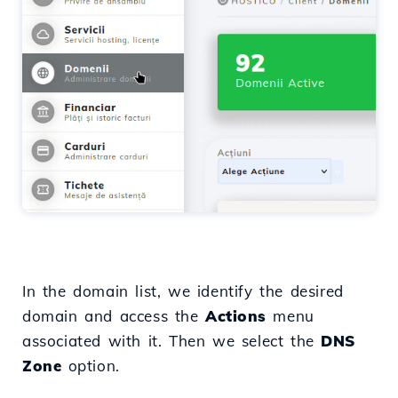
In the domain list, we identify the desired
domain and access the
Actions
menu
associated with it. Then we select the
DNS
Zone
option.