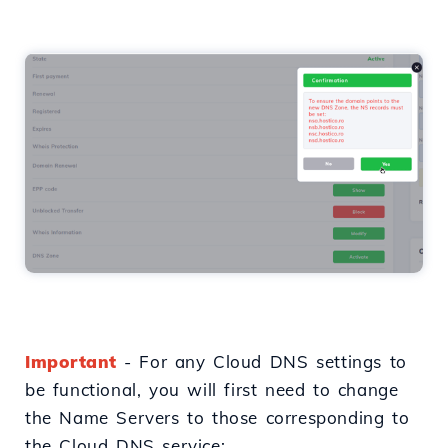
Important
- For any Cloud DNS settings to
be functional, you will first need to change
the Name Servers to those corresponding to
the Cloud DNS service: