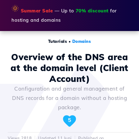
🌞
Summer Sale
— Up to
70% discount
for
hosting and domains
Tutorials
•
Domains
Overview of the DNS area
at the domain level (Client
Account)
Configuration and general management of
DNS records for a domain without a hosting
package.
5
Views 2818
Updated 11 luni
Published on