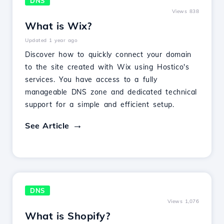
DNS
Views 838
What is Wix?
Updated 1 year ago
Discover how to quickly connect your domain
to the site created with Wix using Hostico's
services. You have access to a fully
manageable DNS zone and dedicated technical
support for a simple and efficient setup.
See Article
DNS
Views 1,076
What is Shopify?