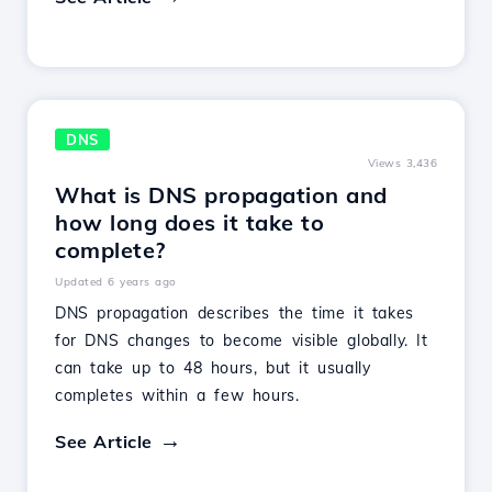
DNS
Views 3,436
What is DNS propagation and
how long does it take to
complete?
Updated 6 years ago
DNS propagation describes the time it takes
for DNS changes to become visible globally. It
can take up to 48 hours, but it usually
completes within a few hours.
See Article