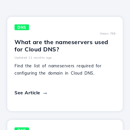
DNS
Views 766
What are the nameservers used
for Cloud DNS?
Updated 11 months ago
Find the list of nameservers required for
configuring the domain in Cloud DNS.
See Article