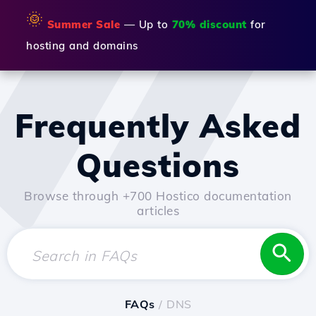
🌞
Summer Sale
— Up to
70% discount
for
hosting and domains
Frequently Asked
Questions
Browse through +700 Hostico documentation
articles
FAQs
/ DNS