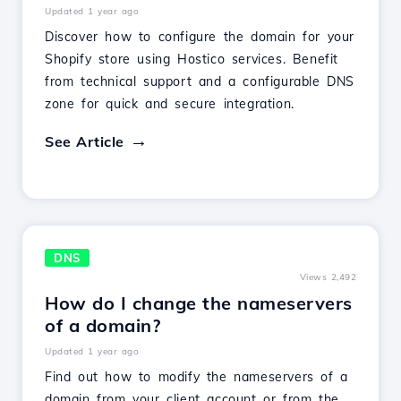
Updated 1 year ago
Discover how to configure the domain for your
Shopify store using Hostico services. Benefit
from technical support and a configurable DNS
zone for quick and secure integration.
See Article
DNS
Views 2,492
How do I change the nameservers
of a domain?
Updated 1 year ago
Find out how to modify the nameservers of a
domain from your client account or from the