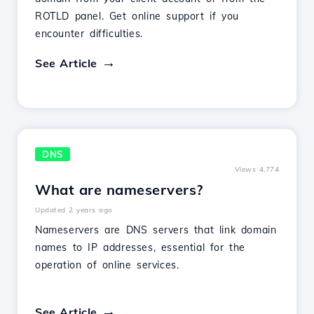
ROTLD panel. Get online support if you
encounter difficulties.
See Article
DNS
Views 4,774
What are nameservers?
Updated 2 years ago
Nameservers are DNS servers that link domain
names to IP addresses, essential for the
operation of online services.
See Article