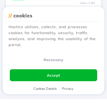
Views 1,365
I modified the nameservers, how
//
cookies
long does it take for my site to be
online?
Hostico utilizes, collects, and processes
Updated 1 year ago
cookies for functionality, security, traffic
The propagation of nameservers can be an
analysis, and improving the usability of the
unpleasant thing if immediate visibility of the
portal.
site online is required.
See Article
Necessary
Accept
Home
Client
Cookies Details
Cart
Privacy
Chat
Menu