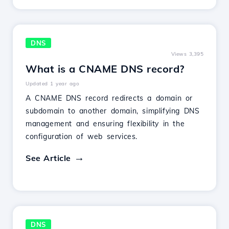
DNS
Views 3,395
What is a CNAME DNS record?
Updated 1 year ago
A CNAME DNS record redirects a domain or
subdomain to another domain, simplifying DNS
management and ensuring flexibility in the
configuration of web services.
See Article
DNS