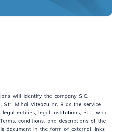
ons will identify the company S.C.
 Str. Mihai Viteazu nr. 8 as the service
egal entities, legal institutions, etc., who
 Terms, conditions, and descriptions of the
his document in the form of external links