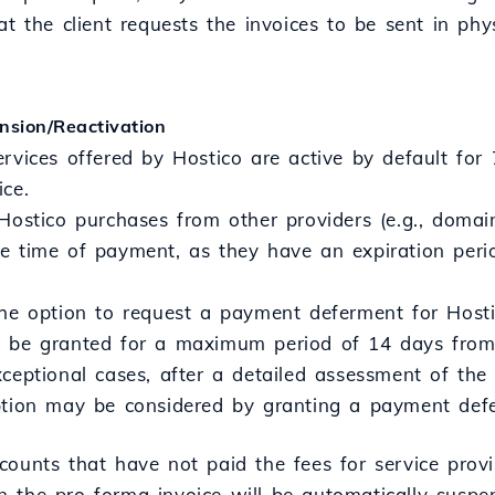
at the client requests the invoices to be sent in phy
nsion/Reactivation
ervices offered by Hostico are active by default for
ice.
Hostico purchases from other providers (e.g., domain
e time of payment, as they have an expiration peri
the option to request a payment deferment for Hosti
 be granted for a maximum period of 14 days from 
ceptional cases, after a detailed assessment of the
ption may be considered by granting a payment def
counts that have not paid the fees for service provi
 the pro forma invoice will be automatically suspe