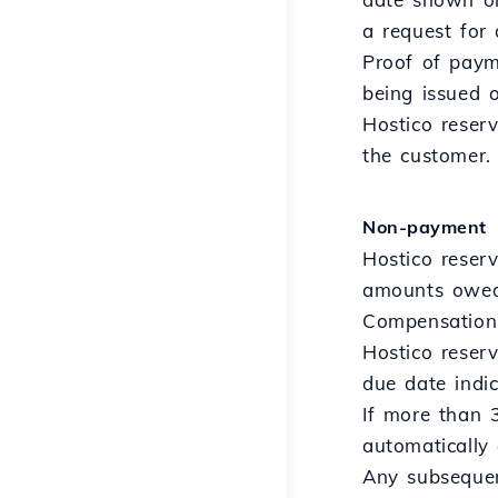
a request for 
Proof of payme
being issued 
Hostico reser
the customer.
Non-payment
Hostico reserv
amounts owed 
Compensation 
Hostico reserv
due date indic
If more than 
automatically 
Any subsequent