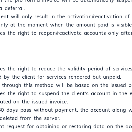
a deferral.
nt will only result in the activation/reactivation of
only at the moment when the amount paid is visible
ves the right to reopen/reactivate accounts only aft
es the right to reduce the validity period of servi
by the client for services rendered but unpaid.
through this method will be based on the issued pr
es the right to suspend the client's account in the
ated on the issued invoice.
30 days pass without payment, the account along wit
deleted from the server.
 request for obtaining or restoring data on the acc