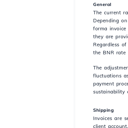
General
The current r
Depending on 
forma invoice 
they are provi
Regardless of
the BNR rate +
The adjustmen
fluctuations a
payment proce
sustainability
Shipping
Invoices are 
client accoun