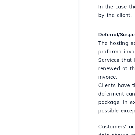
In the case th
by the client.
Deferral/Suspe
The hosting s
proforma invo
Services that 
renewed at th
invoice.
Clients have 
deferment can
package. In ex
possible exce
Customers' ac
date shown on