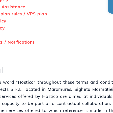
 Assistance
lan rules / VPS plan
icy
cy
 / Notifications
l
e word "Hostico" throughout these terms and conditi
cts S.R.L. located in Maramureș, Sighetu Marmației,
services offered by Hostico are aimed at individuals, l
 capacity to be part of a contractual collaboration.
he services offered to which reference is made in t