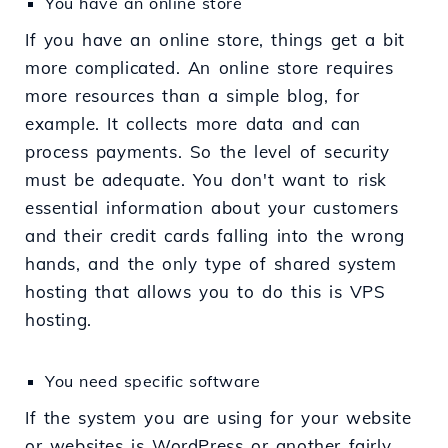
You have an online store
If you have an online store, things get a bit
more complicated. An online store requires
more resources than a simple blog, for
example. It collects more data and can
process payments. So the level of security
must be adequate. You don't want to risk
essential information about your customers
and their credit cards falling into the wrong
hands, and the only type of shared system
hosting that allows you to do this is VPS
hosting.
You need specific software
If the system you are using for your website
or websites is WordPress or another fairly