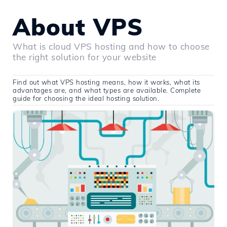
About VPS
What is cloud VPS hosting and how to choose
the right solution for your website
Find out what VPS hosting means, how it works, what its
advantages are, and what types are available. Complete
guide for choosing the ideal hosting solution.