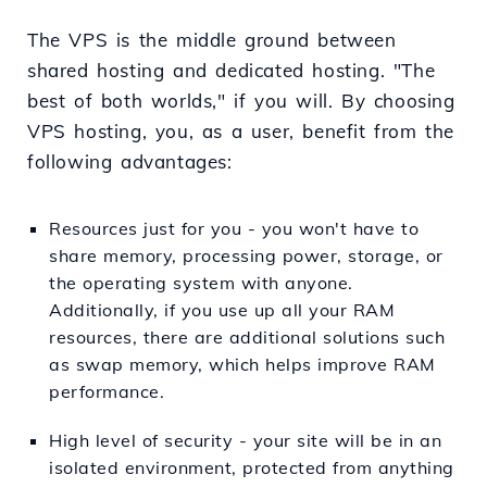
The VPS is the middle ground between
shared hosting and dedicated hosting. "The
best of both worlds," if you will. By choosing
VPS hosting, you, as a user, benefit from the
following advantages:
Resources just for you - you won't have to
share memory, processing power, storage, or
the operating system with anyone.
Additionally, if you use up all your RAM
resources, there are additional solutions such
as swap memory, which helps improve RAM
performance.
High level of security - your site will be in an
isolated environment, protected from anything