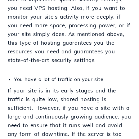
you need VPS hosting. Also, if you want to
monitor your site’s activity more deeply, if
you need more space, processing power, or if
your site simply does. As mentioned above,
this type of hosting guarantees you the
resources you need and guarantees you
state-of-the-art security settings.
You have a lot of traffic on your site
If your site is in its early stages and the
traffic is quite low, shared hosting is
sufficient. However, if you have a site with a
large and continuously growing audience, you
need to ensure that it runs well and avoid
any form of downtime. If the server is too