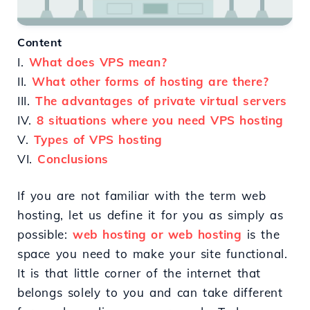
Content
I.
What does VPS mean?
II.
What other forms of hosting are there?
III.
The advantages of private virtual servers
IV.
8 situations where you need VPS hosting
V.
Types of VPS hosting
VI.
Conclusions
If you are not familiar with the term web
hosting, let us define it for you as simply as
possible:
web hosting or web hosting
is the
space you need to make your site functional.
It is that little corner of the internet that
belongs solely to you and can take different