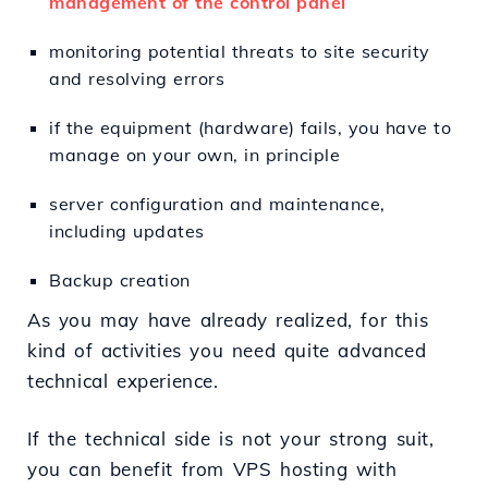
management of the control panel
monitoring potential threats to site security
and resolving errors
if the equipment (hardware) fails, you have to
manage on your own, in principle
server configuration and maintenance,
including updates
Backup creation
As you may have already realized, for this
kind of activities you need quite advanced
technical experience.
If the technical side is not your strong suit,
you can benefit from VPS hosting with