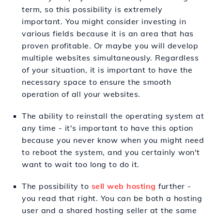
term, so this possibility is extremely
important. You might consider investing in
various fields because it is an area that has
proven profitable. Or maybe you will develop
multiple websites simultaneously. Regardless
of your situation, it is important to have the
necessary space to ensure the smooth
operation of all your websites.
The ability to reinstall the operating system at
any time - it's important to have this option
because you never know when you might need
to reboot the system, and you certainly won't
want to wait too long to do it.
The possibility to
sell web hosting
further -
you read that right. You can be both a hosting
user and a shared hosting seller at the same