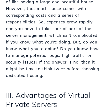
of like having a large and beautiful house.
However, that much space comes with
corresponding costs and a series of
responsibilities. So, expenses grow rapidly,
and you have to take care of part of the
server management, which isn’t complicated
if you know what you’re doing. But, do you
know what you’re doing? Do you know how
to manage potential bugs, high traffic, or
security issues? If the answer is no, then it
might be time to think twice before choosing
dedicated hosting.
III. Advantages of Virtual
Private Servers