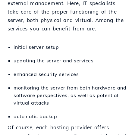
external management. Here, IT specialists
take care of the proper functioning of the
server, both physical and virtual. Among the
services you can benefit from are:
initial server setup
updating the server and services
enhanced security services
monitoring the server from both hardware and
software perspectives, as well as potential
virtual attacks
automatic backup
Of course, each hosting provider offers