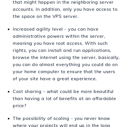
that might happen in the neighboring server
accounts. In addition, only you have access to
the space on the VPS server.
Increased agility level - you can have
administrative powers within the server,
meaning you have root access. With such
rights, you can install and run applications,
browse the internet using the server, basically,
you can do almost everything you could do on
your home computer to ensure that the users
of your site have a great experience.
Cost sharing - what could be more beautiful
than having a lot of benefits at an affordable
price?
The possibility of scaling - you never know
where your projects will end up in the long