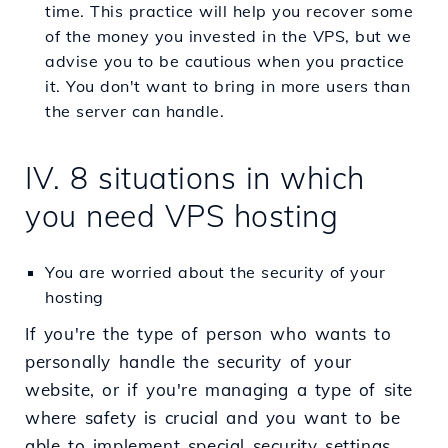
time. This practice will help you recover some
of the money you invested in the VPS, but we
advise you to be cautious when you practice
it. You don't want to bring in more users than
the server can handle.
IV. 8 situations in which
you need VPS hosting
You are worried about the security of your
hosting
If you're the type of person who wants to
personally handle the security of your
website, or if you're managing a type of site
where safety is crucial and you want to be
able to implement special security settings,