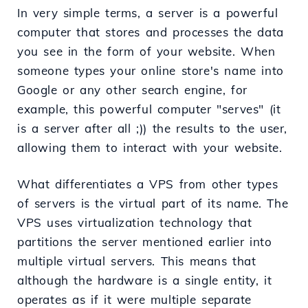
In very simple terms, a server is a powerful
computer that stores and processes the data
you see in the form of your website. When
someone types your online store's name into
Google or any other search engine, for
example, this powerful computer "serves" (it
is a server after all ;)) the results to the user,
allowing them to interact with your website.
What differentiates a VPS from other types
of servers is the virtual part of its name. The
VPS uses virtualization technology that
partitions the server mentioned earlier into
multiple virtual servers. This means that
although the hardware is a single entity, it
operates as if it were multiple separate