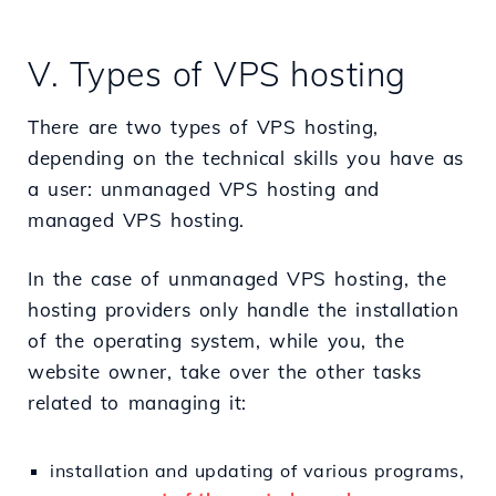
V. Types of VPS hosting
There are two types of VPS hosting,
depending on the technical skills you have as
a user: unmanaged VPS hosting and
managed VPS hosting.
In the case of unmanaged VPS hosting, the
hosting providers only handle the installation
of the operating system, while you, the
website owner, take over the other tasks
related to managing it:
installation and updating of various programs,