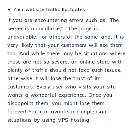
Your website traffic fluctuates
If you are encountering errors such as "The
server is unavailable," "The page is
unavailable," or others of the same kind, it is
very likely that your customers will see them
too. And while there may be situations where
these are not so severe, an online store with
plenty of traffic should not face such issues,
otherwise it will lose the trust of its
customers. Every user who visits your site
wants a wonderful experience. Once you
disappoint them, you might lose them
forever! You can avoid such unpleasant
situations by using VPS hosting.