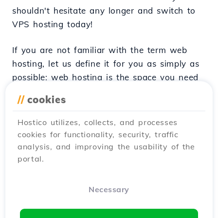
shouldn't hesitate any longer and switch to
VPS hosting today!
If you are not familiar with the term web
hosting, let us define it for you as simply as
possible: web hosting is the space you need
to make your website functional. It is that
//
cookies
little corner of the internet that belongs only
to you and can take different forms,
Hostico utilizes, collects, and processes
depending on your needs. Today we will
cookies for functionality, security, traffic
discuss VPS hosting, perfect for those users
analysis, and improving the usability of the
who need a bit more space just for
portal.
themselves.
Necessary