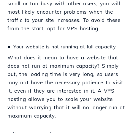
small or too busy with other users, you will
most likely encounter problems when the
traffic to your site increases. To avoid these
from the start, opt for VPS hosting.
Your website is not running at full capacity
What does it mean to have a website that
does not run at maximum capacity? Simply
put, the loading time is very long, so users
may not have the necessary patience to visit
it, even if they are interested in it. A VPS
hosting allows you to scale your website
without worrying that it will no longer run at
maximum capacity.