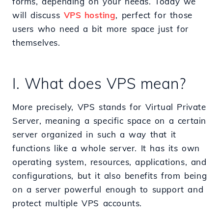
forms, depending on your needs. Today we
will discuss
VPS hosting
, perfect for those
users who need a bit more space just for
themselves.
I. What does VPS mean?
More precisely, VPS stands for Virtual Private
Server, meaning a specific space on a certain
server organized in such a way that it
functions like a whole server. It has its own
operating system, resources, applications, and
configurations, but it also benefits from being
on a server powerful enough to support and
protect multiple VPS accounts.