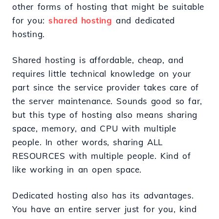
other forms of hosting that might be suitable
for you:
shared hosting
and dedicated
hosting.
Shared hosting is affordable, cheap, and
requires little technical knowledge on your
part since the service provider takes care of
the server maintenance. Sounds good so far,
but this type of hosting also means sharing
space, memory, and CPU with multiple
people. In other words, sharing ALL
RESOURCES with multiple people. Kind of
like working in an open space.
Dedicated hosting also has its advantages.
You have an entire server just for you, kind