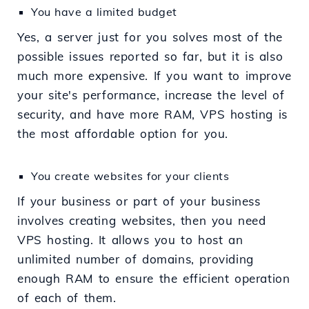
You have a limited budget
Yes, a server just for you solves most of the
possible issues reported so far, but it is also
much more expensive. If you want to improve
your site's performance, increase the level of
security, and have more RAM, VPS hosting is
the most affordable option for you.
You create websites for your clients
If your business or part of your business
involves creating websites, then you need
VPS hosting. It allows you to host an
unlimited number of domains, providing
enough RAM to ensure the efficient operation
of each of them.