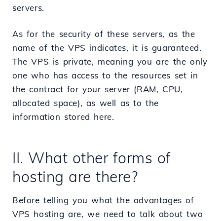
servers.
As for the security of these servers, as the
name of the VPS indicates, it is guaranteed.
The VPS is private, meaning you are the only
one who has access to the resources set in
the contract for your server (RAM, CPU,
allocated space), as well as to the
information stored here.
II. What other forms of
hosting are there?
Before telling you what the advantages of
VPS hosting are, we need to talk about two