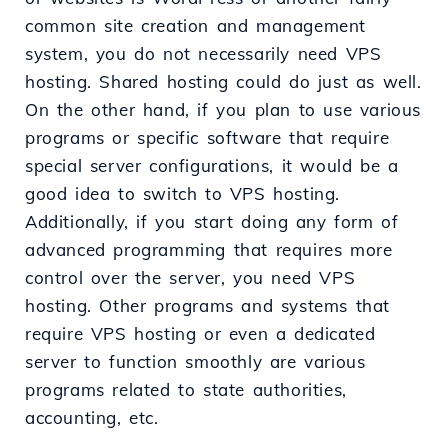
common site creation and management
system, you do not necessarily need VPS
hosting. Shared hosting could do just as well.
On the other hand, if you plan to use various
programs or specific software that require
special server configurations, it would be a
good idea to switch to VPS hosting.
Additionally, if you start doing any form of
advanced programming that requires more
control over the server, you need VPS
hosting. Other programs and systems that
require VPS hosting or even a dedicated
server to function smoothly are various
programs related to state authorities,
accounting, etc.