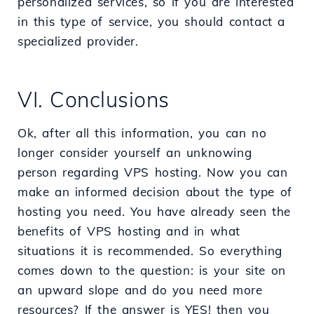
personalized services, so if you are interested
in this type of service, you should contact a
specialized provider.
VI. Conclusions
Ok, after all this information, you can no
longer consider yourself an unknowing
person regarding VPS hosting. Now you can
make an informed decision about the type of
hosting you need. You have already seen the
benefits of VPS hosting and in what
situations it is recommended. So everything
comes down to the question: is your site on
an upward slope and do you need more
resources? If the answer is YES! then you