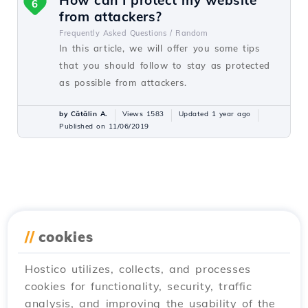
How can I protect my website
6
from attackers?
Frequently Asked Questions /
Random
In this article, we will offer you some tips
that you should follow to stay as protected
as possible from attackers.
by Cătălin A.
Views 1583
Updated 1 year ago
Published on 11/06/2019
//
cookies
Hostico utilizes, collects, and processes
cookies for functionality, security, traffic
analysis, and improving the usability of the