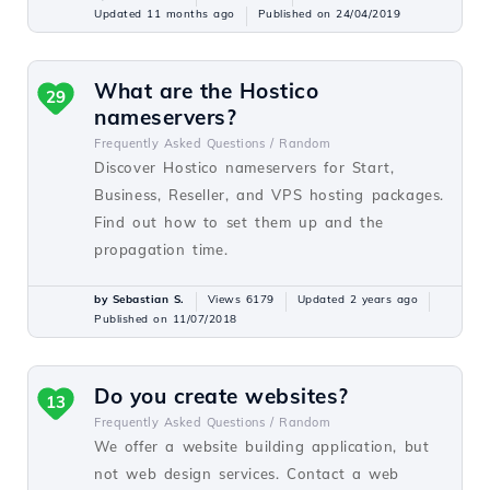
Updated 11 months ago
Published on 24/04/2019
What are the Hostico
29
nameservers?
Frequently Asked Questions /
Random
Discover Hostico nameservers for Start,
Business, Reseller, and VPS hosting packages.
Find out how to set them up and the
propagation time.
by Sebastian S.
Views 6179
Updated 2 years ago
Published on 11/07/2018
Do you create websites?
13
Frequently Asked Questions /
Random
We offer a website building application, but
not web design services. Contact a web