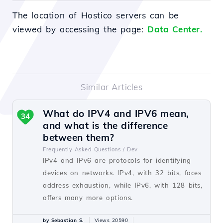
The location of Hostico servers can be
viewed by accessing the page:
Data Center.
Similar Articles
What do IPV4 and IPV6 mean,
34
and what is the difference
between them?
Frequently Asked Questions /
Dev
IPv4 and IPv6 are protocols for identifying
devices on networks. IPv4, with 32 bits, faces
address exhaustion, while IPv6, with 128 bits,
offers many more options.
by Sebastian S.
Views 20590