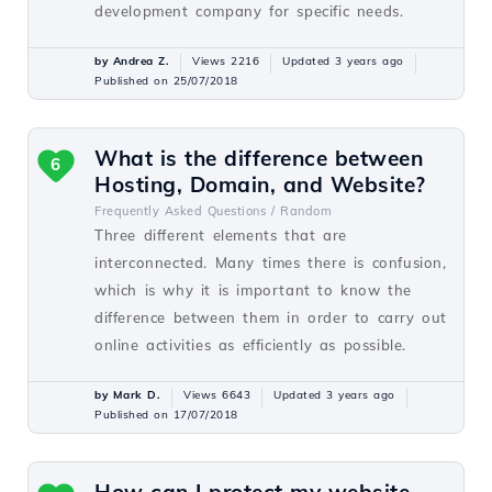
development company for specific needs.
by Andrea Z.
Views 2216
Updated 3 years ago
Published on 25/07/2018
What is the difference between
6
Hosting, Domain, and Website?
Frequently Asked Questions /
Random
Three different elements that are
interconnected. Many times there is confusion,
which is why it is important to know the
difference between them in order to carry out
online activities as efficiently as possible.
by Mark D.
Views 6643
Updated 3 years ago
Published on 17/07/2018