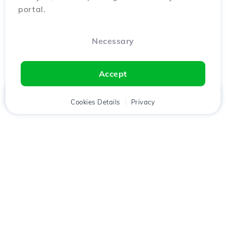
portal.
Necessary
Accept
Home
Client
Cookies Details
Cart
Privacy
Chat
Menu
Download the
Hostico
app