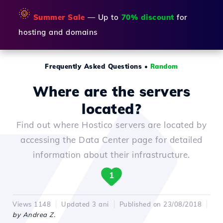
🌞
Summer Sale
— Up to
70% discount
for
hosting and domains
Frequently Asked Questions
•
Random
Where are the servers
located?
Find out where Hostico servers are located by
accessing the Data Center page for detailed
information about their infrastructure.
1
Views 1148
Updated 3 ani
Published on 23/08/2018
by Andrea Z.