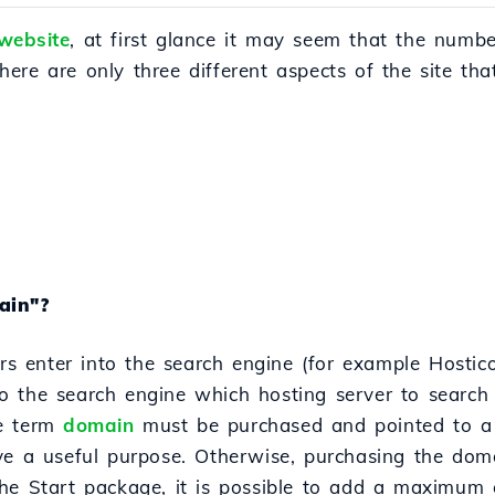
website
, at first glance it may seem that the numb
 there are only three different aspects of the site th
ain"?
ors enter into the search engine (for example Hostico
the search engine which hosting server to search fo
he term
domain
must be purchased and pointed to a 
ve a useful purpose. Otherwise, purchasing the doma
he Start package, it is possible to add a maximum o