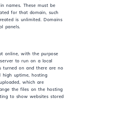
ain names. These must be
ated for that domain, such
reated is unlimited. Domains
ol panels.
pt online, with the purpose
 server to run on a local
s turned on and there are no
d high uptime, hosting
e uploaded, which are
ange the files on the hosting
sting to show websites stored