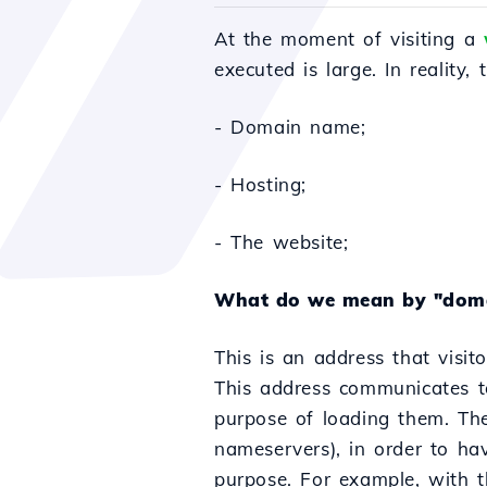
At the moment of visiting a
executed is large. In reality,
- Domain name;
- Hosting;
- The website;
What do we mean by "dom
This is an address that visit
This address communicates to 
purpose of loading them. T
nameservers), in order to ha
purpose. For example, with t