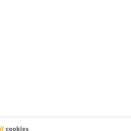
//
cookies