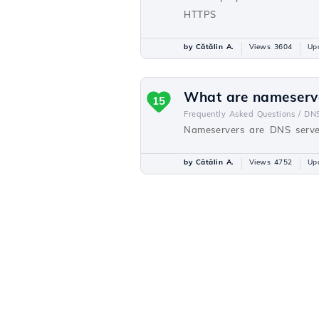
HTTPS
by Cătălin A.
Views 3604
Up
What are nameserv
15
Frequently Asked Questions /
DN
Nameservers are DNS server
by Cătălin A.
Views 4752
Up