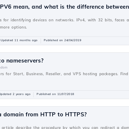
PV6 mean, and what is the difference betwee
v
 for identifying devices on networks. IPv4, with 32 bits, faces 
 more options.
Updated 11 months ago
Published on 24/04/2019
co nameservers?
ndom
rs for Start, Business, Reseller, and VPS hosting packages. Fi
Updated 2 years ago
Published on 11/07/2018
 a domain from HTTP to HTTPS?
v
s article describe the procedure by which you can redirect a do