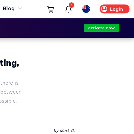
5
Blog
Login
activate now
ting,
there is
e between
ossible.
by Mark D.