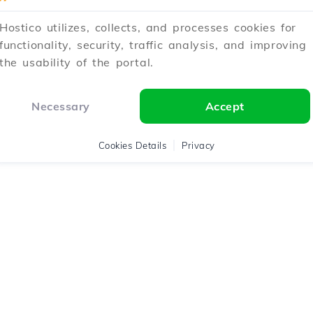
Hostico utilizes, collects, and processes cookies for
functionality, security, traffic analysis, and improving
the usability of the portal.
Necessary
Accept
Cookies Details
Privacy