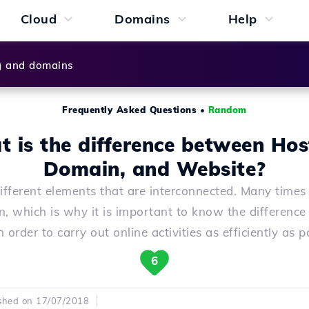
Cloud
Domains
Help
g and domains
Frequently Asked Questions
•
Random
 is the difference between Hos
Domain, and Website?
ifferent elements that are interconnected. Many times 
n, which is why it is important to know the differenc
 order to carry out online activities as efficiently as p
6
shed on 17/07/2018