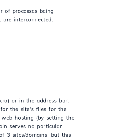
er of processes being
at are interconnected:
.ro) or in the address bar.
r the site's files for the
web hosting (by setting the
in serves no particular
f 3 sites/domains, but this