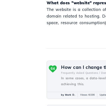
What does "website" repres
The website is a collection o
domain related to hosting. D
space, resource consumption)
How can I change th
64
Frequently Asked Questions /
Dom
In some cases, a data-level
achieving this.
by Mark D.
Views 6336
Upda