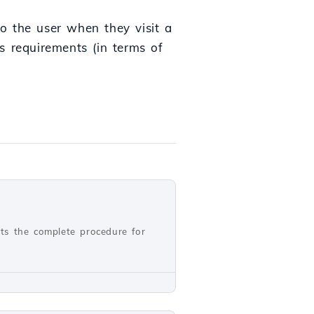
to the user when they visit a
s requirements (in terms of
nts the complete procedure for