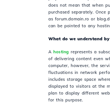
does not mean that when pur
purchased separately. Once p
as forum.domain.ro or blog.
can be pointed to any hostin
What do we understand by 
A
hosting
represents a subscr
of delivering content even wh
computer, however, the servi
fluctuations in network perf
includes storage space where 
displayed to visitors at the 
plan to display different we
for this purpose.