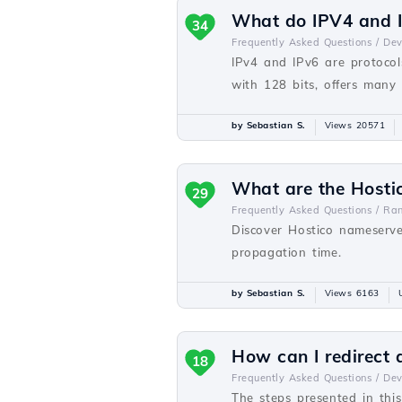
What do IPV4 and I
34
Frequently Asked Questions /
De
IPv4 and IPv6 are protocols
with 128 bits, offers many
by Sebastian S.
Views 20571
What are the Hosti
29
Frequently Asked Questions /
Ra
Discover Hostico nameserve
propagation time.
by Sebastian S.
Views 6163
How can I redirect
18
Frequently Asked Questions /
De
The steps presented in thi