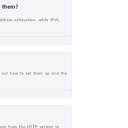
n them?
address exhaustion, while IPv6,
nd out how to set them up and the
main from the HTTP version to