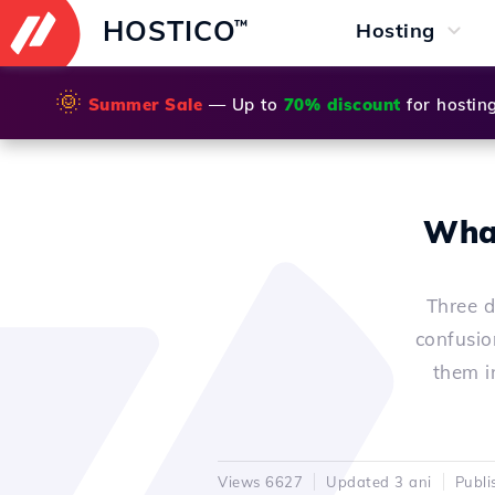
HOSTICO
™
Hosting
🌞
Summer Sale
— Up to
70% discount
for hostin
What
Three d
confusio
them in
Views 6627
Updated 3 ani
Publi