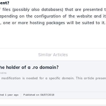
ent?
f files (possibly also databases) that are presented 
epending on the configuration of the website and it
, one or more hosting packages will be suited to it.
Similar Articles
e holder of a .ro domain?
ains
 modification is needed for a specific domain. This article prese
ted 1 year ago
Published on 04/07/2018