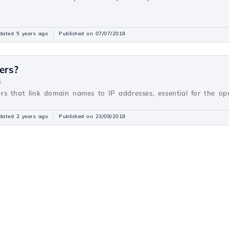
dated 5 years ago
Published on 07/07/2018
ers?
S
s that link domain names to IP addresses, essential for the oper
dated 2 years ago
Published on 23/08/2018