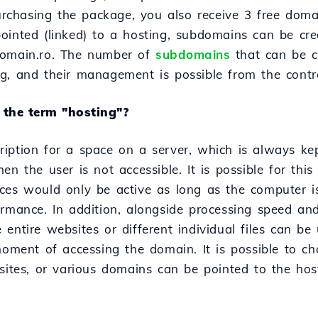
chasing the package, you also receive 3 free dom
ointed (linked) to a hosting, subdomains can be cre
domain.ro. The number of
subdomains
that can be c
g, and their management is possible from the contr
the term "hosting"?
iption for a space on a server, which is always ke
en the user is not accessible. It is possible for this
ces would only be active as long as the computer i
ormance. In addition, alongside processing speed an
entire websites or different individual files can b
moment of accessing the domain. It is possible to ch
bsites, or various domains can be pointed to the ho