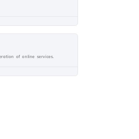
ation of online services.