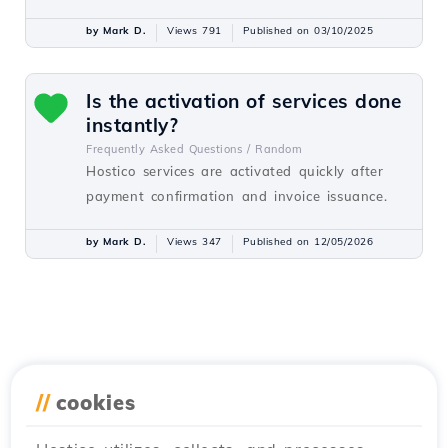
by Mark D.
Views 791
Published on 03/10/2025
Is the activation of services done
instantly?
Frequently Asked Questions /
Random
Hostico services are activated quickly after
payment confirmation and invoice issuance.
by Mark D.
Views 347
Published on 12/05/2026
//
cookies