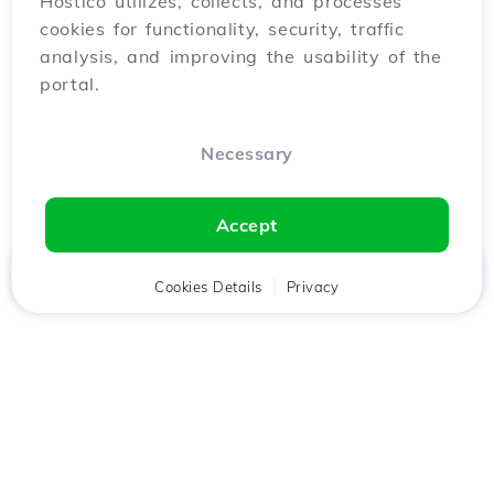
Hostico utilizes, collects, and processes
cookies for functionality, security, traffic
analysis, and improving the usability of the
portal.
Necessary
Accept
Home
Client
Cookies Details
Cart
Privacy
Chat
Menu
Download the
Hostico
app