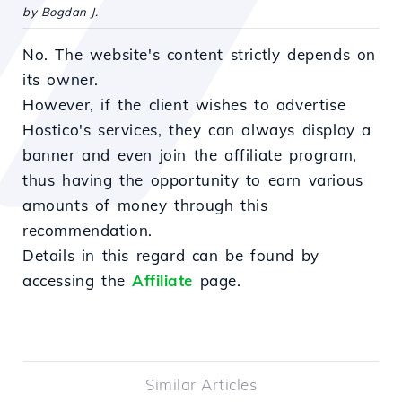
by Bogdan J.
No. The website's content strictly depends on
its owner.
However, if the client wishes to advertise
Hostico's services, they can always display a
banner and even join the affiliate program,
thus having the opportunity to earn various
amounts of money through this
recommendation.
Details in this regard can be found by
accessing the
Affiliate
page.
Similar Articles