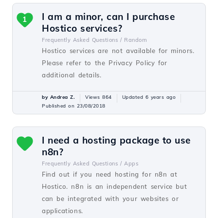
I am a minor, can I purchase
1
Hostico services?
Frequently Asked Questions /
Random
Hostico services are not available for minors.
Please refer to the Privacy Policy for
additional details.
by Andrea Z.
Views 864
Updated 6 years ago
Published on 23/08/2018
I need a hosting package to use
n8n?
Frequently Asked Questions /
Apps
Find out if you need hosting for n8n at
Hostico. n8n is an independent service but
can be integrated with your websites or
applications.