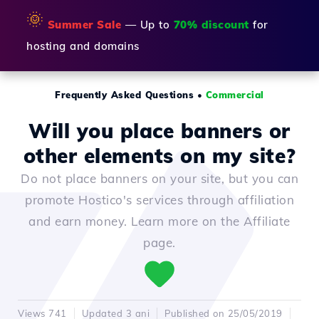
🌞
Summer Sale
— Up to
70% discount
for
hosting and domains
Frequently Asked Questions
•
Commercial
Will you place banners or
other elements on my site?
Do not place banners on your site, but you can
promote Hostico's services through affiliation
and earn money. Learn more on the Affiliate
page.
Views 741
Updated 3 ani
Published on 25/05/2019