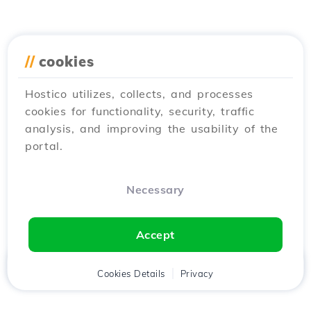
//
cookies
Hostico utilizes, collects, and processes
cookies for functionality, security, traffic
analysis, and improving the usability of the
portal.
Necessary
Accept
Home
Client
Cookies Details
Cart
Privacy
Chat
Menu