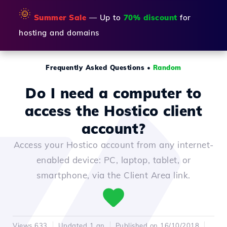
🌞
Summer Sale
— Up to
70% discount
for
hosting and domains
Frequently Asked Questions
•
Random
Do I need a computer to
access the Hostico client
account?
Access your Hostico account from any internet-
enabled device: PC, laptop, tablet, or
smartphone, via the Client Area link.
Views 633
Updated 1 an
Published on 16/10/2018