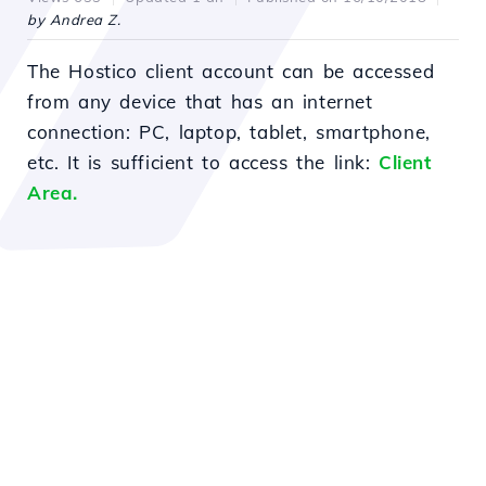
by Andrea Z.
The Hostico client account can be accessed
from any device that has an internet
connection: PC, laptop, tablet, smartphone,
etc. It is sufficient to access the link:
Client
Area.