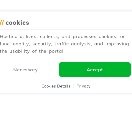
//
cookies
Hostico utilizes, collects, and processes cookies for
functionality, security, traffic analysis, and improving
the usability of the portal.
Necessary
Accept
Cookies Details
Privacy