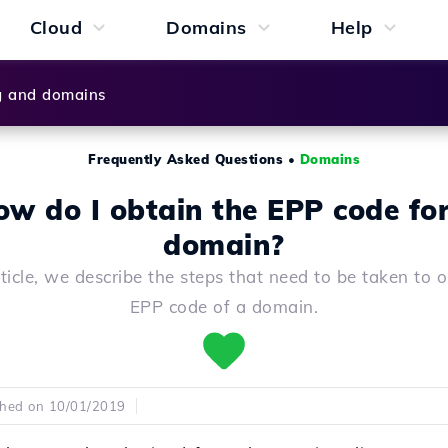
Cloud
Domains
Help
g and domains
Frequently Asked Questions
•
Domains
w do I obtain the EPP code fo
domain?
rticle, we describe the steps that need to be taken to 
EPP code of a domain.
shed on 10/01/2019