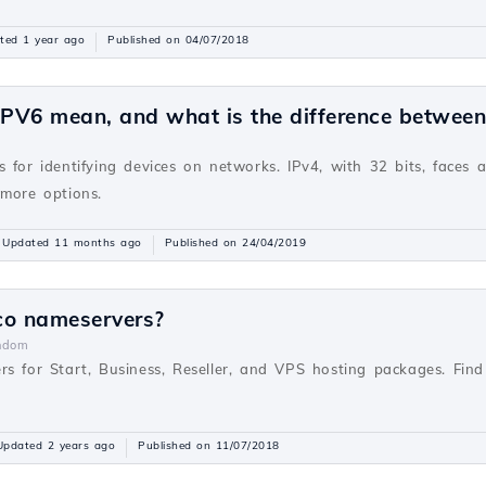
ted 1 year ago
Published on 04/07/2018
PV6 mean, and what is the difference betwee
v
 for identifying devices on networks. IPv4, with 32 bits, faces 
 more options.
Updated 11 months ago
Published on 24/04/2019
co nameservers?
ndom
rs for Start, Business, Reseller, and VPS hosting packages. Fi
Updated 2 years ago
Published on 11/07/2018