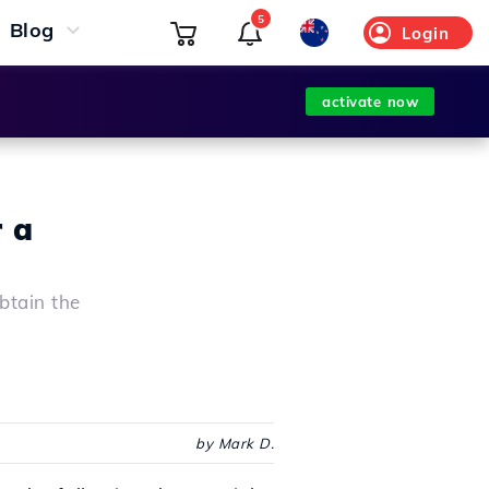
5
Blog
Login
activate now
r a
obtain the
by Mark D.