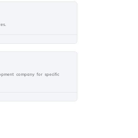
es.
opment company for specific