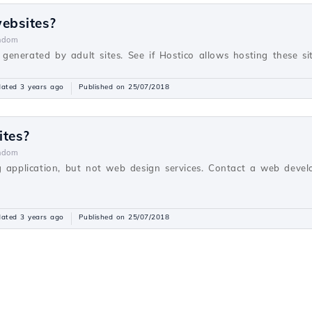
websites?
ndom
s generated by adult sites. See if Hostico allows hosting these sit
ated 3 years ago
Published on 25/07/2018
ites?
ndom
g application, but not web design services. Contact a web devel
ated 3 years ago
Published on 25/07/2018