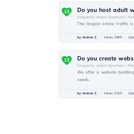
Do you host adult 
13
Frequently Asked Questions /
Ra
The largest online traffic i
by Andrea Z.
Views 2955
Upd
Do you create webs
13
Frequently Asked Questions /
Ra
We offer a website buildin
needs.
by Andrea Z.
Views 2215
Upd