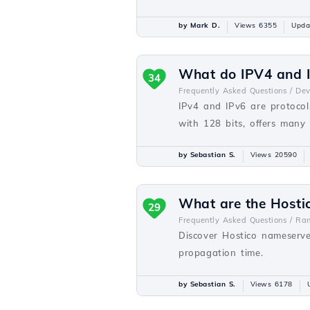
by Mark D.
Views 6355
Upda
What do IPV4 and I
34
Frequently Asked Questions /
De
IPv4 and IPv6 are protocols
with 128 bits, offers many
by Sebastian S.
Views 20590
What are the Hosti
29
Frequently Asked Questions /
Ra
Discover Hostico nameserve
propagation time.
by Sebastian S.
Views 6178