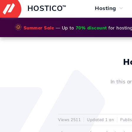
HOSTICO
™
Hosting
🌞
Summer Sale
— Up to
70% discount
for hostin
Ho
In this a
Views 2511
Updated 1 an
Publi