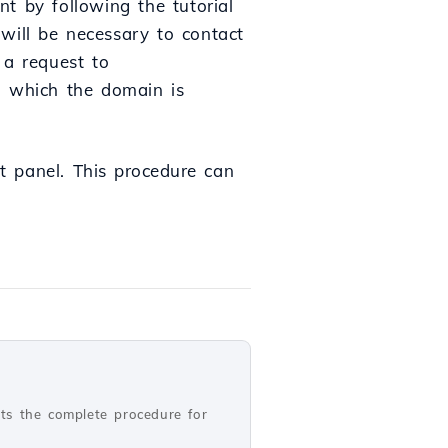
t by following the tutorial
 will be necessary to contact
 a request to
n which the domain is
 panel.
This
procedure
can
nts the complete procedure for