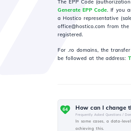
The EPP Code (authorization 
Generate EPP Code
. If you 
a Hostico representative (sa
office@hostico.com from the 
registered.
For
.ro domains, the transfe
be
followed
at
the address
:
T
How can I change th
64
Frequently Asked Questions /
Dom
In some cases, a data-level
achieving this.