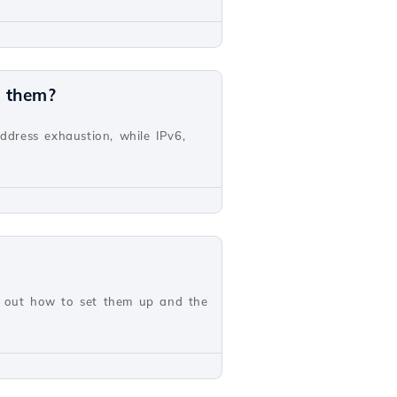
n them?
address exhaustion, while IPv6,
nd out how to set them up and the