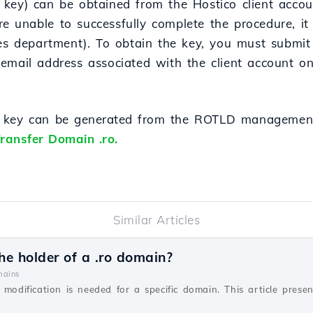
key) can be obtained from the Hostico client accoun
are unable to successfully complete the procedure, it
les department). To obtain the key, you must submit
email address associated with the client account o
r key can
be
generated
from
the ROTLD management
ransfer Domain .ro.
Similar Articles
e holder of a .ro domain?
ains
 modification is needed for a specific domain. This article prese