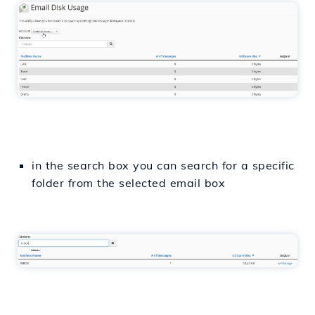
in the search box you can search for a specific
folder from the selected email box