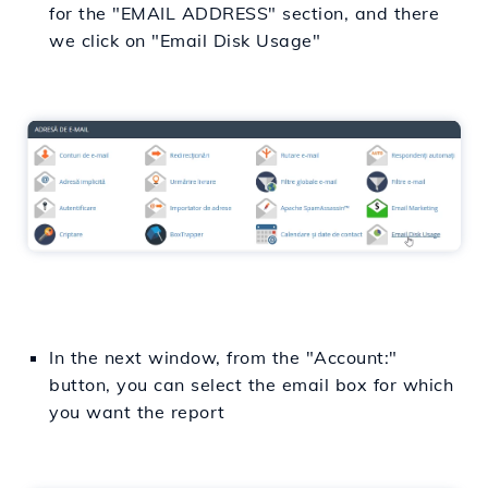
for the "EMAIL ADDRESS" section, and there
we click on "Email Disk Usage"
In the next window, from the "Account:"
button, you can select the email box for which
you want the report