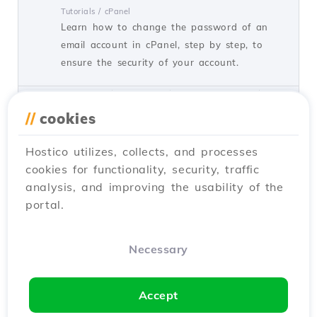
Tutorials /
cPanel
Learn how to change the password of an
email account in cPanel, step by step, to
ensure the security of your account.
by Florin P.
Views 1515
Updated 1 year ago
Published on 11/07/2018
//
cookies
Hostico utilizes, collects, and processes
Changing the password of an
cookies for functionality, security, traffic
email account in the Webuzo
analysis, and improving the usability of the
administration panel
portal.
Tutorials /
Webuzo
This tutorial presents the necessary steps to
reset the password of an email account in
Necessary
the Webuzo admin panel.
by Sebastian S.
Views 998
Updated 1 year ago
Accept
Published on 19/08/2017