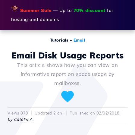
🌞
Summer Sale
— Up to
70% discount
for
hosting and domains
Tutorials
•
Email
Email Disk Usage Reports
This article shows how you can view an
informative report on space usage by
mailboxes.
Views 873
Updated 2 ani
Published on 02/02/2018
by Cătălin A.