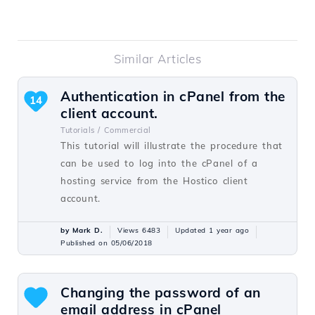
Similar Articles
Authentication in cPanel from the
14
client account.
Tutorials /
Commercial
This tutorial will illustrate the procedure that
can be used to log into the cPanel of a
hosting service from the Hostico client
account.
by Mark D.
Views 6483
Updated 1 year ago
Published on 05/06/2018
Changing the password of an
email address in cPanel