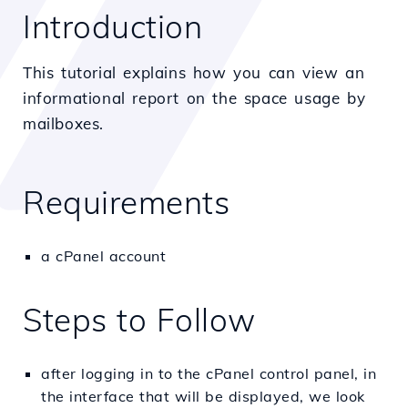
Introduction
This tutorial explains how you can view an
informational report on the space usage by
mailboxes.
Requirements
a cPanel account
Steps to Follow
after logging in to the cPanel control panel, in
the interface that will be displayed, we look