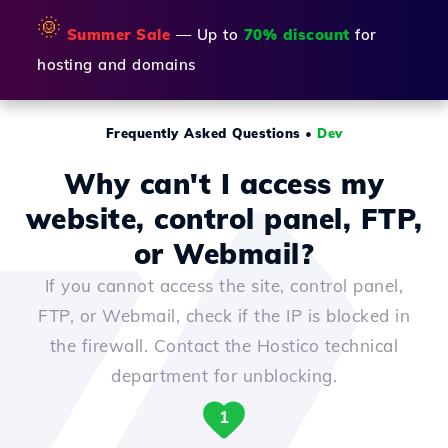
🌞
Summer Sale
— Up to
70% discount
for
hosting and domains
Frequently Asked Questions
•
Dev
Why can't I access my
website, control panel, FTP,
or Webmail?
If you cannot access the site, control panel,
FTP, or Webmail, check if the IP is blocked in
the firewall. Contact the Hostico technical
department for unblocking.
1