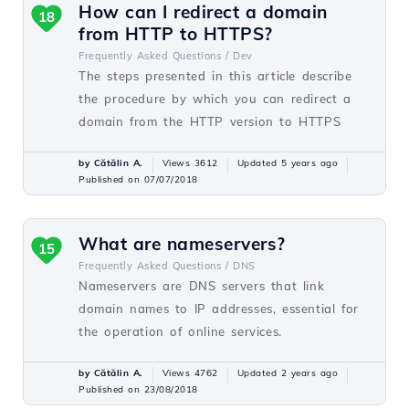
How can I redirect a domain
18
from HTTP to HTTPS?
Frequently Asked Questions /
Dev
The steps presented in this article describe
the procedure by which you can redirect a
domain from the HTTP version to HTTPS
by Cătălin A.
Views 3612
Updated 5 years ago
Published on 07/07/2018
What are nameservers?
15
Frequently Asked Questions /
DNS
Nameservers are DNS servers that link
domain names to IP addresses, essential for
the operation of online services.
by Cătălin A.
Views 4762
Updated 2 years ago
Published on 23/08/2018