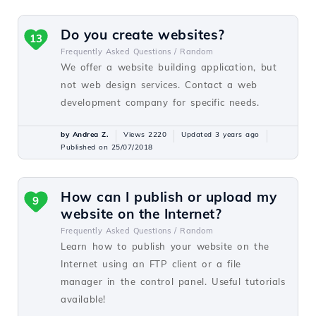
Do you create websites?
13
Frequently Asked Questions /
Random
We offer a website building application, but
not web design services. Contact a web
development company for specific needs.
by Andrea Z.
Views 2220
Updated 3 years ago
Published on 25/07/2018
How can I publish or upload my
9
website on the Internet?
Frequently Asked Questions /
Random
Learn how to publish your website on the
Internet using an FTP client or a file
manager in the control panel. Useful tutorials
available!