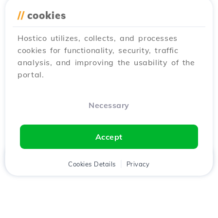
//
cookies
Hostico utilizes, collects, and processes
cookies for functionality, security, traffic
analysis, and improving the usability of the
portal.
Necessary
Accept
Home
Client
Cookies Details
Cart
Privacy
Chat
Menu
Download the
Hostico