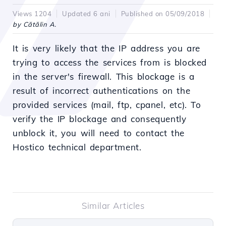
Views 1204
Updated 6 ani
Published on 05/09/2018
by Cătălin A.
It is very likely that the IP address you are
trying to access the services from is blocked
in the server's firewall. This blockage is a
result of incorrect authentications on the
provided services (mail, ftp, cpanel, etc). To
verify the IP blockage and consequently
unblock it, you will need to contact the
Hostico technical department.
Similar Articles