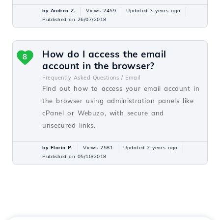
by Andrea Z.
Views 2459
Updated 3 years ago
Published on 26/07/2018
How do I access the email
8
account in the browser?
Frequently Asked Questions /
Email
Find out how to access your email account in
the browser using administration panels like
cPanel or Webuzo, with secure and
unsecured links.
by Florin P.
Views 2581
Updated 2 years ago
Published on 05/10/2018