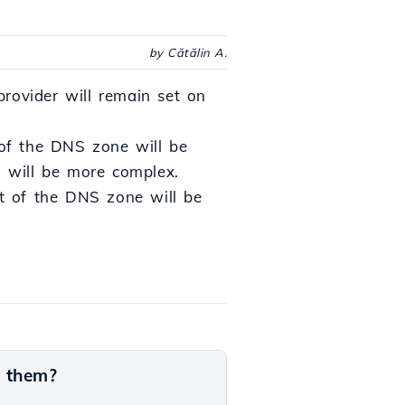
by Cătălin A.
rovider will remain set on
of the DNS zone will be
d will be more complex.
t of the DNS zone will be
n them?