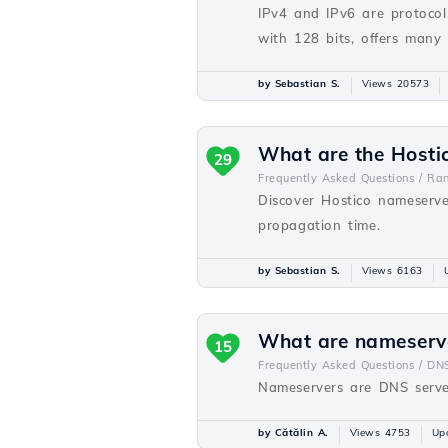
IPv4 and IPv6 are protocols
with 128 bits, offers many
by Sebastian S.
Views 20573
What are the Hosti
29
Frequently Asked Questions /
Ra
Discover Hostico nameserve
propagation time.
by Sebastian S.
Views 6163
What are nameserv
15
Frequently Asked Questions /
DN
Nameservers are DNS server
by Cătălin A.
Views 4753
Up