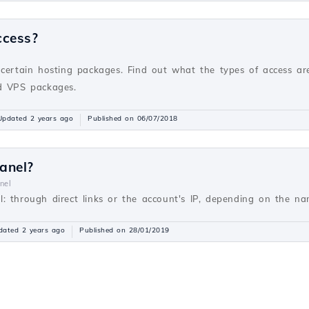
ccess?
v
 certain hosting packages. Find out what the types of access ar
nd VPS packages.
Updated 2 years ago
Published on 06/07/2018
anel?
nel
: through direct links or the account's IP, depending on the nam
dated 2 years ago
Published on 28/01/2019