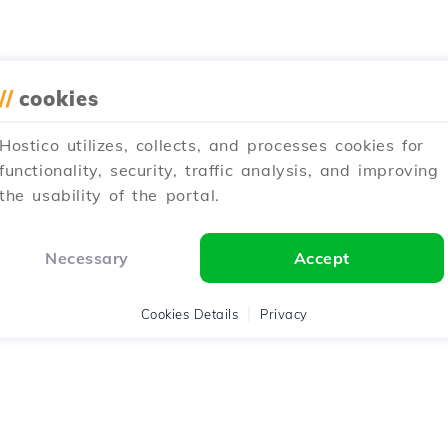
//
cookies
Hostico utilizes, collects, and processes cookies for
functionality, security, traffic analysis, and improving
the usability of the portal.
Necessary
Accept
Cookies Details
Privacy