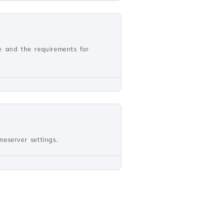
e and the requirements for
eserver settings.