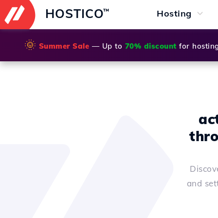
HOSTICO
™
Hosting
🌞
Summer Sale
— Up to
70% discount
for hostin
ac
thr
Discov
and set