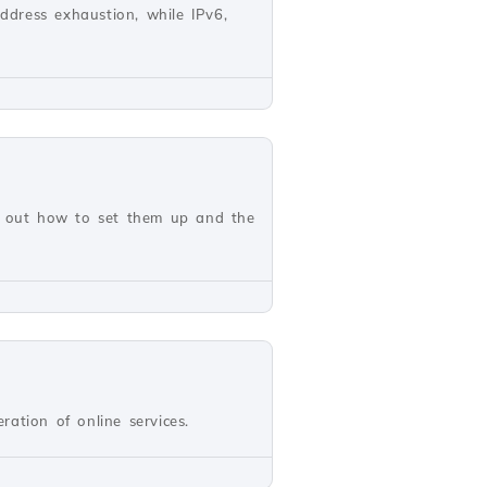
address exhaustion, while IPv6,
nd out how to set them up and the
ation of online services.