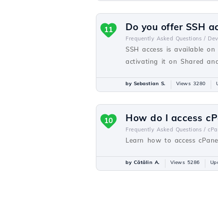
Do you offer SSH a
11
Frequently Asked Questions /
De
SSH access is available on
activating it on Shared a
by Sebastian S.
Views 3280
How do I access cP
10
Frequently Asked Questions /
cPa
Learn how to access cPanel
by Cătălin A.
Views 5286
Up