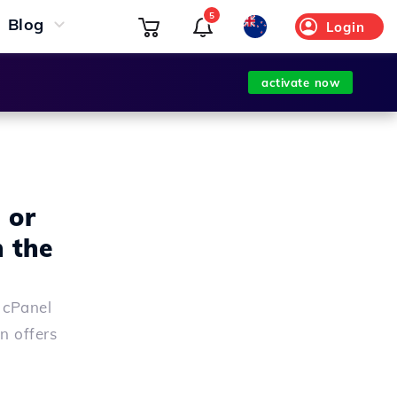
5
Blog
Login
activate now
 or
 the
 cPanel
n offers