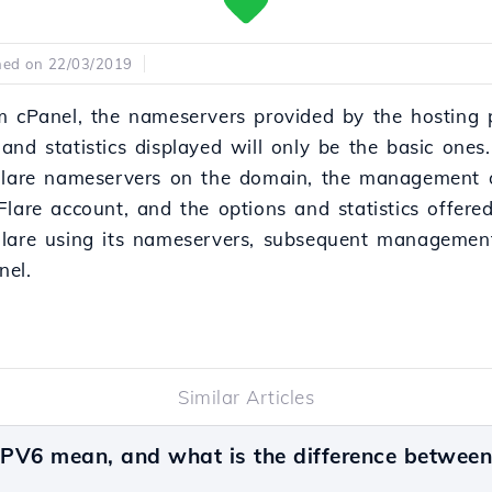
hed on 22/03/2019
m cPanel, the nameservers provided by the hosting p
nd statistics displayed will only be the basic ones.
dFlare nameservers on the domain, the management 
Flare account, and the options and statistics offere
Flare using its nameservers, subsequent managemen
nel.
Similar Articles
PV6 mean, and what is the difference betwee
v