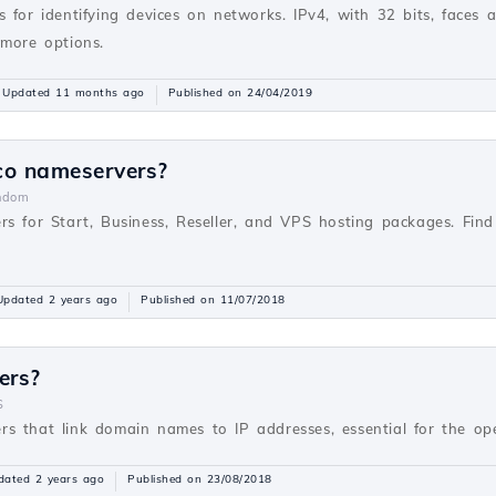
 for identifying devices on networks. IPv4, with 32 bits, faces 
 more options.
Updated 11 months ago
Published on 24/04/2019
co nameservers?
ndom
rs for Start, Business, Reseller, and VPS hosting packages. Fi
Updated 2 years ago
Published on 11/07/2018
ers?
S
s that link domain names to IP addresses, essential for the oper
dated 2 years ago
Published on 23/08/2018