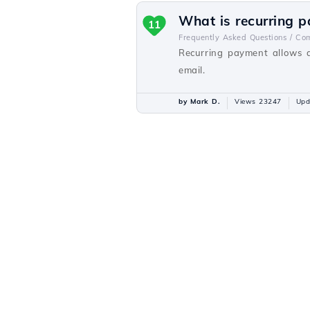
What is recurring 
11
Frequently Asked Questions /
Com
Recurring payment allows a
email.
by Mark D.
Views 23247
Upd