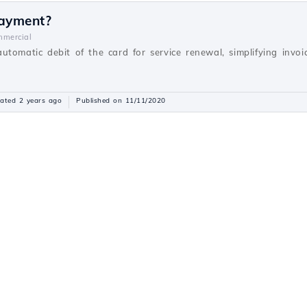
payment?
mercial
utomatic debit of the card for service renewal, simplifying inv
ated 2 years ago
Published on 11/11/2020