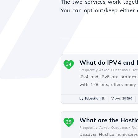
The two services work togethe
You can opt out/keep either 
What do IPV4 and I
34
Frequently Asked Questions /
De
IPv4 and IPv6 are protocols
with 128 bits, offers many
by Sebastian S.
Views 20590
What are the Hosti
29
Frequently Asked Questions /
Ra
Discover Hostico nameserve