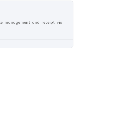
oice management and receipt via