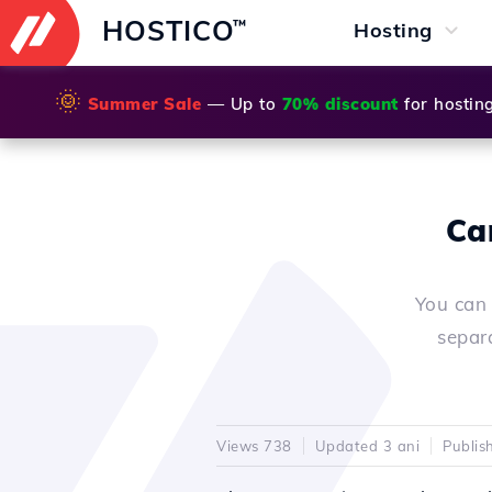
HOSTICO
™
Hosting
🌞
Summer Sale
— Up to
70% discount
for hostin
Ca
You can 
separ
Views 738
Updated 3 ani
Publis