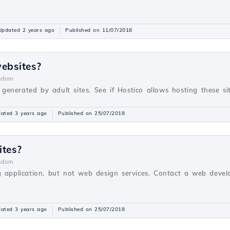
Updated 2 years ago
Published on 11/07/2018
websites?
ndom
s generated by adult sites. See if Hostico allows hosting these sit
ated 3 years ago
Published on 25/07/2018
ites?
ndom
g application, but not web design services. Contact a web devel
ated 3 years ago
Published on 25/07/2018