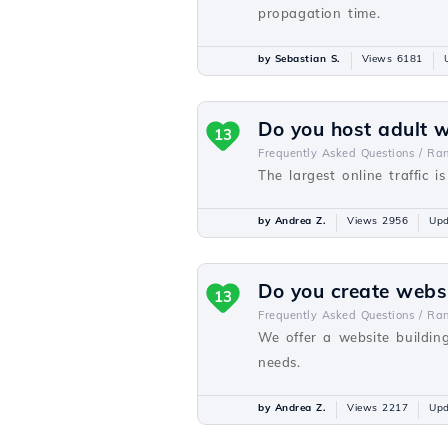
propagation time.
by Sebastian S.
Views 6181
Do you host adult 
13
Frequently Asked Questions /
Ra
The largest online traffic i
by Andrea Z.
Views 2956
Upd
Do you create webs
13
Frequently Asked Questions /
Ra
We offer a website buildin
needs.
by Andrea Z.
Views 2217
Upd