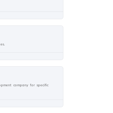
es.
opment company for specific