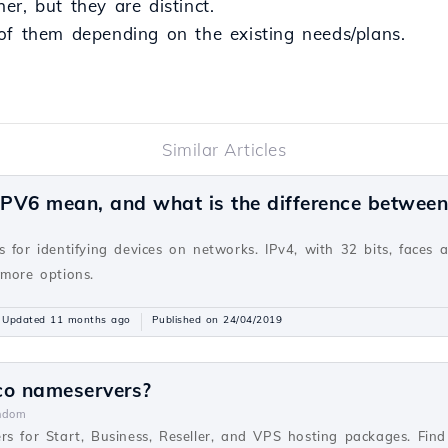
r, but they are distinct.
of them depending on the existing needs/plans.
Similar Articles
PV6 mean, and what is the difference betwee
v
 for identifying devices on networks. IPv4, with 32 bits, faces 
 more options.
Updated 11 months ago
Published on 24/04/2019
co nameservers?
ndom
rs for Start, Business, Reseller, and VPS hosting packages. Fi