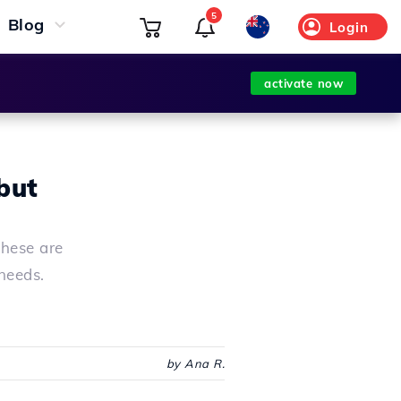
5
Blog
Login
activate now
but
these are
needs.
by Ana R.