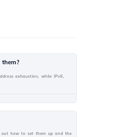
n them?
address exhaustion, while IPv6,
nd out how to set them up and the