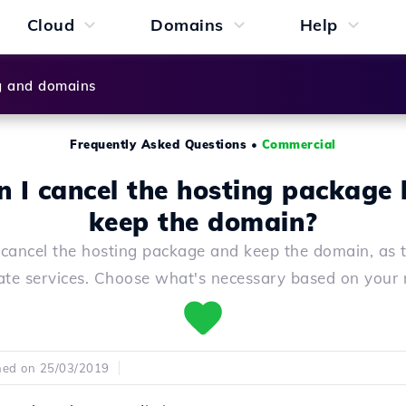
Cloud
Domains
Help
g and domains
Frequently Asked Questions
•
Commercial
n I cancel the hosting package 
keep the domain?
cancel the hosting package and keep the domain, as 
ate services. Choose what's necessary based on your 
hed on 25/03/2019