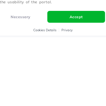
the usability of the portal.
Necessary
Accept
Cookies Details
Privacy