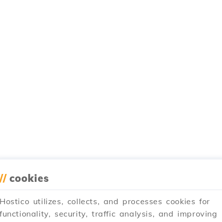
//
cookies
Hostico utilizes, collects, and processes cookies for
functionality, security, traffic analysis, and improving