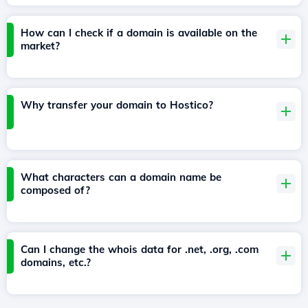
How can I check if a domain is available on the
market?
Why transfer your domain to Hostico?
What characters can a domain name be
composed of?
Can I change the whois data for .net, .org, .com
domains, etc.?