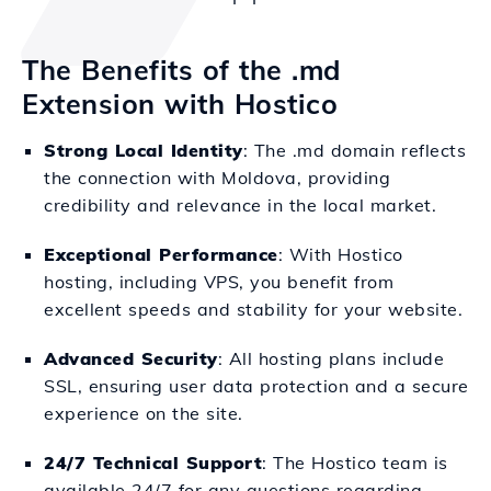
The Benefits of the .md
Extension with Hostico
Strong Local Identity
: The .md domain reflects
the connection with Moldova, providing
credibility and relevance in the local market.
Exceptional Performance
: With Hostico
hosting, including VPS, you benefit from
excellent speeds and stability for your website.
Advanced Security
: All hosting plans include
SSL, ensuring user data protection and a secure
experience on the site.
24/7 Technical Support
: The Hostico team is
available 24/7 for any questions regarding