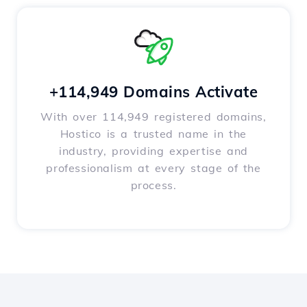
+114,949 Domains Activate
With over 114,949 registered domains,
Hostico is a trusted name in the
industry, providing expertise and
professionalism at every stage of the
process.