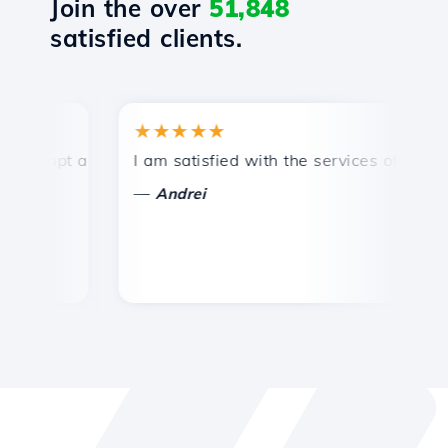
Join the over
51,848
satisfied clients.
★★★★★
★
ompt and efficient technical support.
I am satisfied with the services offered by 
Co
—
Andrei