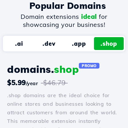
Popular Domains
Domain extensions
ideal
for
showcasing your business!
.ai
.dev
.app
.shop
domains.
shop
PROMO
$5.99
$46.79
/year
.shop domains are the ideal choice for
online stores and businesses looking to
attract customers from around the world.
This memorable extension instantly