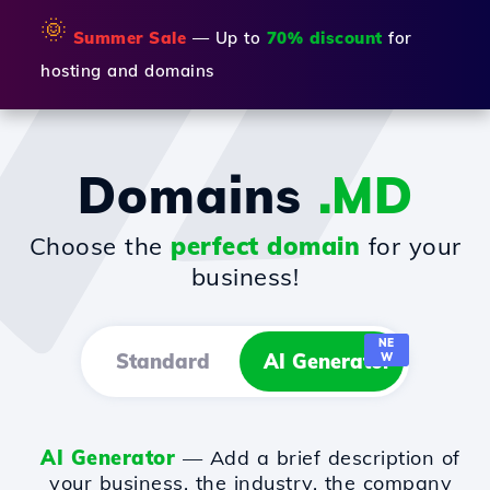
🌞
Summer Sale
— Up to
70% discount
for
hosting and domains
Domains
.MD
Choose the
perfect domain
for your
business!
NE
Standard
AI Generator
W
AI Generator
— Add a brief description of
your business, the industry, the company