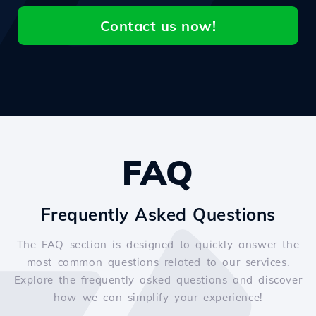
Contact us now!
FAQ
Frequently Asked Questions
The FAQ section is designed to quickly answer the
most common questions related to our services.
Explore the frequently asked questions and discover
how we can simplify your experience!