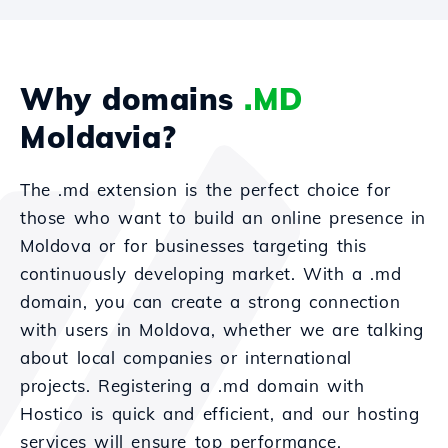
Why domains
.MD
Moldavia?
The .md extension is the perfect choice for
those who want to build an online presence in
Moldova or for businesses targeting this
continuously developing market. With a .md
domain, you can create a strong connection
with users in Moldova, whether we are talking
about local companies or international
projects. Registering a .md domain with
Hostico is quick and efficient, and our hosting
services will ensure top performance.