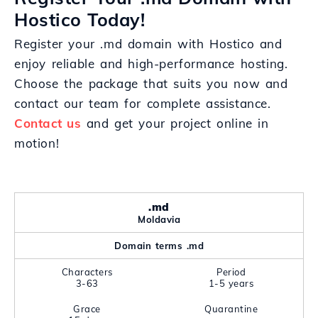
Hostico Today!
Register your .md domain with Hostico and
enjoy reliable and high-performance hosting.
Choose the package that suits you now and
contact our team for complete assistance.
Contact us
and get your project online in
motion!
.md
Moldavia
Domain terms .md
Characters
Period
3-63
1-5 years
Grace
Quarantine