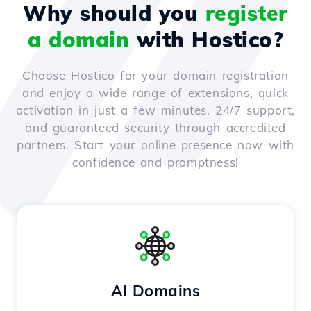
Why should you
register
a domain
with Hostico?
Choose Hostico for your domain registration
and enjoy a wide range of extensions, quick
activation in just a few minutes, 24/7 support,
and guaranteed security through accredited
partners. Start your online presence now with
confidence and promptness!
AI Domains