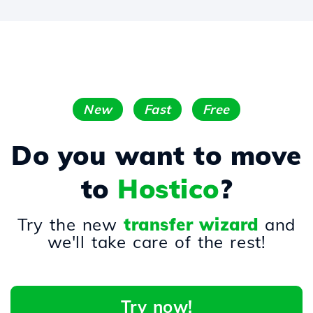
New
Fast
Free
Do you want to move
to
Hostico
?
Try the new
transfer wizard
and
we'll take care of the rest!
Try now!