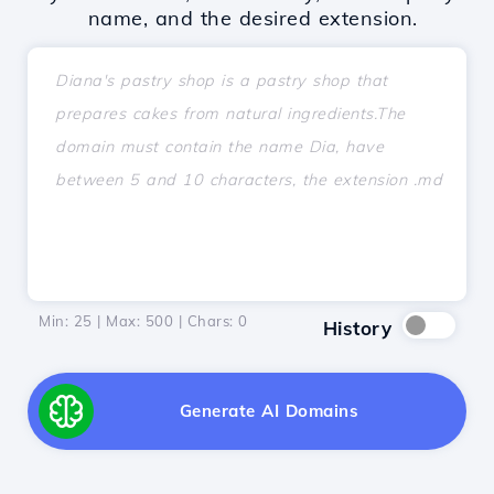
name, and the desired extension.
Min: 25 | Max: 500 | Chars:
0
History
Generate AI Domains