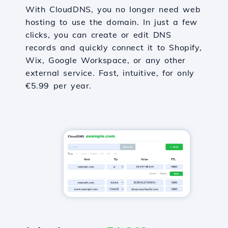
With CloudDNS, you no longer need web
hosting to use the domain. In just a few
clicks, you can create or edit DNS
records and quickly connect it to Shopify,
Wix, Google Workspace, or any other
external service. Fast, intuitive, for only
€5.99 per year.