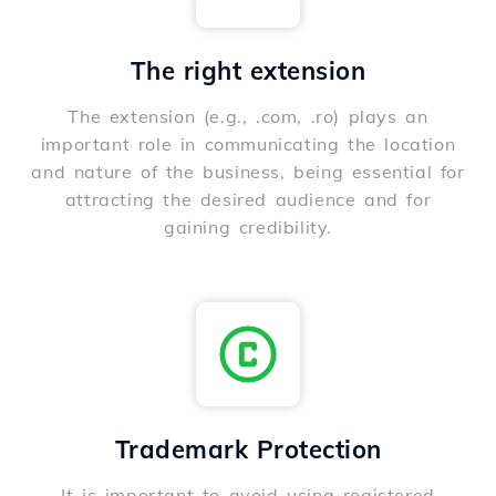
The right extension
The extension (e.g., .com, .ro) plays an
important role in communicating the location
and nature of the business, being essential for
attracting the desired audience and for
gaining credibility.
Trademark Protection
It is important to avoid using registered