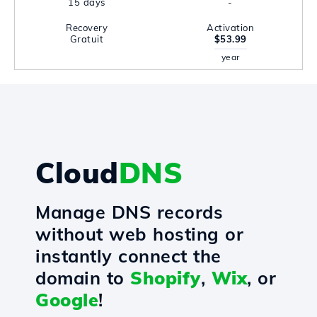
15 days
-
Recovery
Activation
Gratuit
$53.99
year
Cloud
DNS
Manage DNS records
without web hosting or
instantly connect the
domain to
Shopify
,
Wix
, or
Google
!