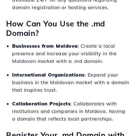
domain registration or hosting services.
How Can You Use the .md
Domain?
Businesses from Moldova
: Create a local
presence and increase your visibility in the
Moldovan market with a .md domain.
International Organizations
: Expand your
business in the Moldovan market with a domain
that inspires trust.
Collaboration Projects
: Collaborates with
institutions and companies in Moldova, having
a domain that reflects local partnerships.
Register Your .md Domain with