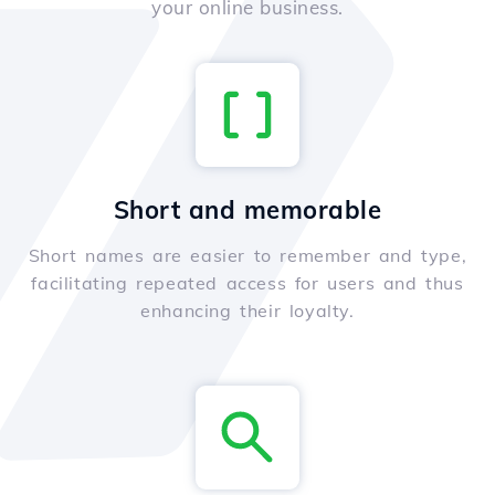
your online business.
Short and memorable
Short names are easier to remember and type,
facilitating repeated access for users and thus
enhancing their loyalty.