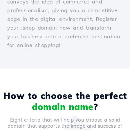
conveys the idea of commerce and
professionalism, giving you a competitive
edge in the digital environment. Register
your .shop domain now and transform
your business into a preferred destination
for online shopping!
How to choose the perfect
domain name
?
Eight criteria that will help you choose a solid
domain that supports the image and success of