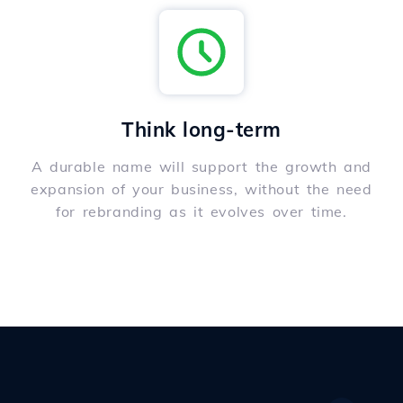
Think long-term
A durable name will support the growth and
expansion of your business, without the need
for rebranding as it evolves over time.