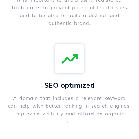
trademarks to prevent potential legal issues
and to be able to build a distinct and
authentic brand.
SEO optimized
A domain that includes a relevant keyword
can help with better ranking in search engines,
improving visibility and attracting organic
traffic.