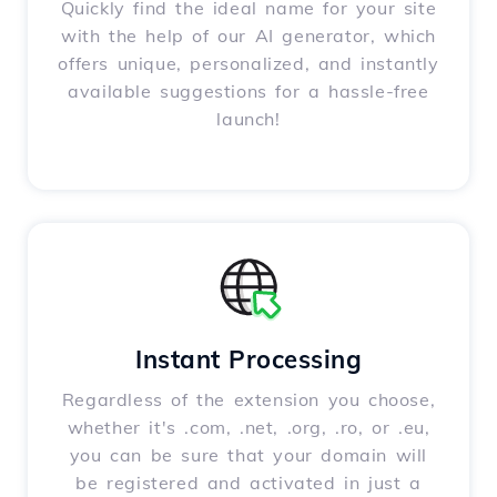
Quickly find the ideal name for your site
with the help of our AI generator, which
offers unique, personalized, and instantly
available suggestions for a hassle-free
launch!
Instant Processing
Regardless of the extension you choose,
whether it's .com, .net, .org, .ro, or .eu,
you can be sure that your domain will
be registered and activated in just a