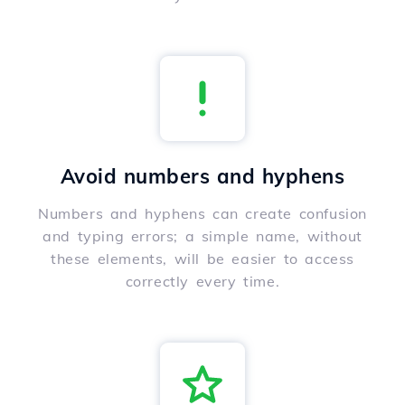
Avoid numbers and hyphens
Numbers and hyphens can create confusion
and typing errors; a simple name, without
these elements, will be easier to access
correctly every time.