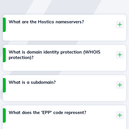
What are the Hostico nameservers?
What is domain identity protection (WHOIS
protection)?
What is a subdomain?
What does the 'EPP' code represent?