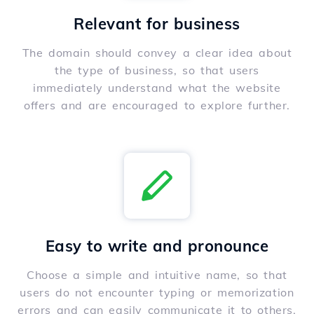
Relevant for business
The domain should convey a clear idea about
the type of business, so that users
immediately understand what the website
offers and are encouraged to explore further.
Easy to write and pronounce
Choose a simple and intuitive name, so that
users do not encounter typing or memorization
errors and can easily communicate it to others.