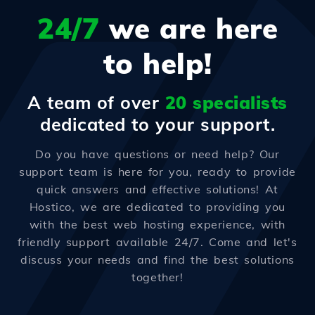
24/7
we are here
to help!
A team of over
20 specialists
dedicated to your support.
Do you have questions or need help? Our
support team is here for you, ready to provide
quick answers and effective solutions! At
Hostico, we are dedicated to providing you
with the best web hosting experience, with
friendly support available 24/7. Come and let's
discuss your needs and find the best solutions
together!