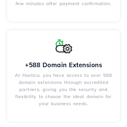
few minutes after payment confirmation.
+588 Domain Extensions
At Hostico, you have access to over 588
domain extensions through accredited
partners, giving you the security and
flexibility to choose the ideal domain for
your business needs.