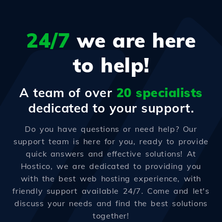
24/7
we are here
to help!
A team of over
20 specialists
dedicated to your support.
Do you have questions or need help? Our
support team is here for you, ready to provide
quick answers and effective solutions! At
Hostico, we are dedicated to providing you
with the best web hosting experience, with
friendly support available 24/7. Come and let's
discuss your needs and find the best solutions
together!