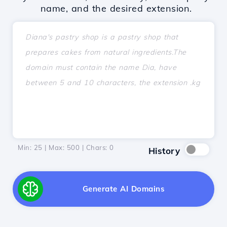
name, and the desired extension.
Min: 25 | Max: 500 | Chars:
0
History
Generate AI Domains