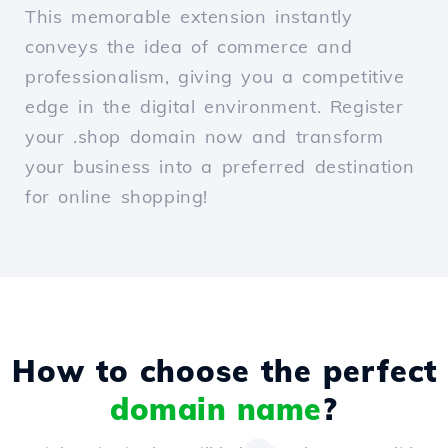
This memorable extension instantly
conveys the idea of commerce and
professionalism, giving you a competitive
edge in the digital environment. Register
your .shop domain now and transform
your business into a preferred destination
for online shopping!
How to choose the perfect
domain name
?