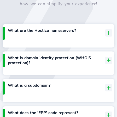
how we can simplify your experience!
What are the Hostico nameservers?
What is domain identity protection (WHOIS
protection)?
What is a subdomain?
What does the 'EPP' code represent?