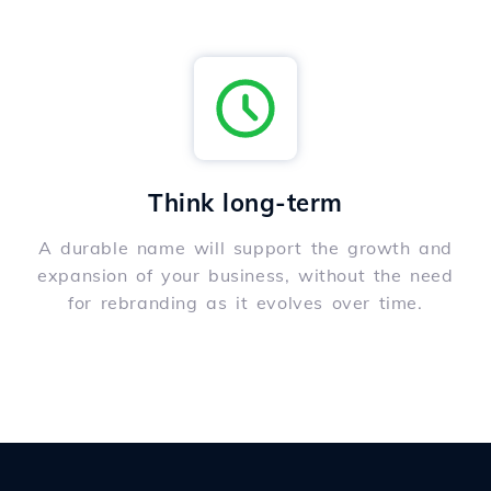
Think long-term
A durable name will support the growth and
expansion of your business, without the need
for rebranding as it evolves over time.