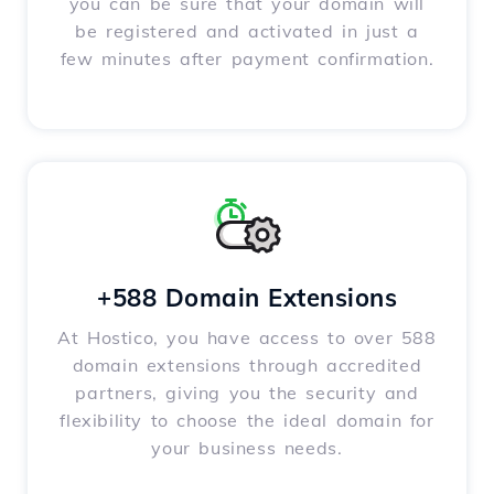
you can be sure that your domain will
be registered and activated in just a
few minutes after payment confirmation.
+588 Domain Extensions
At Hostico, you have access to over 588
domain extensions through accredited
partners, giving you the security and
flexibility to choose the ideal domain for
your business needs.