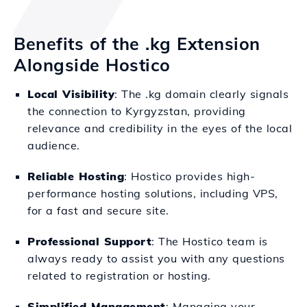
Benefits of the .kg Extension
Alongside Hostico
Local Visibility
: The .kg domain clearly signals
the connection to Kyrgyzstan, providing
relevance and credibility in the eyes of the local
audience.
Reliable Hosting
: Hostico provides high-
performance hosting solutions, including VPS,
for a fast and secure site.
Professional Support
: The Hostico team is
always ready to assist you with any questions
related to registration or hosting.
Simplified Management
: Managing your