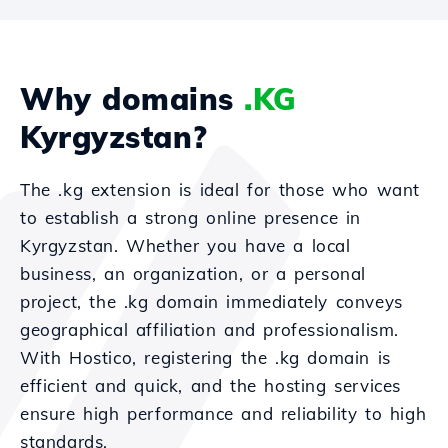
Why domains
.KG
Kyrgyzstan?
The .kg extension is ideal for those who want
to establish a strong online presence in
Kyrgyzstan. Whether you have a local
business, an organization, or a personal
project, the .kg domain immediately conveys
geographical affiliation and professionalism.
With Hostico, registering the .kg domain is
efficient and quick, and the hosting services
ensure high performance and reliability to high
standards.