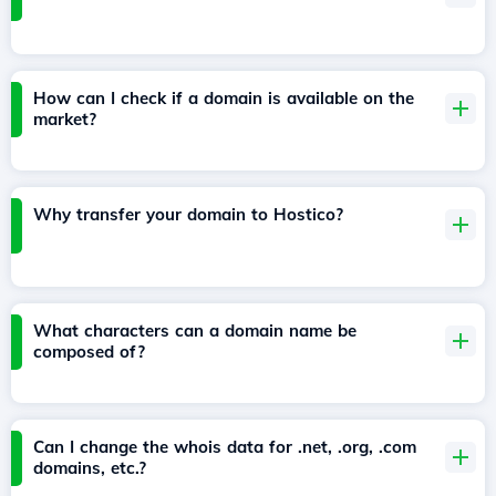
How can I check if a domain is available on the
market?
Why transfer your domain to Hostico?
What characters can a domain name be
composed of?
Can I change the whois data for .net, .org, .com
domains, etc.?