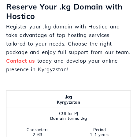
Reserve Your .kg Domain with
Hostico
Register your .kg domain with Hostico and
take advantage of top hosting services
tailored to your needs. Choose the right
package and enjoy full support from our team.
Contact us
today and develop your online
presence in Kyrgyzstan!
.kg
Kyrgyzstan
CUI for PJ
Domain terms .kg
Characters
Period
2-63
1-1 years