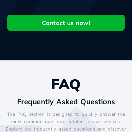
Contact us now!
FAQ
Frequently Asked Questions
The FAQ section is designed to quickly answer the
most common questions related to our services.
Explore the frequently asked questions and discover