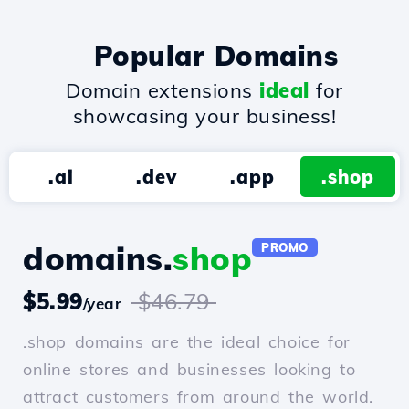
Popular Domains
Domain extensions
ideal
for
showcasing your business!
.ai
.dev
.app
.shop
domains.
shop
PROMO
$5.99
$46.79
/year
.shop domains are the ideal choice for
online stores and businesses looking to
attract customers from around the world.