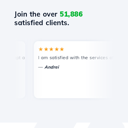
Join the over
51,886
satisfied clients.
★★★★★
★
mpt and efficient technical support.
I am satisfied with the services offered by 
Co
—
—
Andrei