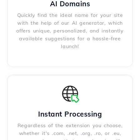
AI Domains
Quickly find the ideal name for your site
with the help of our AI generator, which
offers unique, personalized, and instantly
available suggestions for a hassle-free
launch!
Instant Processing
Regardless of the extension you choose,
whether it's .com, .net, .org, .ro, or .eu,