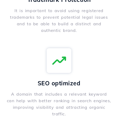
It is important to avoid using registered
trademarks to prevent potential legal issues
and to be able to build a distinct and
authentic brand.
SEO optimized
A domain that includes a relevant keyword
can help with better ranking in search engines,
improving visibility and attracting organic
traffic.