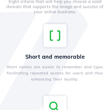
Eight criteria that will help you choose a solid
domain that supports the image and success of
your online business.
Short and memorable
Short names are easier to remember and type,
facilitating repeated access for users and thus
enhancing their loyalty.