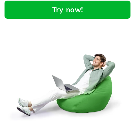
Try now!