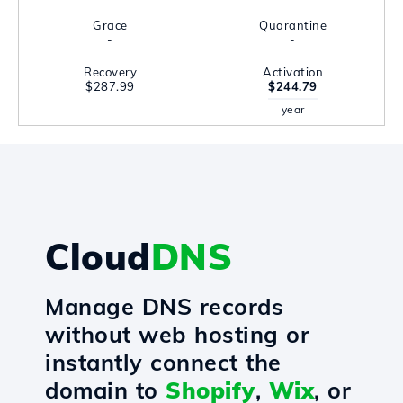
Grace
Quarantine
-
-
Recovery
Activation
$287.99
$244.79
year
Cloud
DNS
Manage DNS records
without web hosting or
instantly connect the
domain to
Shopify
,
Wix
, or