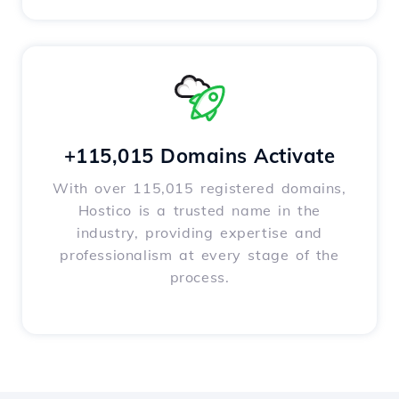
+115,015 Domains Activate
With over 115,015 registered domains,
Hostico is a trusted name in the
industry, providing expertise and
professionalism at every stage of the
process.