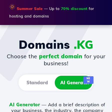
🌞
Summer Sale
— Up to
70% discount
for
hosting and domains
Domains
.KG
Choose the
perfect domain
for your
business!
NE
Standard
AI Generator
W
AI Generator
— Add a brief description of
your business, the industry, the company