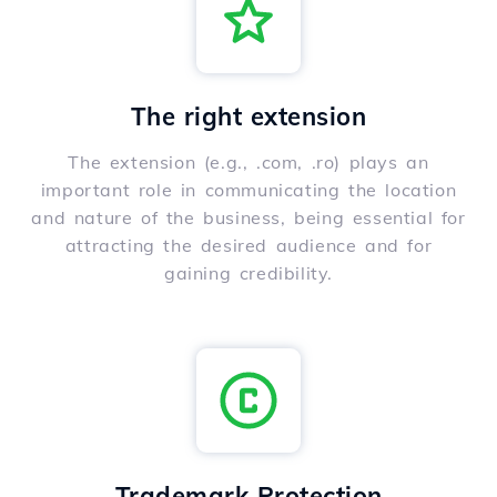
The right extension
The extension (e.g., .com, .ro) plays an
important role in communicating the location
and nature of the business, being essential for
attracting the desired audience and for
gaining credibility.
Trademark Protection