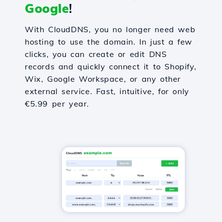
Google
!
With CloudDNS, you no longer need web
hosting to use the domain. In just a few
clicks, you can create or edit DNS
records and quickly connect it to Shopify,
Wix, Google Workspace, or any other
external service. Fast, intuitive, for only
€5.99 per year.