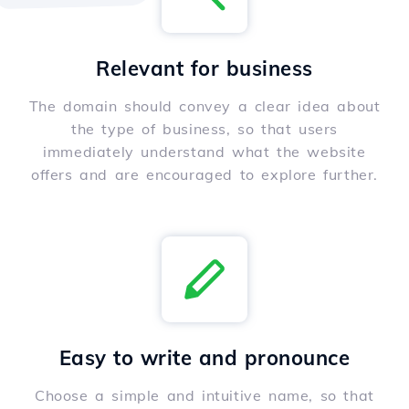
Relevant for business
The domain should convey a clear idea about
the type of business, so that users
immediately understand what the website
offers and are encouraged to explore further.
Easy to write and pronounce
Choose a simple and intuitive name, so that