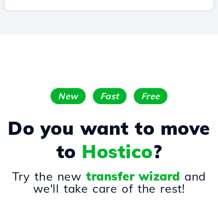
New
Fast
Free
Do you want to move
to
Hostico
?
Try the new
transfer wizard
and
we'll take care of the rest!