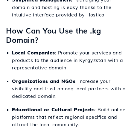
domain and hosting is easy thanks to the
intuitive interface provided by Hostico.
How Can You Use the .kg
Domain?
Local Companies
: Promote your services and
products to the audience in Kyrgyzstan with a
representative domain.
Organizations and NGOs
: Increase your
visibility and trust among local partners with a
dedicated domain.
Educational or Cultural Projects
: Build online
platforms that reflect regional specifics and
attract the local community.