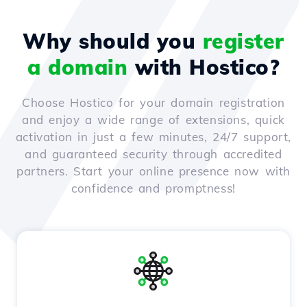
Why should you
register
a domain
with Hostico?
Choose Hostico for your domain registration
and enjoy a wide range of extensions, quick
activation in just a few minutes, 24/7 support,
and guaranteed security through accredited
partners. Start your online presence now with
confidence and promptness!