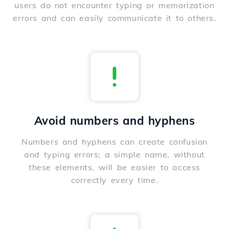
users do not encounter typing or memorization
errors and can easily communicate it to others.
Avoid numbers and hyphens
Numbers and hyphens can create confusion
and typing errors; a simple name, without
these elements, will be easier to access
correctly every time.