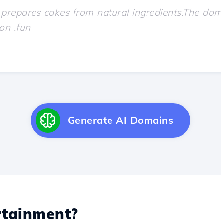
Generate AI Domains
tainment?