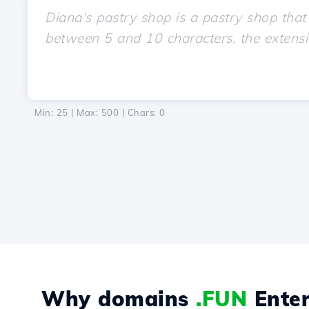
Min: 25 | Max: 500 | Chars:
0
Why domains
.FUN
Enter