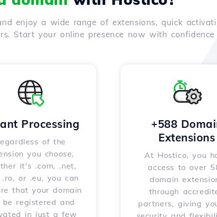
nd enjoy a wide range of extensions, quick activati
ers. Start your online presence now with confidenc
tant Processing
+588 Domai
Extensions
egardless of the
ension you choose,
At Hostico, you h
her it's .com, .net,
access to over 
, .ro, or .eu, you can
domain extensio
ure that your domain
through accredit
l be registered and
partners, giving yo
vated in just a few
security and flexibil