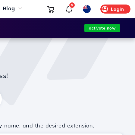
5
Blog
Login
activate now
ss!
y name, and the desired extension.