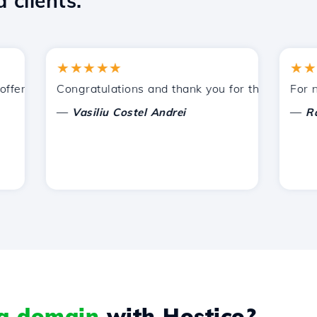
 clients.
★★★★★
★★★★
ered by Hostico. I have recommended you to other acquain
Congratulations and thank you for the support prov
For now, 
—
—
Vasiliu Costel Andrei
Radu L
 a domain
with Hostico?