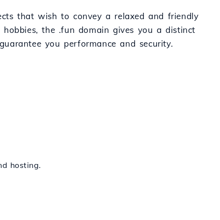
ects that wish to convey a relaxed and friendly
 hobbies, the .fun domain gives you a distinct
s guarantee you performance and security.
nd hosting.