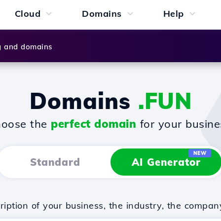
Cloud
Domains
Help
g and domains
Domains
.FUN
oose the
perfect domain
for your busine
NEW
Standard
AI Generator
iption of your business, the industry, the compan