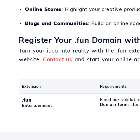
Online Stores
: Highlight your creative pro
Blogs and Communities
: Build an online sp
Register Your .fun Domain with
Turn your idea into reality with the .fun ext
website.
Contact us
and start your online ad
Extension
Requirements
.fun
Email box validatio
Domain terms .fun
Entertainment