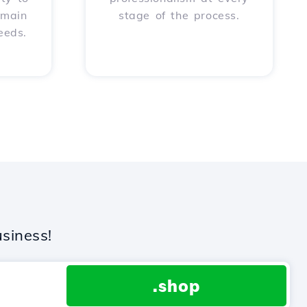
omain
stage of the process.
eeds.
siness!
.shop