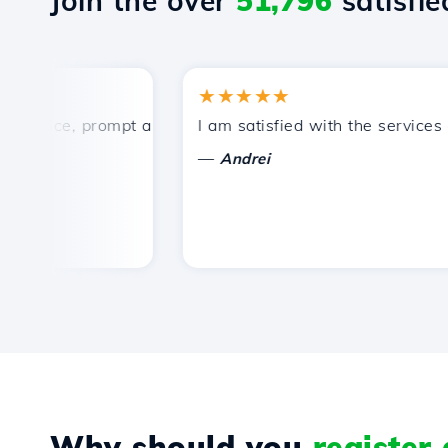
Join the over
51,796
satisfied
★★★★★
rice, prompt and efficient technical support.
I am satisfied with the services off
—
Andrei
Why should you
register