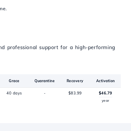
me.
and professional support for a high-performing
Grace
Quarantine
Recovery
Activation
40 days
-
$83.99
$46.79
year