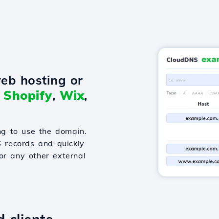
eb hosting or
o
Shopify
,
Wix
,
g to use the domain.
S records and quickly
or any other external