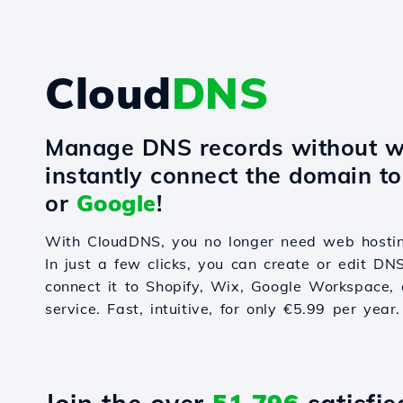
Cloud
DNS
Manage DNS records without w
instantly connect the domain t
or
Google
!
With CloudDNS, you no longer need web hostin
In just a few clicks, you can create or edit DN
connect it to Shopify, Wix, Google Workspace, 
service. Fast, intuitive, for only €5.99 per year.