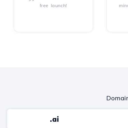
free launch!
min
Domain
.ai