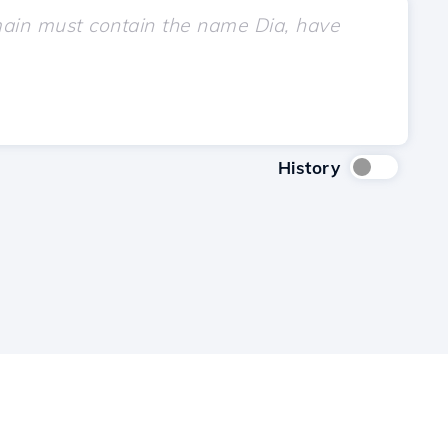
History