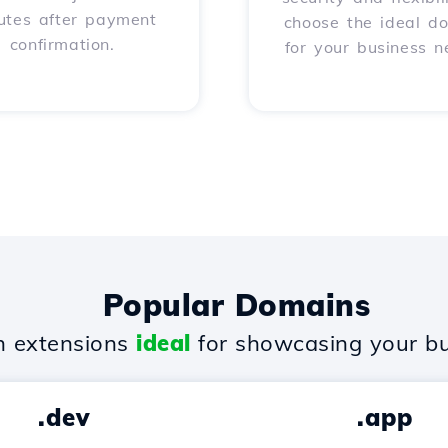
utes after payment
choose the ideal d
confirmation.
for your business n
Popular Domains
 extensions
ideal
for showcasing your bu
.dev
.app