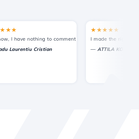
★
★★★★★
tances.
ided!
I have nothing to comment on, only to appreciate. With spe
I made the right choice 
—
aurentiu Cristian
ATTILA KOLES