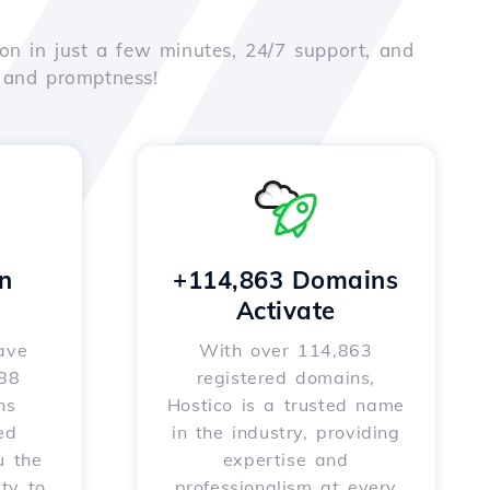
on in just a few minutes, 24/7 support, and
e and promptness!
n
+114,863 Domains
Activate
ave
With over 114,863
588
registered domains,
ns
Hostico is a trusted name
ed
in the industry, providing
u the
expertise and
ity to
professionalism at every