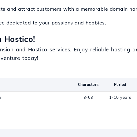
ducts and attract customers with a memorable domain na
ace dedicated to your passions and hobbies.
 Hostico!
ension and Hostico services. Enjoy reliable hosting 
venture today!
Characters
Period
n
3-63
1-10 years