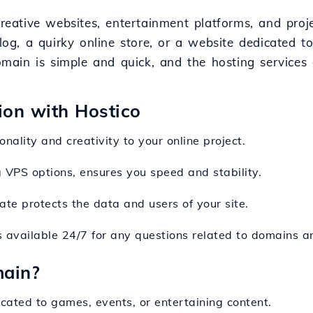
creative websites, entertainment platforms, and proj
, a quirky online store, or a website dedicated to
 domain is simple and quick, and the hosting service
sion with Hostico
nality and creativity to your online project.
ng VPS options, ensures you speed and stability.
cate protects the data and users of your site.
s available 24/7 for any questions related to domains a
main?
icated to games, events, or entertaining content.