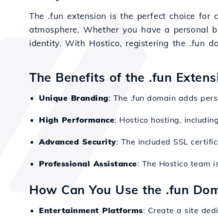
The .fun extension is the perfect choice for 
atmosphere. Whether you have a personal blog
identity. With Hostico, registering the .fun
The Benefits of the .fun Exten
Unique Branding
: The .fun domain adds perso
High Performance
: Hostico hosting, includi
Advanced Security
: The included SSL certifi
Professional Assistance
: The Hostico team i
How Can You Use the .fun Do
Entertainment Platforms
: Create a site ded