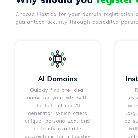
Choose Hostico for your domain registration a
guaranteed security through accredited partn
AI Domains
Ins
Quickly find the ideal
R
name for your site with
ext
the help of our AI
whet
generator, which offers
.org
unique, personalized, and
be s
instantly available
wil
suggestions for a hassle-
acti