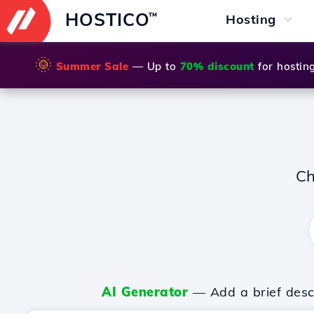
HOSTICO
™
Hosting
🌞
Summer Sale
— Up to
70% discount
for hostin
Ch
AI Generator
— Add a brief descr