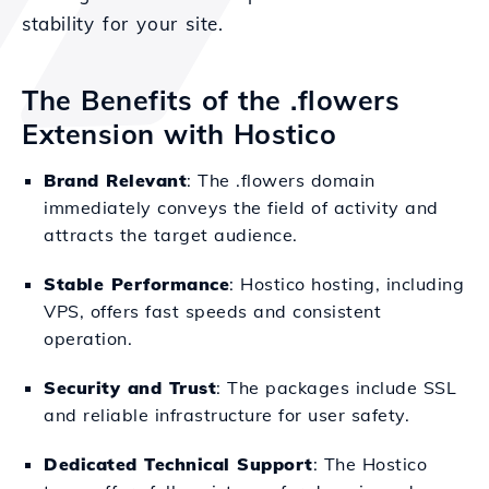
stability for your site.
The Benefits of the .flowers
Extension with Hostico
Brand Relevant
: The .flowers domain
immediately conveys the field of activity and
attracts the target audience.
Stable Performance
: Hostico hosting, including
VPS, offers fast speeds and consistent
operation.
Security and Trust
: The packages include SSL
and reliable infrastructure for user safety.
Dedicated Technical Support
: The Hostico