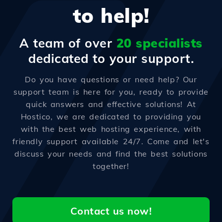
to help!
A team of over
20 specialists
dedicated to your support.
Do you have questions or need help? Our
support team is here for you, ready to provide
quick answers and effective solutions! At
Hostico, we are dedicated to providing you
with the best web hosting experience, with
friendly support available 24/7. Come and let's
discuss your needs and find the best solutions
together!
Contact us now!