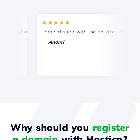
★★★★★
★
ompt and efficient technical support.
I am satisfied with the services offered by 
Co
—
Andrei
Why should you
register
a domain
with Hostico?