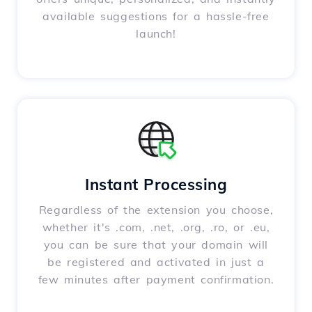
available suggestions for a hassle-free
launch!
Instant Processing
Regardless of the extension you choose,
whether it's .com, .net, .org, .ro, or .eu,
you can be sure that your domain will
be registered and activated in just a
few minutes after payment confirmation.