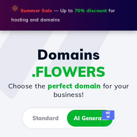
🌞
Summer Sale
— Up to
70% discount
for
hosting and domains
Domains
.FLOWERS
Choose the
perfect domain
for your
business!
NE
Standard
AI Generator
W