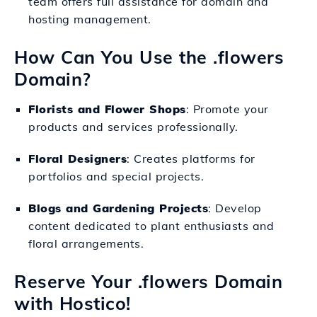
team offers full assistance for domain and
hosting management.
How Can You Use the .flowers
Domain?
Florists and Flower Shops
: Promote your
products and services professionally.
Floral Designers
: Creates platforms for
portfolios and special projects.
Blogs and Gardening Projects
: Develop
content dedicated to plant enthusiasts and
floral arrangements.
Reserve Your .flowers Domain
with Hostico!