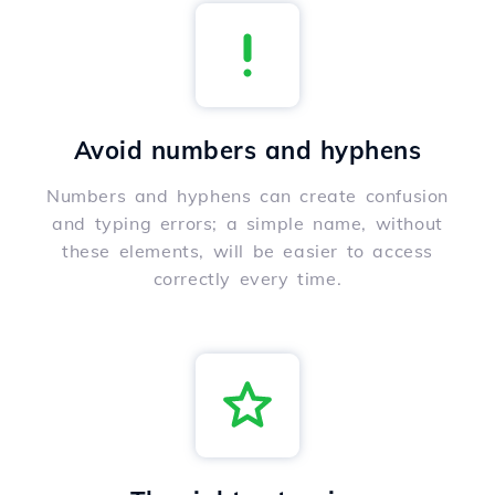
Avoid numbers and hyphens
Numbers and hyphens can create confusion
and typing errors; a simple name, without
these elements, will be easier to access
correctly every time.