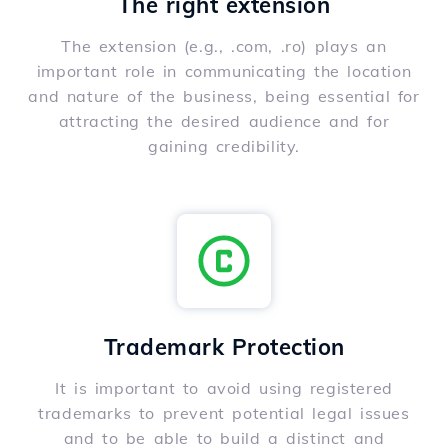
The right extension
The extension (e.g., .com, .ro) plays an
important role in communicating the location
and nature of the business, being essential for
attracting the desired audience and for
gaining credibility.
Trademark Protection
It is important to avoid using registered
trademarks to prevent potential legal issues
and to be able to build a distinct and