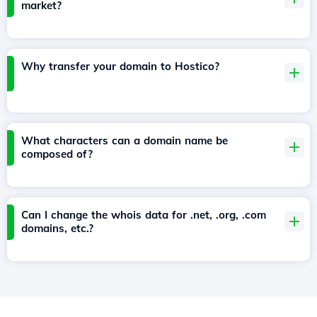
market?
Why transfer your domain to Hostico?
What characters can a domain name be
composed of?
Can I change the whois data for .net, .org, .com
domains, etc.?