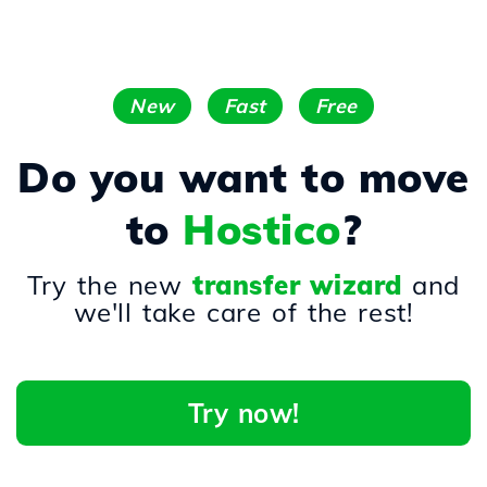
New
Fast
Free
Do you want to move
to
Hostico
?
Try the new
transfer wizard
and
we'll take care of the rest!
Try now!