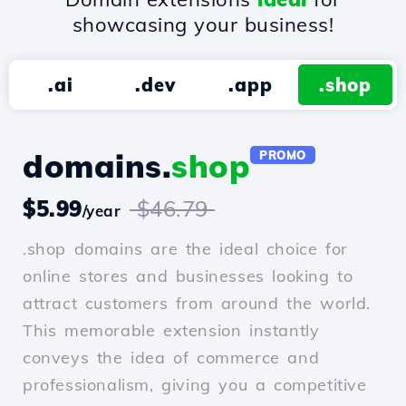
showcasing your business!
.ai
.dev
.app
.shop
domains.
shop
PROMO
$5.99
$46.79
/year
.shop domains are the ideal choice for
online stores and businesses looking to
attract customers from around the world.
This memorable extension instantly
conveys the idea of commerce and
professionalism, giving you a competitive