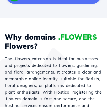
Why domains
.FLOWERS
Flowers?
The .flowers extension is ideal for businesses
and projects dedicated to flowers, gardening,
and floral arrangements. It creates a clear and
memorable online identity, suitable for florists,
floral designers, or platforms dedicated to
plant enthusiasts. With Hostico, registering the
.flowers domain is fast and secure, and the
hosting services ensure performance and