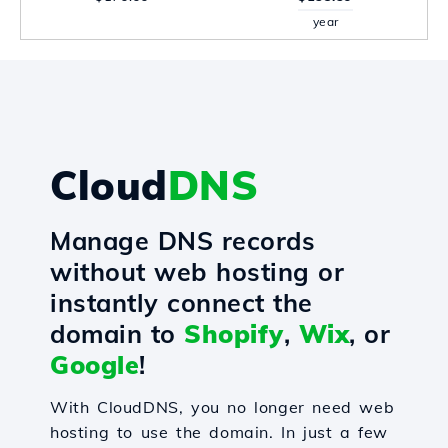
year
Cloud
DNS
Manage DNS records
without web hosting or
instantly connect the
domain to
Shopify
,
Wix
, or
Google
!
With CloudDNS, you no longer need web
hosting to use the domain. In just a few