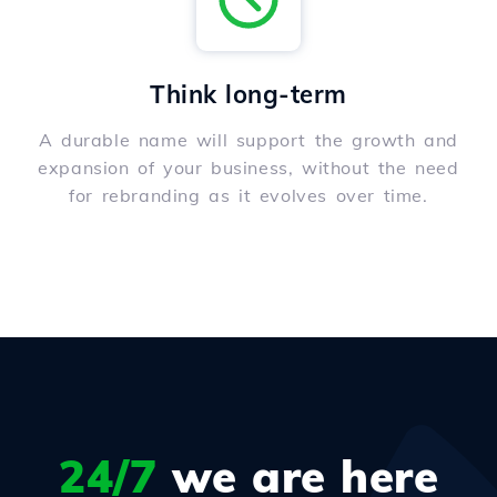
Think long-term
A durable name will support the growth and
expansion of your business, without the need
for rebranding as it evolves over time.
24/7
we are here