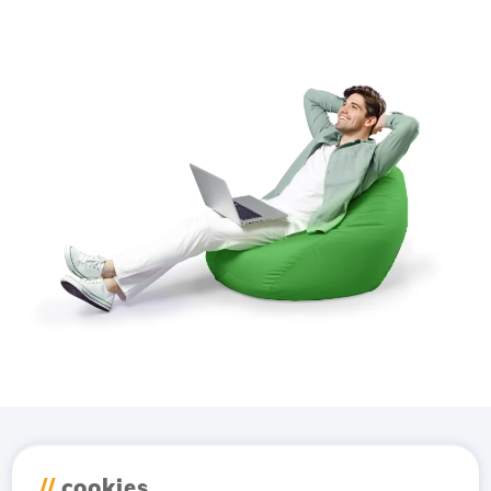
Download the
Hostico
//
cookies