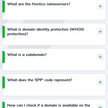
What are the Hostico nameservers?
What is domain identity protection (WHOIS
protection)?
What is a subdomain?
What does the 'EPP' code represent?
How can I check if a domain is available on the