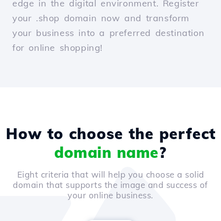
edge in the digital environment. Register
your .shop domain now and transform
your business into a preferred destination
for online shopping!
How to choose the perfect
domain name
?
Eight criteria that will help you choose a solid
domain that supports the image and success of
your online business.