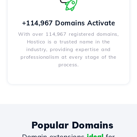
+114,967 Domains Activate
With over 114,967 registered domains,
Hostico is a trusted name in the
industry, providing expertise and
professionalism at every stage of the
process.
Popular Domains
Domain extensions
ideal
for