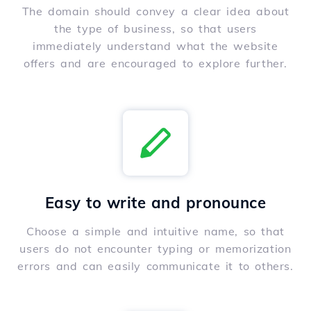
The domain should convey a clear idea about
the type of business, so that users
immediately understand what the website
offers and are encouraged to explore further.
Easy to write and pronounce
Choose a simple and intuitive name, so that
users do not encounter typing or memorization
errors and can easily communicate it to others.