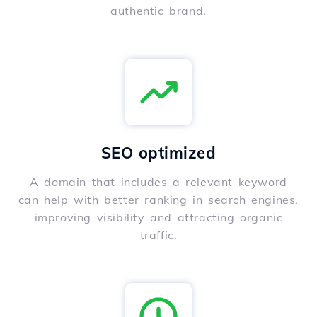
authentic brand.
SEO optimized
A domain that includes a relevant keyword
can help with better ranking in search engines,
improving visibility and attracting organic
traffic.