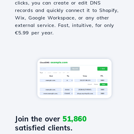
clicks, you can create or edit DNS
records and quickly connect it to Shopify,
Wix, Google Workspace, or any other
external service. Fast, intuitive, for only
€5.99 per year.
Join the over
51,860
satisfied clients.