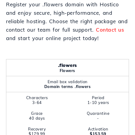
Register your .flowers domain with Hostico
and enjoy secure, high-performance, and
reliable hosting. Choose the right package and
contact our team for full support.
Contact us
and start your online project today!
.flowers
Flowers
Email box validation
Domain terms .flowers
Characters
Period
3-64
1-10 years
Grace
Quarantine
40 days
-
Recovery
Activation
$179.99
$153.59