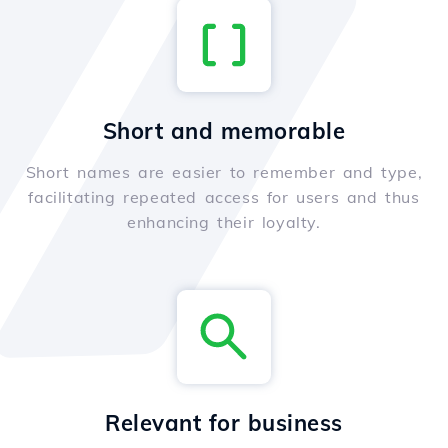
Short and memorable
Short names are easier to remember and type,
facilitating repeated access for users and thus
enhancing their loyalty.
Relevant for business