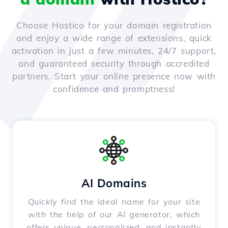
Choose Hostico for your domain registration
and enjoy a wide range of extensions, quick
activation in just a few minutes, 24/7 support,
and guaranteed security through accredited
partners. Start your online presence now with
confidence and promptness!
AI Domains
Quickly find the ideal name for your site
with the help of our AI generator, which
offers unique, personalized, and instantly