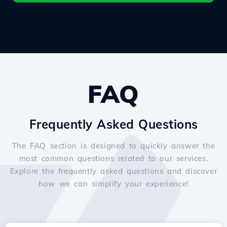
FAQ
Frequently Asked Questions
The FAQ section is designed to quickly answer the
most common questions related to our services.
Explore the frequently asked questions and discover
how we can simplify your experience!