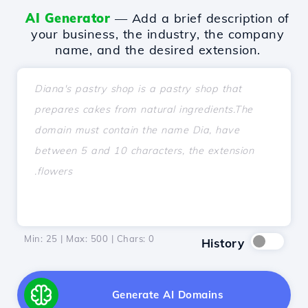
AI Generator
— Add a brief description of
your business, the industry, the company
name, and the desired extension.
Min: 25 | Max: 500 | Chars:
0
History
Generate AI Domains