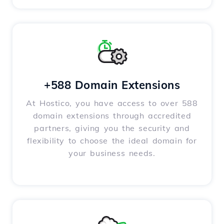
+588 Domain Extensions
At Hostico, you have access to over 588
domain extensions through accredited
partners, giving you the security and
flexibility to choose the ideal domain for
your business needs.