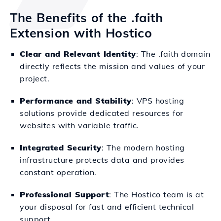
The Benefits of the .faith
Extension with Hostico
Clear and Relevant Identity
: The .faith domain
directly reflects the mission and values of your
project.
Performance and Stability
: VPS hosting
solutions provide dedicated resources for
websites with variable traffic.
Integrated Security
: The modern hosting
infrastructure protects data and provides
constant operation.
Professional Support
: The Hostico team is at
your disposal for fast and efficient technical
support.