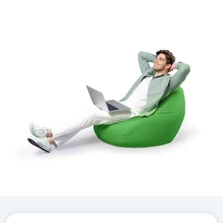
Download the
Hostico