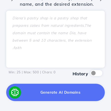
name, and the desired extension.
Min: 25 | Max: 500 | Chars:
0
History
Generate AI Domains