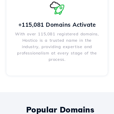
+115,081 Domains Activate
With over 115,081 registered domains,
Hostico is a trusted name in the
industry, providing expertise and
professionalism at every stage of the
process.
Popular Domains