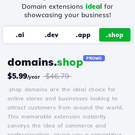
Domain extensions
ideal
for
showcasing your business!
.ai
.dev
.app
.shop
domains.
shop
PROMO
$5.99
$46.79
/year
.shop domains are the ideal choice for
online stores and businesses looking to
attract customers from around the world.
This memorable extension instantly
conveys the idea of commerce and
professionalism, giving you a competitive