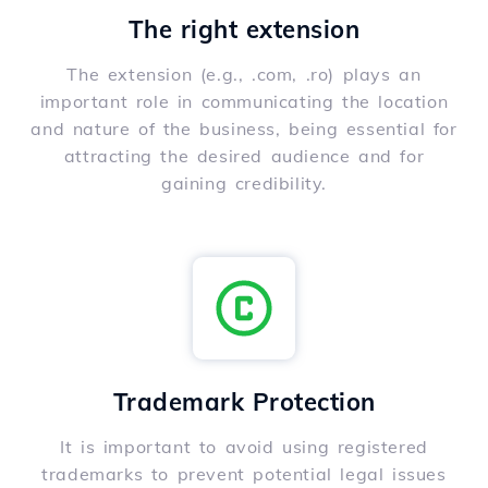
The right extension
The extension (e.g., .com, .ro) plays an
important role in communicating the location
and nature of the business, being essential for
attracting the desired audience and for
gaining credibility.
Trademark Protection
It is important to avoid using registered
trademarks to prevent potential legal issues