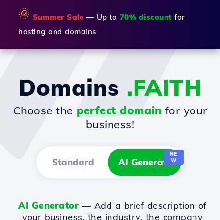
🌞
Summer Sale
— Up to
70% discount
for
hosting and domains
Domains
.FAITH
Choose the
perfect domain
for your
business!
NE
Standard
AI Generator
W
AI Generator
— Add a brief description of
your business, the industry, the company