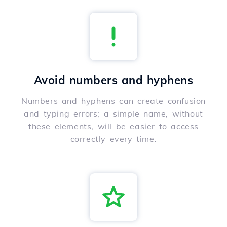
Avoid numbers and hyphens
Numbers and hyphens can create confusion
and typing errors; a simple name, without
these elements, will be easier to access
correctly every time.