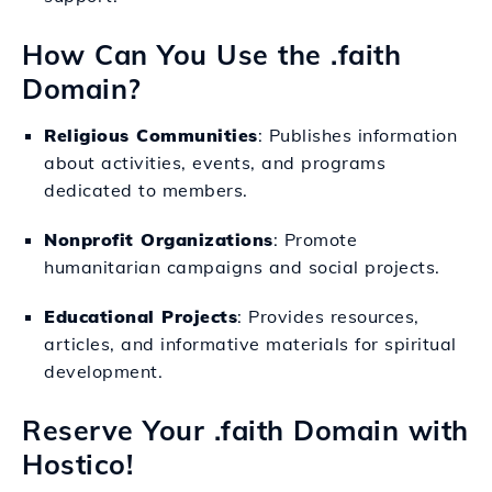
How Can You Use the .faith
Domain?
Religious Communities
: Publishes information
about activities, events, and programs
dedicated to members.
Nonprofit Organizations
: Promote
humanitarian campaigns and social projects.
Educational Projects
: Provides resources,
articles, and informative materials for spiritual
development.
Reserve Your .faith Domain with
Hostico!