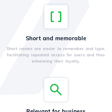
Short and memorable
Short names are easier to remember and type,
facilitating repeated access for users and thus
enhancing their loyalty.
Relevant for business