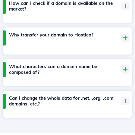
How can I check if a domain is available on the
market?
Why transfer your domain to Hostico?
What characters can a domain name be
composed of?
Can I change the whois data for .net, .org, .com
domains, etc.?