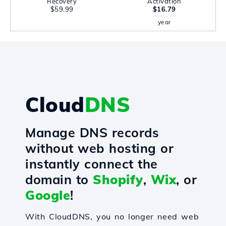
Recovery
Activation
$59.99
$16.79
year
Cloud
DNS
Manage DNS records
without web hosting or
instantly connect the
domain to
Shopify
,
Wix
, or
Google
!
With CloudDNS, you no longer need web