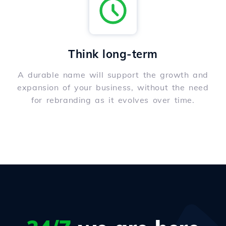
Think long-term
A durable name will support the growth and
expansion of your business, without the need
for rebranding as it evolves over time.