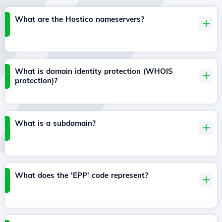
What are the Hostico nameservers?
What is domain identity protection (WHOIS
protection)?
What is a subdomain?
What does the 'EPP' code represent?