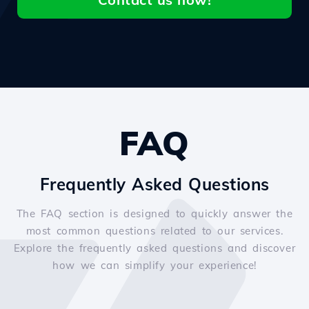
FAQ
Frequently Asked Questions
The FAQ section is designed to quickly answer the
most common questions related to our services.
Explore the frequently asked questions and discover
how we can simplify your experience!