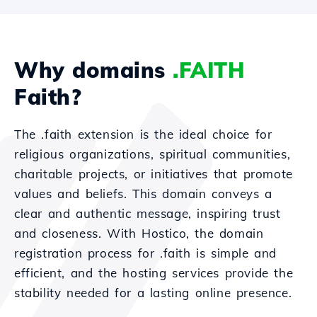
Why domains
.FAITH
Faith?
The .faith extension is the ideal choice for
religious organizations, spiritual communities,
charitable projects, or initiatives that promote
values and beliefs. This domain conveys a
clear and authentic message, inspiring trust
and closeness. With Hostico, the domain
registration process for .faith is simple and
efficient, and the hosting services provide the
stability needed for a lasting online presence.