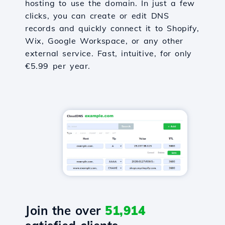
hosting to use the domain. In just a few
clicks, you can create or edit DNS
records and quickly connect it to Shopify,
Wix, Google Workspace, or any other
external service. Fast, intuitive, for only
€5.99 per year.
Join the over
51,914