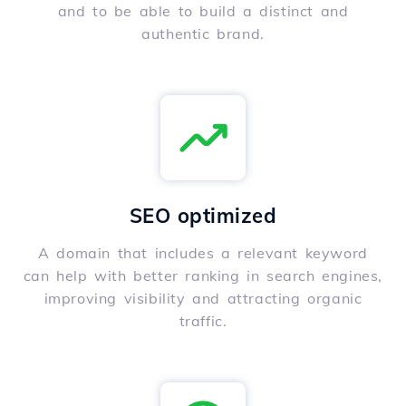
and to be able to build a distinct and
authentic brand.
SEO optimized
A domain that includes a relevant keyword
can help with better ranking in search engines,
improving visibility and attracting organic
traffic.