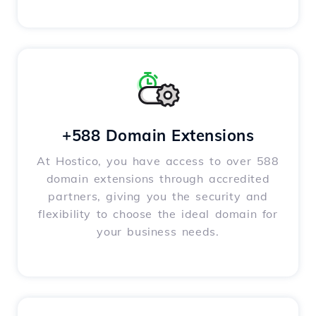
+588 Domain Extensions
At Hostico, you have access to over 588
domain extensions through accredited
partners, giving you the security and
flexibility to choose the ideal domain for
your business needs.