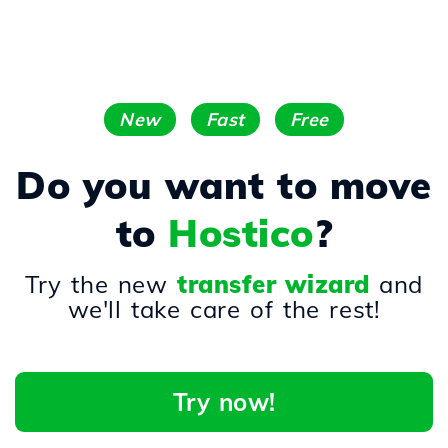
New
Fast
Free
Do you want to move
to
Hostico
?
Try the new
transfer wizard
and
we'll take care of the rest!
Try now!