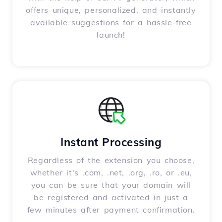
offers unique, personalized, and instantly
available suggestions for a hassle-free
launch!
Instant Processing
Regardless of the extension you choose,
whether it's .com, .net, .org, .ro, or .eu,
you can be sure that your domain will
be registered and activated in just a
few minutes after payment confirmation.