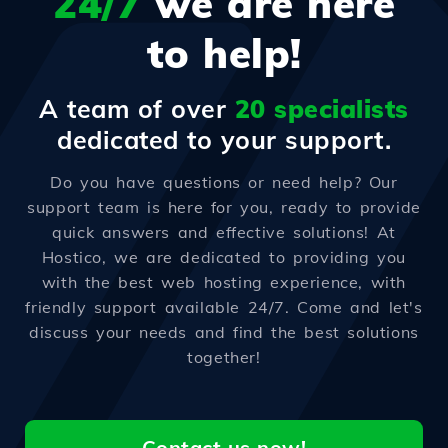
24/7
we are here
to help!
A team of over
20 specialists
dedicated to your support.
Do you have questions or need help? Our
support team is here for you, ready to provide
quick answers and effective solutions! At
Hostico, we are dedicated to providing you
with the best web hosting experience, with
friendly support available 24/7. Come and let's
discuss your needs and find the best solutions
together!
Contact us now!