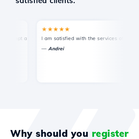
satisfied clients.
★★★★★
★
ompt and efficient technical support.
I am satisfied with the services offered by 
Co
—
Andrei
Why should you
register