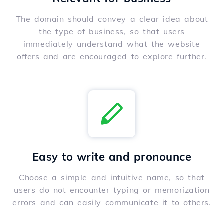
The domain should convey a clear idea about
the type of business, so that users
immediately understand what the website
offers and are encouraged to explore further.
Easy to write and pronounce
Choose a simple and intuitive name, so that
users do not encounter typing or memorization
errors and can easily communicate it to others.