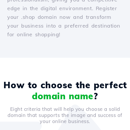
edge in the digital environment. Register
your .shop domain now and transform
your business into a preferred destination
for online shopping!
How to choose the perfect
domain name
?
Eight criteria that will help you choose a solid
domain that supports the image and success of
your online business.