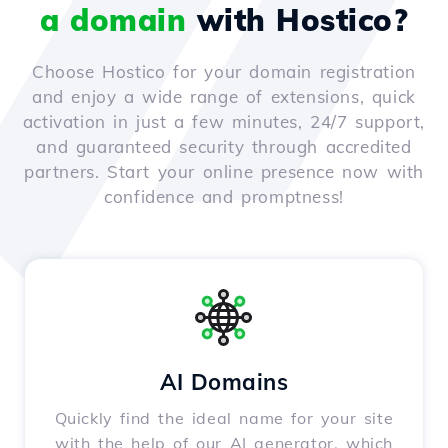
a domain
with Hostico?
Choose Hostico for your domain registration
and enjoy a wide range of extensions, quick
activation in just a few minutes, 24/7 support,
and guaranteed security through accredited
partners. Start your online presence now with
confidence and promptness!
AI Domains
Quickly find the ideal name for your site
with the help of our AI generator, which