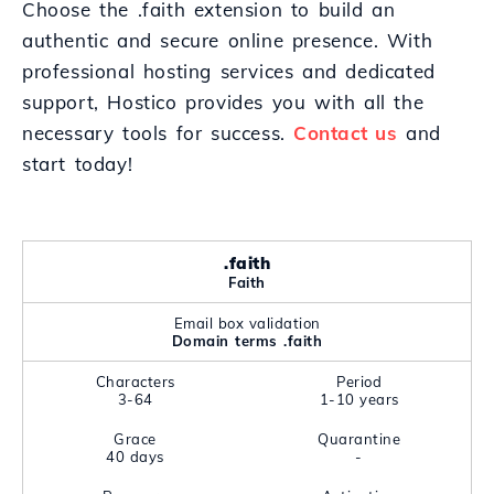
Choose the .faith extension to build an
authentic and secure online presence. With
professional hosting services and dedicated
support, Hostico provides you with all the
necessary tools for success.
Contact us
and
start today!
.faith
Faith
Email box validation
Domain terms .faith
Characters
Period
3-64
1-10 years
Grace
Quarantine
40 days
-