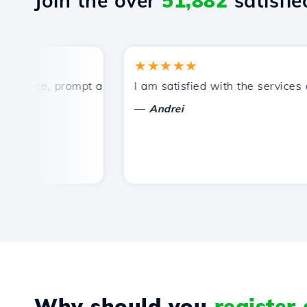
Join the over
51,882
satisfied
★★★★★
ice, prompt and efficient technical support.
I am satisfied with the services off
—
Andrei
Why should you
register