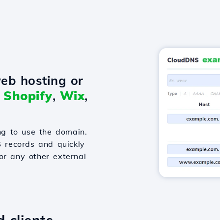
eb hosting or
o
Shopify
,
Wix
,
g to use the domain.
S records and quickly
or any other external