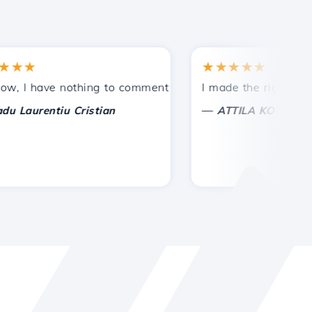
★
★★★★★
tances.
ded!
 have nothing to comment on, only to appreciate. With spe
I made the right choice 
—
urentiu Cristian
ATTILA KOLES