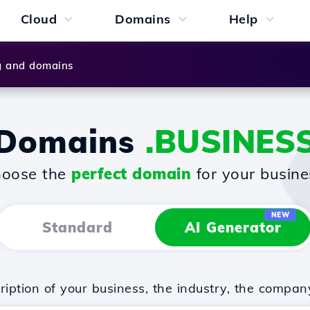
Cloud
Domains
Help
g and domains
Domains
.BUSINES
oose the
perfect domain
for your busine
NEW
Standard
AI Generator
iption of your business, the industry, the compan