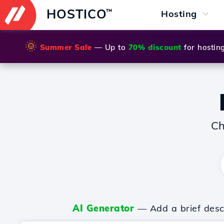
HOSTICO
™
Hosting
🌞
Summer Sale
— Up to
70% discount
for hostin
Ch
AI Generator
— Add a brief descr