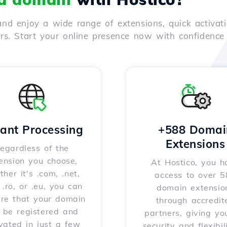
nd enjoy a wide range of extensions, quick activati
ers. Start your online presence now with confidenc
tant Processing
+588 Domai
Extensions
egardless of the
ension you choose,
At Hostico, you h
her it's .com, .net,
access to over 
, .ro, or .eu, you can
domain extensio
ure that your domain
through accredit
l be registered and
partners, giving yo
vated in just a few
security and flexibil