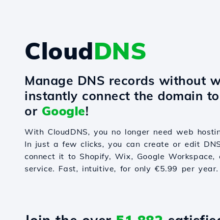
Cloud
DNS
Manage DNS records without w
instantly connect the domain t
or
Google
!
With CloudDNS, you no longer need web hostin
In just a few clicks, you can create or edit DN
connect it to Shopify, Wix, Google Workspace, 
service. Fast, intuitive, for only €5.99 per year.