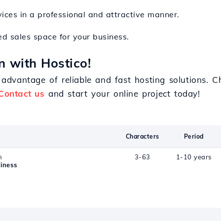
rvices in a professional and attractive manner.
ed sales space for your business.
n with Hostico!
dvantage of reliable and fast hosting solutions. Ch
Contact us
and start your online project today!
Characters
Period
n
3-63
1-10 years
iness