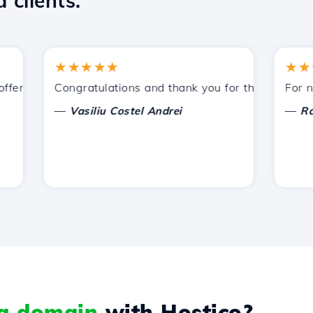
 clients.
★★★★★
★★★★
ered by Hostico. I have recommended you to other acquain
Congratulations and thank you for the support provi
For now, I
—
—
Vasiliu Costel Andrei
Radu La
 a domain
with Hostico?