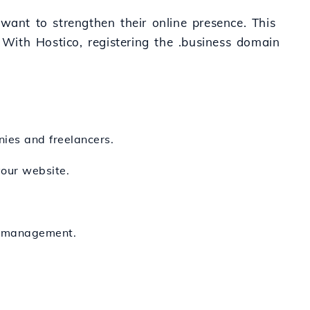
want to strengthen their online presence. This
 With Hostico, registering the .business domain
nies and freelancers.
your website.
nd management.