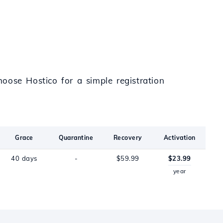
oose Hostico for a simple registration
Grace
Quarantine
Recovery
Activation
40 days
-
$59.99
$23.99
year