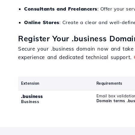
Consultants and Freelancers
: Offer your se
Online Stores
: Create a clear and well-defin
Register Your .business Domai
Secure your .business domain now and take a
experience and dedicated technical support.
Extension
Requirements
.business
Email box validatio
Domain terms .bus
Business