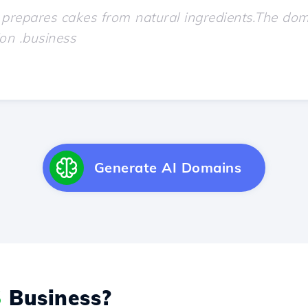
Generate AI Domains
S
Business?