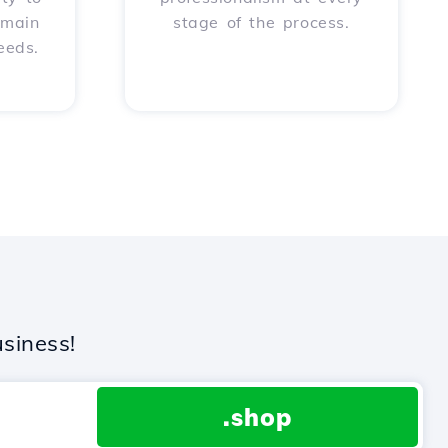
omain
stage of the process.
eeds.
siness!
.shop