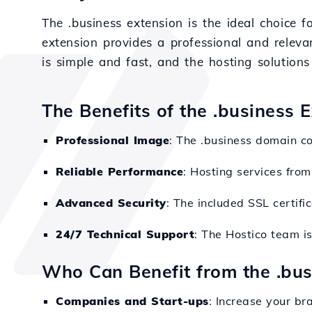
The .business extension is the ideal choice 
extension provides a professional and relevan
is simple and fast, and the hosting solution
The Benefits of the .business 
Professional Image
: The .business domain co
Reliable Performance
: Hosting services from
Advanced Security
: The included SSL certifi
24/7 Technical Support
: The Hostico team i
Who Can Benefit from the .bu
Companies and Start-ups
: Increase your bra