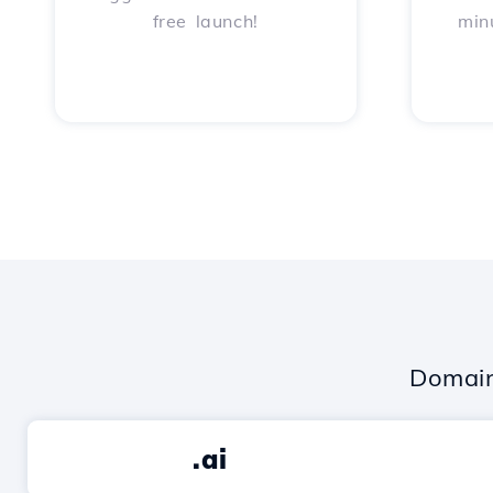
free launch!
min
Domain
.ai