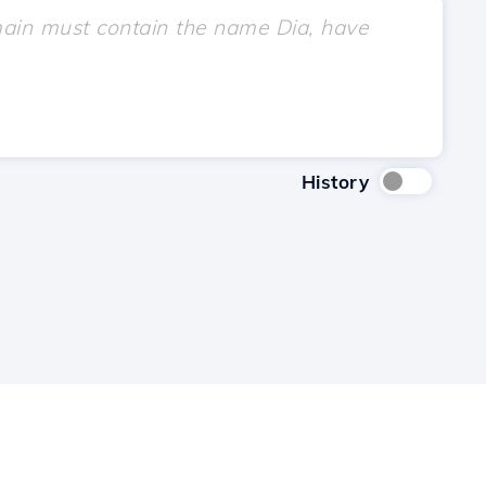
History