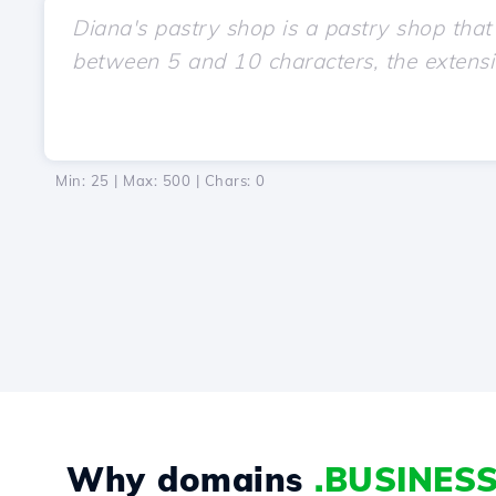
Min: 25 | Max: 500 | Chars:
0
Why domains
.BUSINES