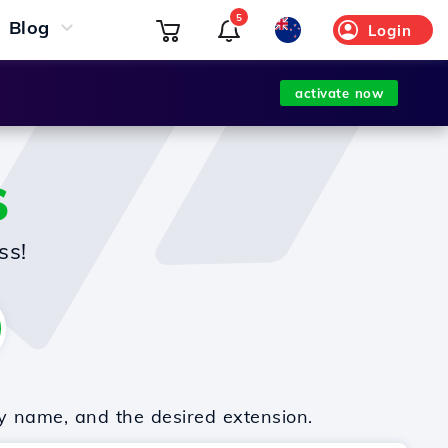
5
Blog
Login
activate now
S
ss!
y name, and the desired extension.