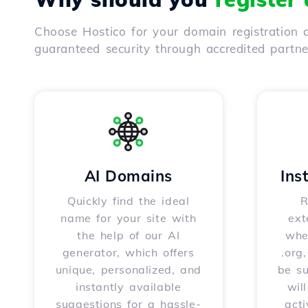
Choose Hostico for your domain registration a
guaranteed security through accredited partn
AI Domains
Ins
Quickly find the ideal
R
name for your site with
ext
the help of our AI
whet
generator, which offers
.org
unique, personalized, and
be s
instantly available
wil
suggestions for a hassle-
acti