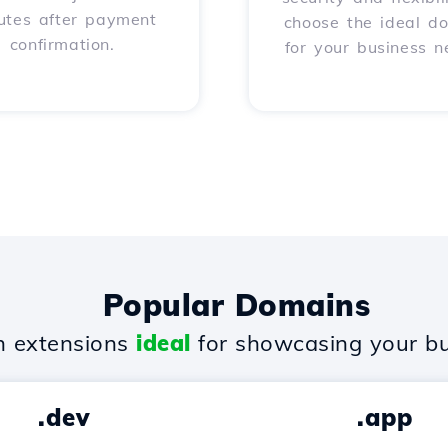
utes after payment
choose the ideal d
confirmation.
for your business n
Popular Domains
 extensions
ideal
for showcasing your bu
.dev
.app