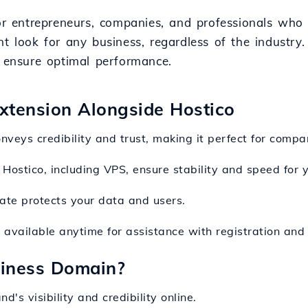
for entrepreneurs, companies, and professionals who 
t look for any business, regardless of the industry.
s ensure optimal performance.
Extension Alongside Hostico
nveys credibility and trust, making it perfect for compa
 Hostico, including VPS, ensure stability and speed for 
cate protects your data and users.
s available anytime for assistance with registration a
siness Domain?
nd's visibility and credibility online.