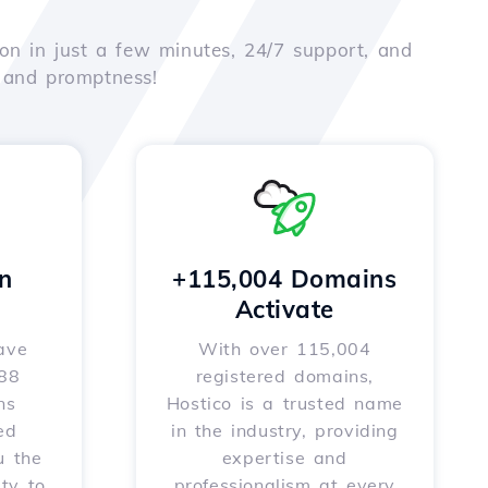
on in just a few minutes, 24/7 support, and
e and promptness!
n
+115,004 Domains
Activate
ave
With over 115,004
588
registered domains,
ns
Hostico is a trusted name
ed
in the industry, providing
u the
expertise and
ity to
professionalism at every