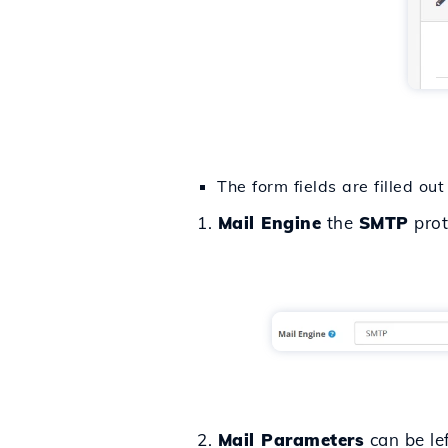
The form fields are filled out
1.
Mail Engine
the
SMTP
prot
2.
Mail Parameters
can be lef