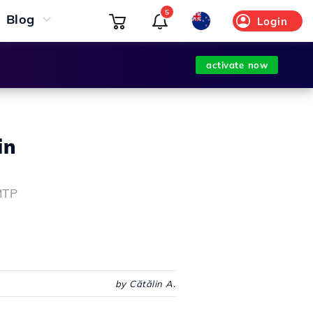
5
Blog
Login
activate now
in
MTP
by Cătălin A.