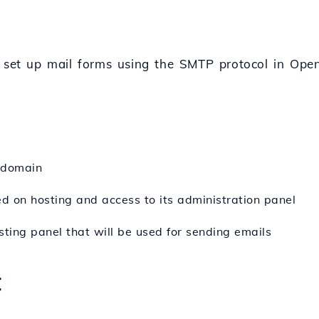
o set up mail forms using the SMTP protocol in Open
 domain
ed on hosting and access to its administration panel
sting panel that will be used for sending emails
: