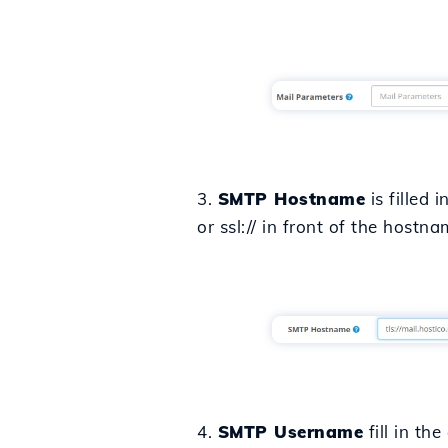
3.
SMTP Hostname
is filled 
or ssl:// in front of the hostn
4.
SMTP Username
fill in th