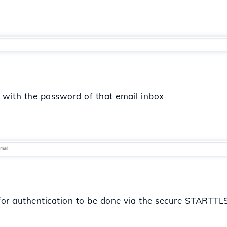
in with the password of that email inbox
 for authentication to be done via the secure STARTTL