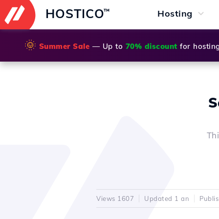
HOSTICO
™
Hosting
🌞
Summer Sale
— Up to
70% discount
for hostin
S
Th
Views 1607
Updated 1 an
Publi