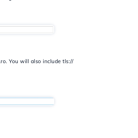
o. You will also include tls://