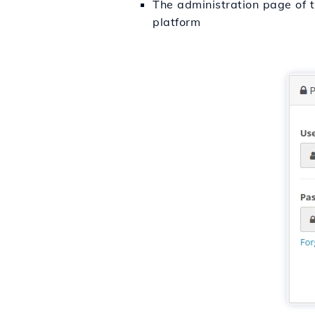
The administration page of t
platform