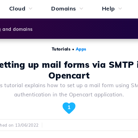
Cloud
Domains
Help
g and domains
Tutorials
•
Apps
etting up mail forms via SMTP 
Opencart
is tutorial explains how to set up a mail form using S
authentication in the Opencart application.
1
shed on 13/06/2022