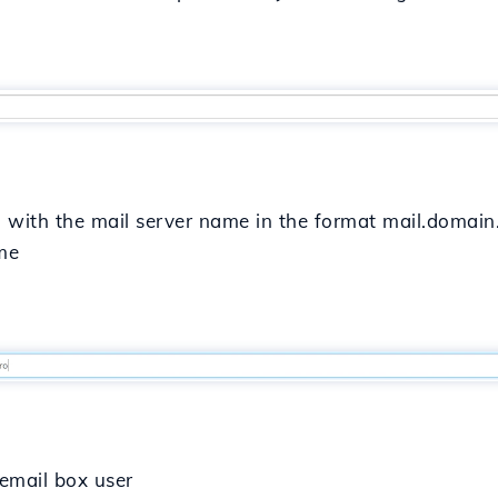
in with the mail server name in the format mail.domain.r
ame
e email box user