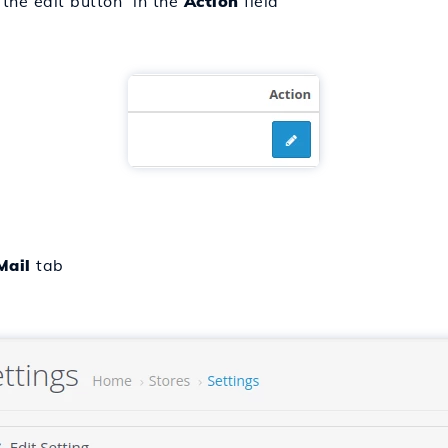
 the edit button in the
Action
field
Mail
tab