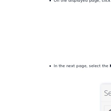
On the displayed page, click
In the next page, select the