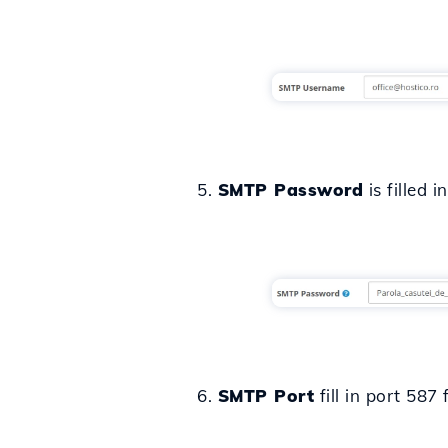
5.
SMTP Password
is filled 
6.
SMTP Port
fill in port 587