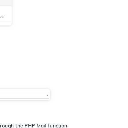
through the PHP Mail function.