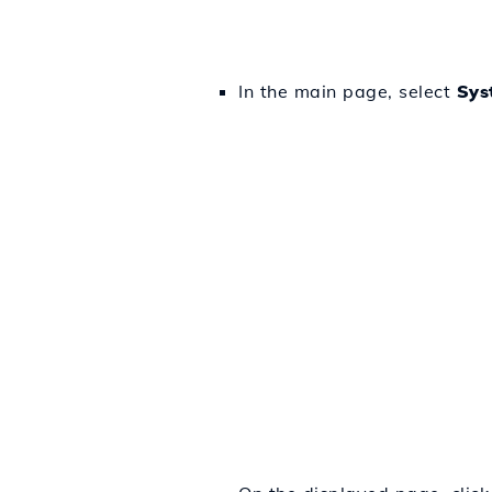
In the main page, select
Sys