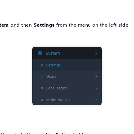
tem
and then
Settings
from the menu on the left side