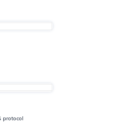
S protocol