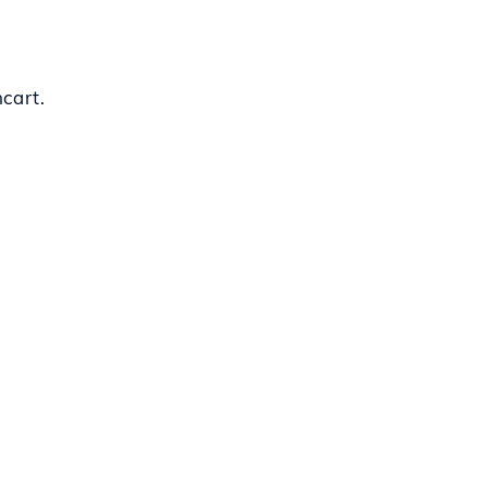
cart.