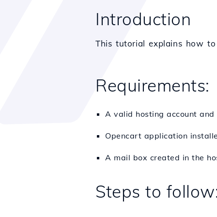
Introduction
This tutorial explains how t
Requirements:
A valid hosting account and
Opencart application install
A mail box created in the ho
Steps to follow