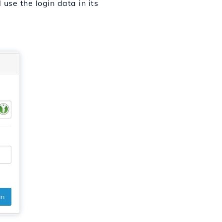
use the login data in its