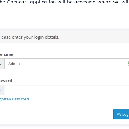
he Opencart application will be accessed where we will 