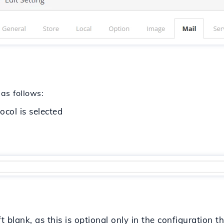
 as follows:
ocol is selected
t blank, as this is optional only in the configuration 