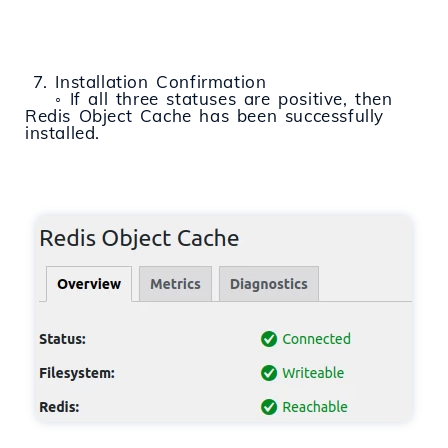
7. Installation Confirmation
◦ If all three statuses are positive, then
Redis Object Cache has been successfully
installed.