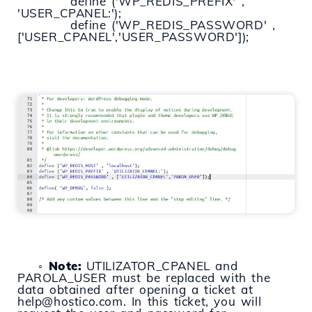
define ('WP_REDIS_PREFIX' ,
'USER_CPANEL:');
define ('WP_REDIS_PASSWORD' ,
['USER_CPANEL','USER_PASSWORD']);
◦
Note:
UTILIZATOR_CPANEL and
PAROLA_USER must be replaced with the
data obtained after opening a ticket at
help@hostico.com. In this ticket, you will