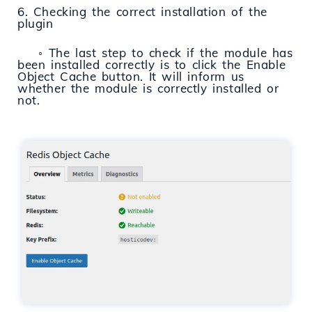
6. Checking the correct installation of the
plugin
◦ The last step to check if the module has
been installed correctly is to click the Enable
Object Cache button. It will inform us
whether the module is correctly installed or
not.