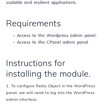
scalable and resilient applications.
Requirements
Access to the Wordpress admin panel.
◦
Access to the CPanel admin panel
◦
Instructions for
installing the module.
1. To configure Redis Object in the WordPress
panel, we will need to log into the WordPress
admin interface.