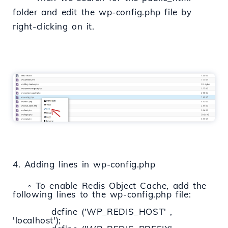
folder and edit the wp-config.php file by
right-clicking on it.
4. Adding lines in wp-config.php
◦ To enable Redis Object Cache, add the
following lines to the wp-config.php file:
define ('WP_REDIS_HOST' ,
'localhost');