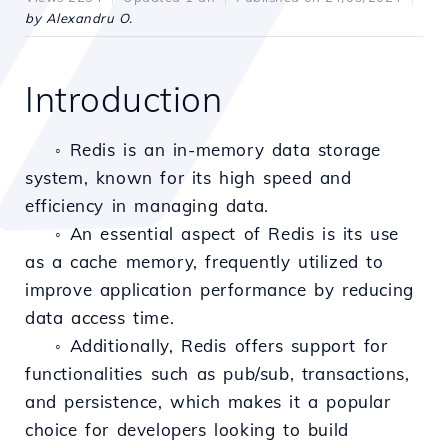
by Alexandru O.
Introduction
Redis is an in-memory data storage
◦
system, known for its high speed and
efficiency in managing data.
An essential aspect of Redis is its use
◦
as a cache memory, frequently utilized to
improve application performance by reducing
data access time.
Additionally, Redis offers support for
◦
functionalities such as pub/sub, transactions,
and persistence, which makes it a popular
choice for developers looking to build