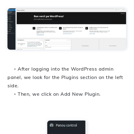
◦ After logging into the WordPress admin
panel, we look for the Plugins section on the left
side.
◦ Then, we click on Add New Plugin.