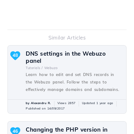
Similar Articles
DNS settings in the Webuzo
48
panel
Tutorials /
Webuzo
Learn how to edit and set DNS records in
the Webuzo panel. Follow the steps to
effectively manage domains and subdomains.
by Alexandru R.
Views 2857
Updated 1 year ago
Published on 14/09/2017
Changing the PHP version in
46