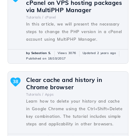
cPanel on VPS hosting packages
via MultiPHP Manager
Tutorials /
cPanel
In this article, we will present the necessary
steps to change the PHP version in a cPanel
account using MultiPHP Manager.
by Sebastian S.
Views 3076
Updated 2 years ago
Published on 18/10/2017
Clear cache and history in
38
Chrome browser
Tutorials /
Apps
Learn how to delete your history and cache
in Google Chrome using the Ctrl+Shift+Delete
key combination. The tutorial includes simple
steps and applicability in other browsers.