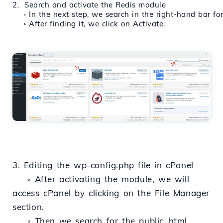
2.  Search and activate the Redis module
    ◦ In the next step, we search in the right-hand bar f
    ◦ After finding it, we click on Activate.
3. Editing the wp-config.php file in cPanel
◦ After activating the module, we will
access cPanel by clicking on the File Manager
section.
◦ Then we search for the public_html