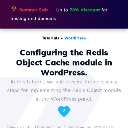
🌞
Summer Sale
— Up to
70% discount
for
hosting and domains
Tutorials
•
WordPress
Configuring the Redis
Object Cache module in
WordPress.
In this tutorial, we will present the necessary
steps for implementing the Redis Object module
in the WordPress panel.
2
Views 2234
Updated 1 an
Published on 24/09/2024