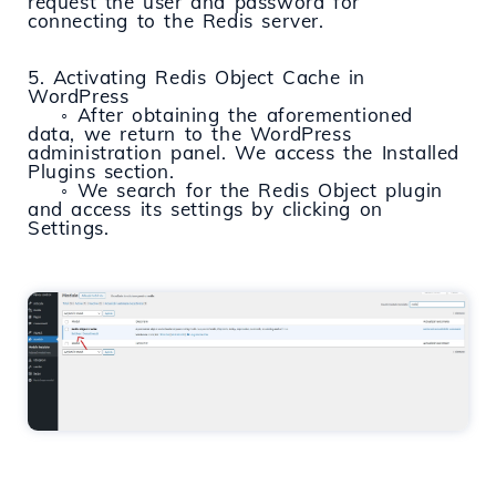
request the user and password for
connecting to the Redis server.
5. Activating Redis Object Cache in
WordPress
◦ After obtaining the aforementioned
data, we return to the WordPress
administration panel. We access the Installed
Plugins section.
◦ We search for the Redis Object plugin
and access its settings by clicking on
Settings.