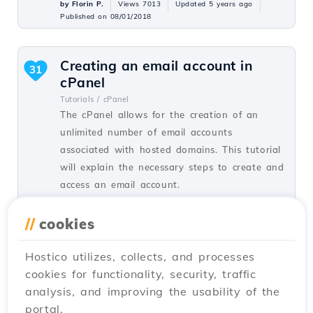
by Florin P.
Views 7013
Updated 5 years ago
Published on 08/01/2018
Creating an email account in
31
cPanel
Tutorials /
cPanel
The cPanel allows for the creation of an
unlimited number of email accounts
associated with hosted domains. This tutorial
will explain the necessary steps to create and
access an email account.
by Cătălin A.
Views 5939
Updated 2 years ago
//
cookies
Published on 28/06/2017
Hostico utilizes, collects, and processes
cookies for functionality, security, traffic
SSH settings in Webuzo
20
analysis, and improving the usability of the
Tutorials /
Webuzo
portal.
In this tutorial, learn how to block SSH