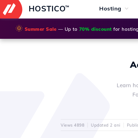
HOSTICO
™
Hosting
🌞
Summer Sale
— Up to
70% discount
for hostin
A
Learn ho
Fo
Views 4898
Updated 2 ani
Publi