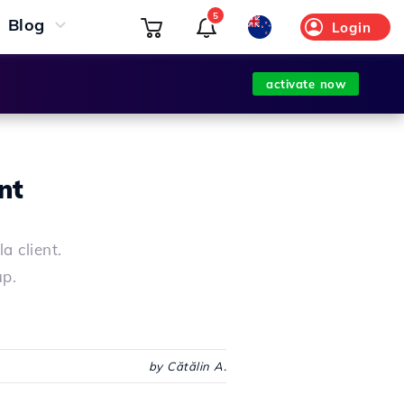
5
Blog
Login
activate now
nt
a client.
up.
by Cătălin A.