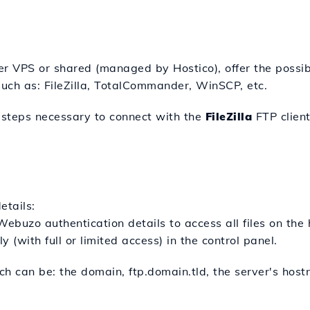
r VPS or shared (managed by Hostico), offer the possibi
such as: FileZilla, TotalCommander, WinSCP, etc.
he steps necessary to connect with the
FileZilla
FTP client
etails:
ebuzo authentication details to access all files on the 
 (with full or limited access) in the control panel.
h can be: the domain, ftp.domain.tld, the server's host