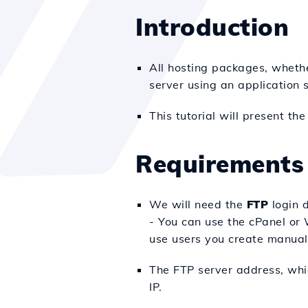
Introduction
All hosting packages, whethe
server using an application 
This tutorial will present t
Requirements
We will need the
FTP
login d
- You can use the cPanel or W
use users you create manually
The FTP server address, whic
IP.