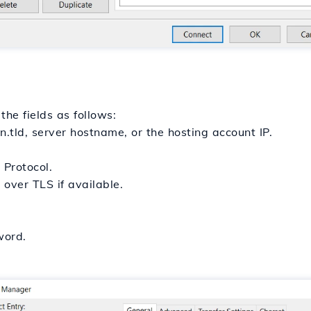
 the fields as follows:
n.tld, server hostname, or the hosting account IP.
 Protocol.
 over TLS if available.
word.