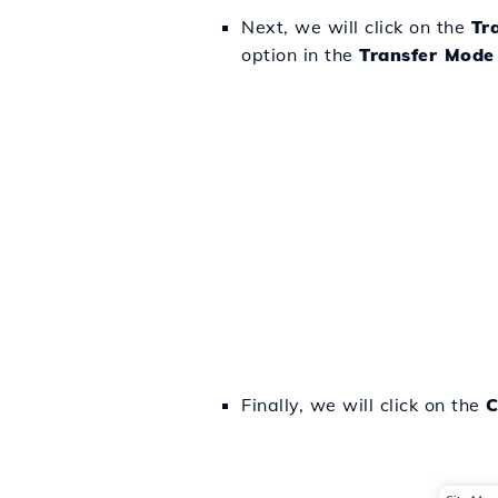
Next, we will click on the
Tr
option in the
Transfer Mode
Finally, we will click on the
C