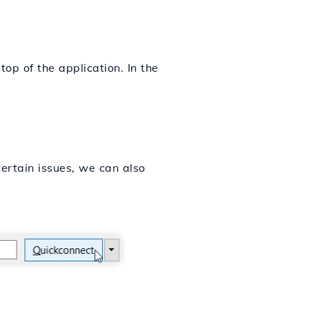
top of the application. In the
.
certain issues, we can also