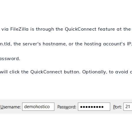
ia FileZilla is through the QuickConnect feature at the 
.tld, the server's hostname, or the hosting account's IP
password.
will click the QuickConnect button. Optionally, to avoid 