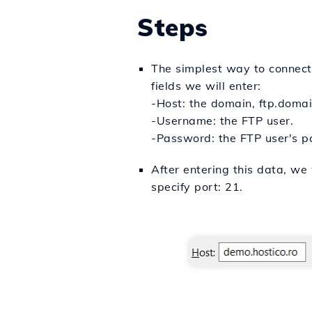
Steps
The simplest way to connect v
fields we will enter:
-Host: the domain, ftp.domain
-Username: the FTP user.
-Password: the FTP user's 
After entering this data, we 
specify port: 21.