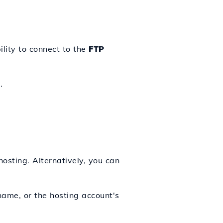
lity to connect to the
FTP
.
hosting. Alternatively, you can
name, or the hosting account's