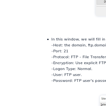
In this window, we will fill in
-Host: the domain, ftp.domai
-Port: 21
-Protocol: FTP - File Transfer
-Encryption: Use explicit FTP
-Logon Type: Normal.
-User: FTP user.
-Password: FTP user's pass