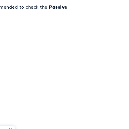
ommended to check the
Passive