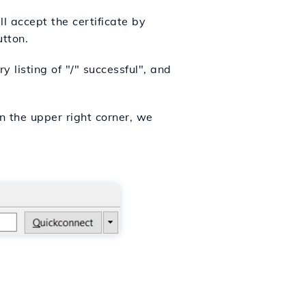
l accept the certificate by
utton.
 listing of "/" successful", and
n the upper right corner, we