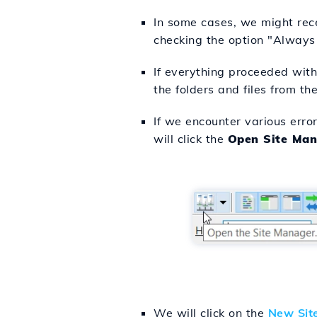
In some cases, we might recei
checking the option "Always T
If everything proceeded witho
the folders and files from the
If we encounter various erro
will click the
Open Site Man
We will click on the
New Sit