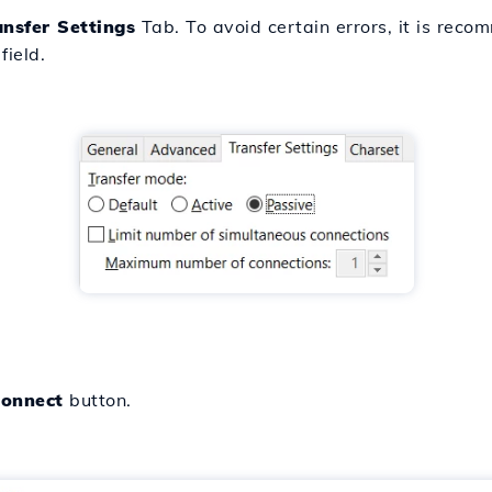
ansfer Settings
Tab. To avoid certain errors, it is rec
field.
onnect
button.