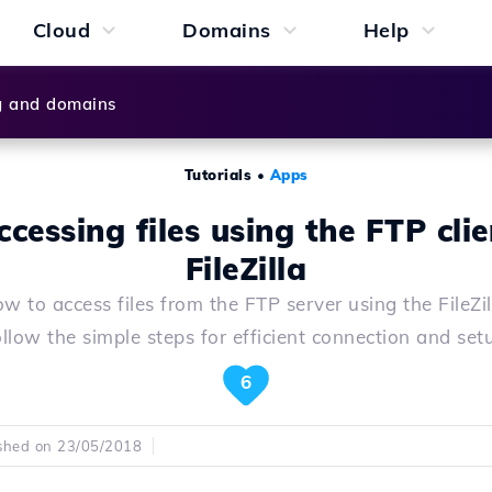
Cloud
Domains
Help
g and domains
Tutorials
•
Apps
ccessing files using the FTP clie
FileZilla
w to access files from the FTP server using the FileZill
llow the simple steps for efficient connection and set
6
shed on 23/05/2018