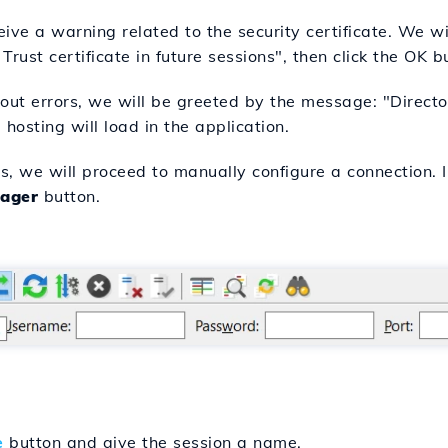
ve a warning related to the security certificate. We wil
rust certificate in future sessions", then click the OK b
ut errors, we will be greeted by the message: "Directory
 hosting will load in the application.
rs, we will proceed to manually configure a connection. I
ager
button.
e
button and give the session a name.