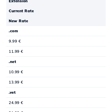
Extension
Current Rate
New Rate
.com
9.99 €
11.99 €
.net
10.99 €
13.99 €
.vet
24.99 €