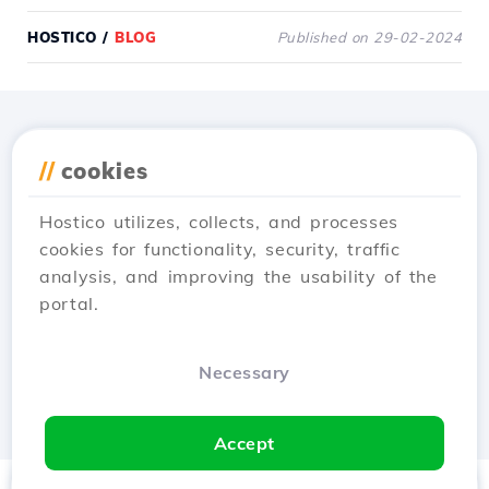
HOSTICO
/
BLOG
Published on 29-02-2024
Download the
Hostico
//
cookies
app
Hostico utilizes, collects, and processes
cookies for functionality, security, traffic
analysis, and improving the usability of the
portal.
Necessary
Accept