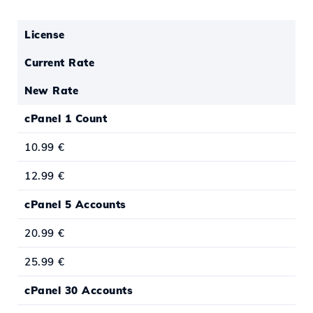
License
Current Rate
New Rate
cPanel 1 Count
10.99 €
12.99 €
cPanel 5 Accounts
20.99 €
25.99 €
cPanel 30 Accounts