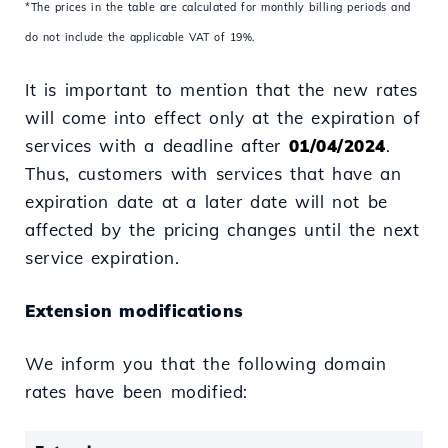
*The prices in the table are calculated for monthly billing periods and
do not include the applicable VAT of 19%.
It is important to mention that the new rates
will come into effect only at the expiration of
services with a deadline after
01/04/2024
.
Thus, customers with services that have an
expiration date at a later date will not be
affected by the pricing changes until the next
service expiration.
Extension modifications
We inform you that the following domain
rates have been modified: