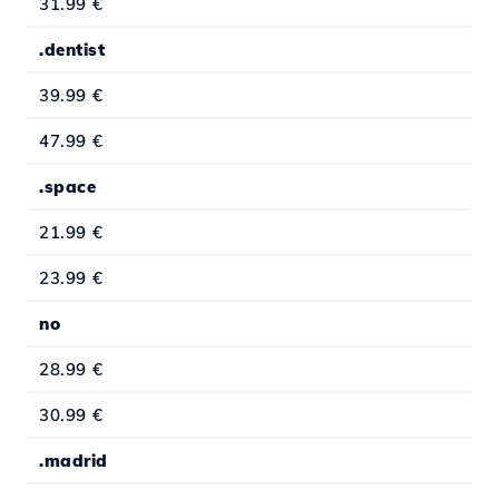
31.99 €
.dentist
39.99 €
47.99 €
.space
21.99 €
23.99 €
no
28.99 €
30.99 €
.madrid