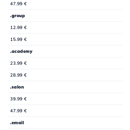
47.99 €
.group
12.99 €
15.99 €
.academy
23.99 €
28.99 €
.salon
39.99 €
47.99 €
.email