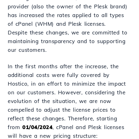
provider (also the owner of the Plesk brand)
has increased the rates applied to all types
of cPanel (WHM) and Plesk licenses.
Despite these changes, we are committed to
maintaining transparency and to supporting
our customers.
In the first months after the increase, the
additional costs were fully covered by
Hostico, in an effort to minimize the impact
on our customers. However, considering the
evolution of the situation, we are now
compelled to adjust the license prices to
reflect these changes. Therefore, starting
from
01/04/2024
, cPanel and Plesk licenses
will have a new pricing structure: