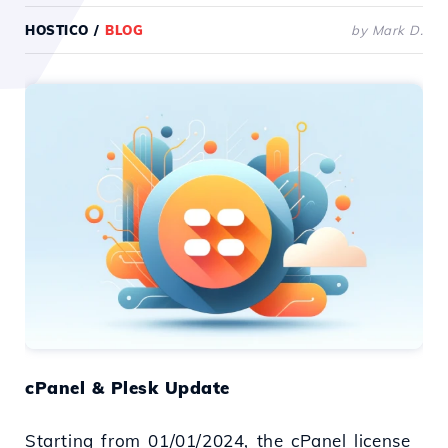
HOSTICO
/
BLOG
by Mark D.
cPanel & Plesk Update
Starting from 01/01/2024, the cPanel license