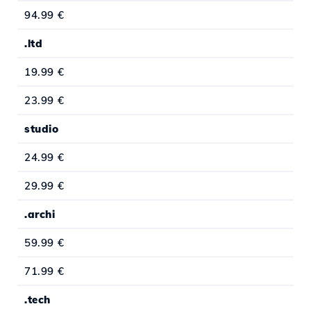
94.99 €
.ltd
19.99 €
23.99 €
studio
24.99 €
29.99 €
.archi
59.99 €
71.99 €
.tech