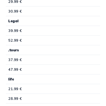
29.99 €
30.99 €
Legal
39.99 €
52.99 €
.tours
37.99 €
47.99 €
life
21.99 €
28.99 €