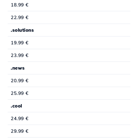
18.99 €
22.99 €
.solutions
19.99 €
23.99 €
.news
20.99 €
25.99 €
.cool
24.99 €
29.99 €