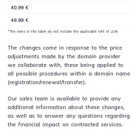
40.99 €
49.99 €
*The rates in the table do not include the applicable VAT of 21%
The changes come in response to the price
adjustments made by the domain provider
we collaborate with, these being applied to
all possible procedures within a domain name
(registration/renewal/transfer).
Our sales team is available to provide any
additional information about these changes,
as well as to answer any questions regarding
the financial impact on contracted services.