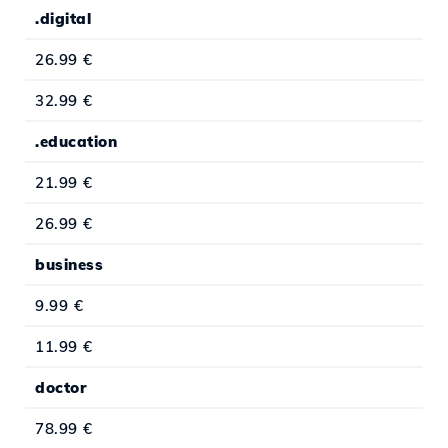
.digital
26.99 €
32.99 €
.education
21.99 €
26.99 €
business
9.99 €
11.99 €
doctor
78.99 €