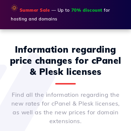
🌞
Summer Sale
— Up to
70% discount
for
hosting and domains
Information regarding
price changes for cPanel
& Plesk licenses
Find all the information regarding the
new rates for cPanel & Plesk licenses,
as well as the new prices for domain
extensions.