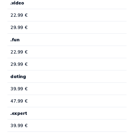
.video
22.99 €
29.99 €
.fun
22.99 €
29.99 €
dating
39.99 €
47.99 €
.expert
39.99 €