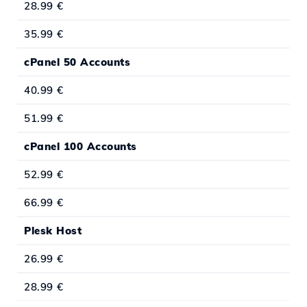
28.99 €
35.99 €
cPanel 50 Accounts
40.99 €
51.99 €
cPanel 100 Accounts
52.99 €
66.99 €
Plesk Host
26.99 €
28.99 €