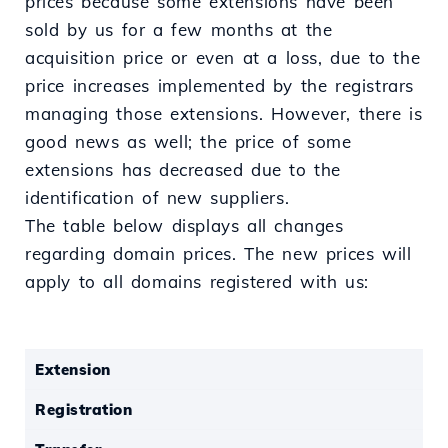
prices because some extensions have been
sold by us for a few months at the
acquisition price or even at a loss, due to the
price increases implemented by the registrars
managing those extensions. However, there is
good news as well; the price of some
extensions has decreased due to the
identification of new suppliers.
The table below displays all changes
regarding domain prices. The new prices will
apply to all domains registered with us:
Extension
Registration