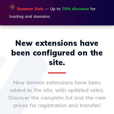
🌞
Summer Sale
— Up to
70% discount
for
hosting and domains
New extensions have
been configured on the
site.
New domain extensions have been
added to the site, with updated rates.
Discover the complete list and the new
prices for registration and transfer!