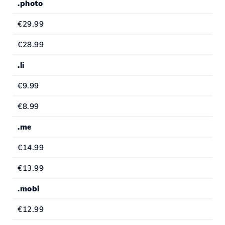
.photo
€29.99
€28.99
.li
€9.99
€8.99
.me
€14.99
€13.99
.mobi
€12.99