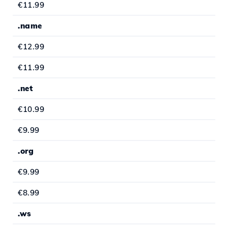
€11.99
.name
€12.99
€11.99
.net
€10.99
€9.99
.org
€9.99
€8.99
.ws