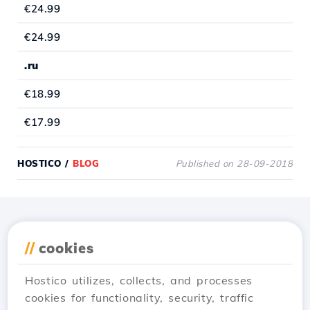
€24.99
€24.99
.ru
€18.99
€17.99
HOSTICO
/
BLOG
Published on 28-09-2018
Download the
Hostico
//
cookies
app
Hostico utilizes, collects, and processes
cookies for functionality, security, traffic