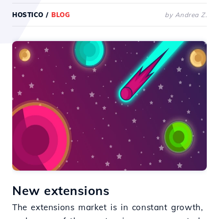
HOSTICO
/
BLOG
by Andrea Z.
New extensions
The extensions market is in constant growth,