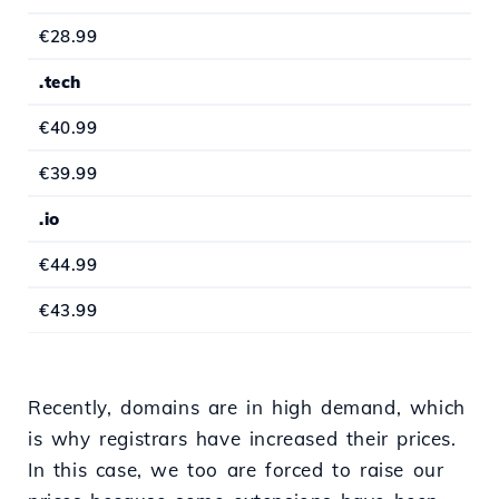
€28.99
.tech
€40.99
€39.99
.io
€44.99
€43.99
Recently, domains are in high demand, which
is why registrars have increased their prices.
In this case, we too are forced to raise our