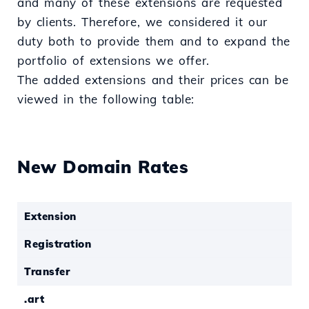
and many of these extensions are requested
by clients. Therefore, we considered it our
duty both to provide them and to expand the
portfolio of extensions we offer.
The added extensions and their prices can be
viewed in the following table:
New Domain Rates
Extension
Registration
Transfer
.art