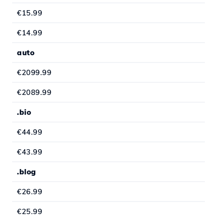
€15.99
€14.99
auto
€2099.99
€2089.99
.bio
€44.99
€43.99
.blog
€26.99
€25.99