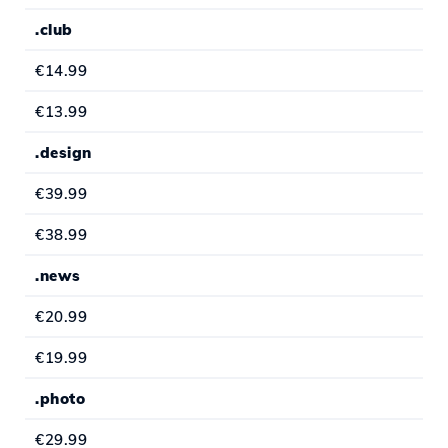
.club
€14.99
€13.99
.design
€39.99
€38.99
.news
€20.99
€19.99
.photo
€29.99