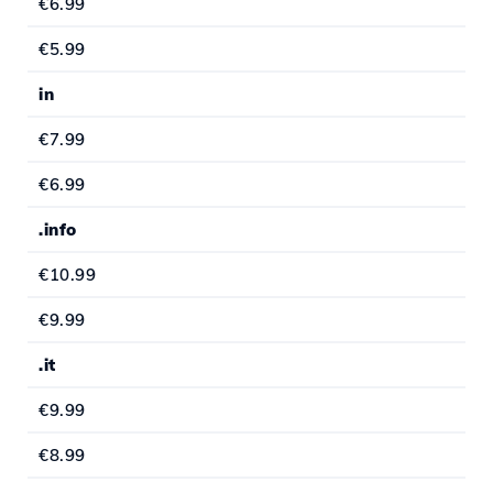
€6.99
€5.99
in
€7.99
€6.99
.info
€10.99
€9.99
.it
€9.99
€8.99