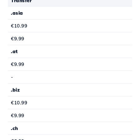
Transfer
.asia
€10.99
€9.99
.at
€9.99
-
.biz
€10.99
€9.99
.ch