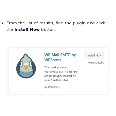
From the list of results, find the plugin and click
the
Install Now
button.