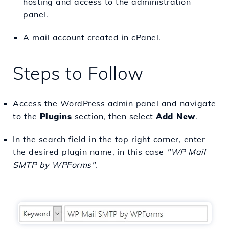
hosting and access to the administration
panel.
A mail account created in cPanel.
Steps to Follow
Access the WordPress admin panel and navigate
to the
Plugins
section, then select
Add New
.
In the search field in the top right corner, enter
the desired plugin name, in this case
"WP Mail
SMTP by WPForms"
.