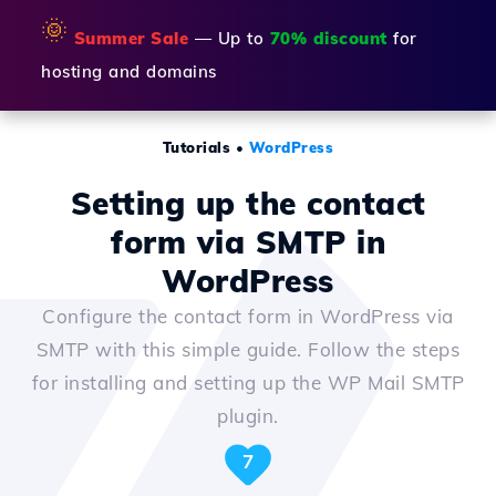
🌞
Summer Sale
— Up to
70% discount
for
hosting and domains
Tutorials
•
WordPress
Setting up the contact
form via SMTP in
WordPress
Configure the contact form in WordPress via
SMTP with this simple guide. Follow the steps
for installing and setting up the WP Mail SMTP
plugin.
7