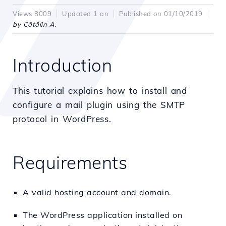
Views 8009
Updated 1 an
Published on 01/10/2019
by Cătălin A.
Introduction
This tutorial explains how to install and
configure a mail plugin using the SMTP
protocol in WordPress.
Requirements
A valid hosting account and domain.
The WordPress application installed on