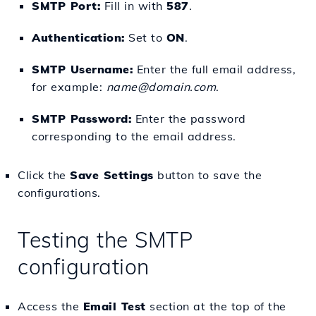
SMTP Port:
Fill in with
587
.
Authentication:
Set to
ON
.
SMTP Username:
Enter the full email address,
for example:
name@domain.com
.
SMTP Password:
Enter the password
corresponding to the email address.
Click the
Save Settings
button to save the
configurations.
Testing the SMTP
configuration
Access the
Email Test
section at the top of the