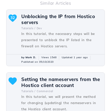
Similar Articles
Unblocking the IP from Hostico
32
servers
Tutorials /
Dev
In this tutorial, the necessary steps will be
presented to unblock the IP listed in the
firewall on Hostico servers.
by Mark D.
Views 1548
Updated 1 year ago
Published on 05/10/2020
Setting the nameservers from the
Hostico client account
Tutorials /
Commercial
In this tutorial, we will present the method
for changing (updating) the nameservers in
the Hostico client account.