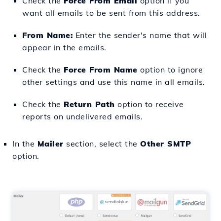
Check the
Force From Email
option if you
want all emails to be sent from this address.
From Name:
Enter the sender's name that will
appear in the emails.
Check the
Force From Name
option to ignore
other settings and use this name in all emails.
Check the
Return Path
option to receive
reports on undelivered emails.
In the
Mailer
section, select the
Other SMTP
option.