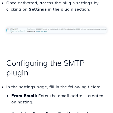
Once activated, access the plugin settings by
clicking on
Settings
in the plugin section.
Configuring the SMTP
plugin
In the settings page, fill in the following fields:
From Email:
Enter the email address created
on hosting.