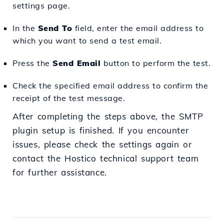
settings page.
In the
Send To
field, enter the email address to
which you want to send a test email.
Press the
Send Email
button to perform the test.
Check the specified email address to confirm the
receipt of the test message.
After completing the steps above, the SMTP
plugin setup is finished. If you encounter
issues, please check the settings again or
contact the Hostico technical support team
for further assistance.