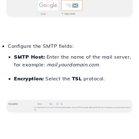
Configure the SMTP fields:
SMTP Host:
Enter the name of the mail server,
for example:
mail.yourdomain.com
.
Encryption:
Select the
TSL
protocol.